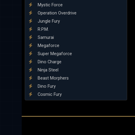
Mystic Force
Operation Overdrive
Jungle Fury
R.P.M.
Samurai
Megaforce
Super Megaforce
Dino Charge
Ninja Steel
Beast Morphers
Dino Fury
Cosmic Fury