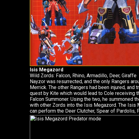
Isis Megazord
Wild Zords: Falcon, Rhino, Armadillo, Deer, Giraffe
Nayzor was resurrected, and the only Rangers arou
Merrick. The other Rangers had been injured, and tra
quest by Kite which would lead to Cole receiving t
Falcon Summoner. Using the two, he summoned th
with other Zords into the Isis Megazord. The Isis 
can perform the Deer Clutcher, Spear of Pardolis, Fi