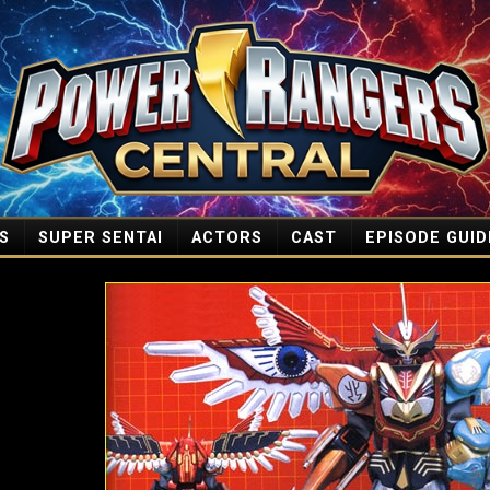
S
SUPER SENTAI
ACTORS
CAST
EPISODE GUID