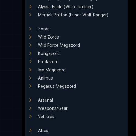
Alyssa Enrile (White Ranger)
Merrick Baliton (Lunar Wolf Ranger)
Zords
Wild Zords
Wild Force Megazord
Kongazord
Predazord
Isis Megazord
Animus
Pegasus Megazord
Arsenal
Weapons/Gear
Vehicles
Allies