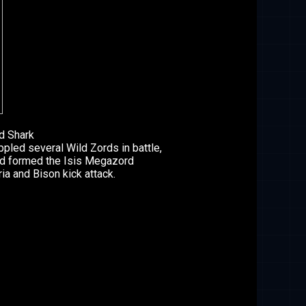
d Shark
led several Wild Zords in battle,
nd formed the Isis Megazord
ia and Bison kick attack.