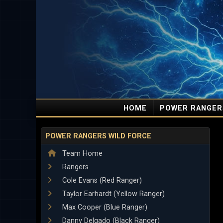
HOME
POWER RANGER
POWER RANGERS WILD FORCE
Team Home
Rangers
Cole Evans (Red Ranger)
Taylor Earhardt (Yellow Ranger)
Max Cooper (Blue Ranger)
Danny Delgado (Black Ranger)