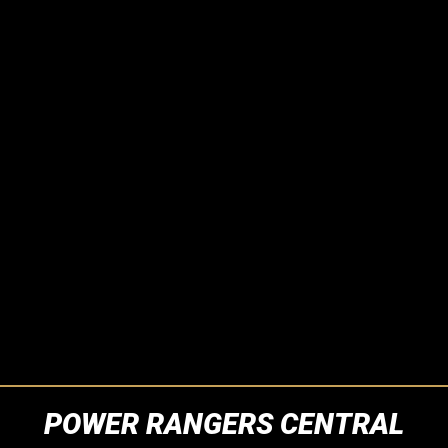
POWER RANGERS CENTRAL