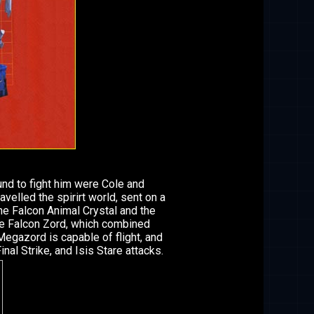
nd to fight him were Cole and
velled the spirirt world, sent on a
he Falcon Animal Crystal and the
e Falcon Zord, which combined
Megazord is capable of flight, and
nal Strike, and Isis Stare attacks.