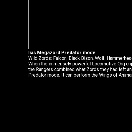
Isis Megazord Predator mode
Wild Zords: Falcon, Black Bison, Wolf, Hammerhea
When the immensely powerful Locomotive Org cripp
the Rangers combined what Zords they had left a
Predator mode. It can perform the Wings of Animar