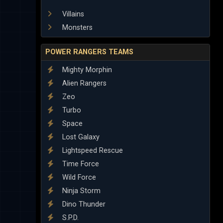
Villains
Monsters
POWER RANGERS TEAMS
Mighty Morphin
Alien Rangers
Zeo
Turbo
Space
Lost Galaxy
Lightspeed Rescue
Time Force
Wild Force
Ninja Storm
Dino Thunder
S.P.D.