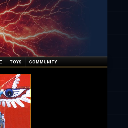
E
TOYS
COMMUNITY