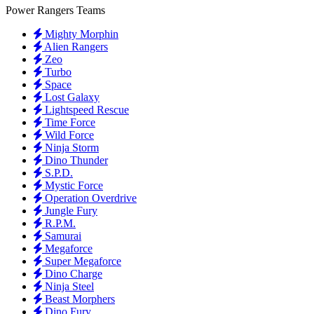
Power Rangers Teams
Mighty Morphin
Alien Rangers
Zeo
Turbo
Space
Lost Galaxy
Lightspeed Rescue
Time Force
Wild Force
Ninja Storm
Dino Thunder
S.P.D.
Mystic Force
Operation Overdrive
Jungle Fury
R.P.M.
Samurai
Megaforce
Super Megaforce
Dino Charge
Ninja Steel
Beast Morphers
Dino Fury