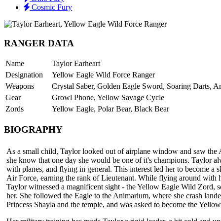
Cosmic Fury
RANGER DATA
Name
Taylor Earheart
Designation
Yellow Eagle Wild Force Ranger
Weapons
Crystal Saber, Golden Eagle Sword, Soaring Darts, A
Gear
Growl Phone, Yellow Savage Cycle
Zords
Yellow Eagle, Polar Bear, Black Bear
BIOGRAPHY
As a small child, Taylor looked out of airplane window and saw the 
she know that one day she would be one of it's champions. Taylor al
with planes, and flying in general. This interest led her to become a ski
Air Force, earning the rank of Lieutenant. While flying around with 
Taylor witnessed a magnificent sight - the Yellow Eagle Wild Zord, s
her. She followed the Eagle to the Animarium, where she crash land
Princess Shayla and the temple, and was asked to become the Yello