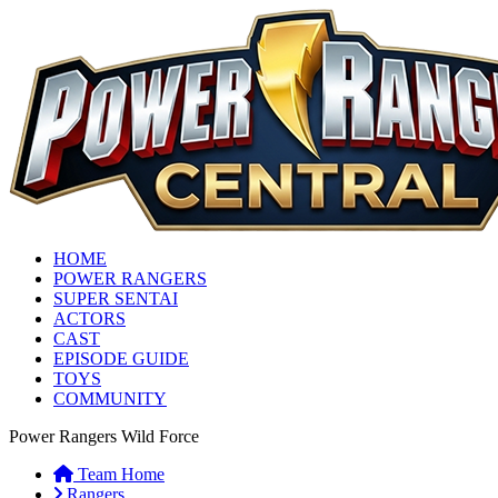
HOME
POWER RANGERS
SUPER SENTAI
ACTORS
CAST
EPISODE GUIDE
TOYS
COMMUNITY
Power Rangers Wild Force
Team Home
Rangers