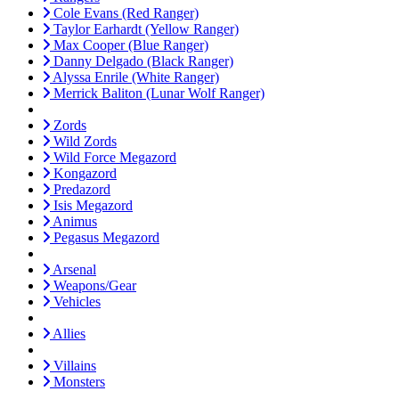
Cole Evans (Red Ranger)
Taylor Earhardt (Yellow Ranger)
Max Cooper (Blue Ranger)
Danny Delgado (Black Ranger)
Alyssa Enrile (White Ranger)
Merrick Baliton (Lunar Wolf Ranger)
Zords
Wild Zords
Wild Force Megazord
Kongazord
Predazord
Isis Megazord
Animus
Pegasus Megazord
Arsenal
Weapons/Gear
Vehicles
Allies
Villains
Monsters