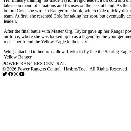
Her military training has made Taylor a rigid leader, a bit cold and un
takes command of situations and focuses on the task at hand. As the 
before Cole, she wrote a Ranger rule book, which Cole quickly dism
team. At first, she resented Cole for taking her spot, but eventually 
leade r.
After the final battle with Master Org, Taylor gave up her Ranger po
air force, where she was looked up to as a legend by the younger me
meets her friend the Yellow Eagle in they sky.
Wings attached to her arms allow Taylor to fly like the Soaring Eag
Yellow Ranger.
POWER RANGERS CENTRAL
© 2026 Power Rangers Central | Hasbro/Toei | All Rights Reserved