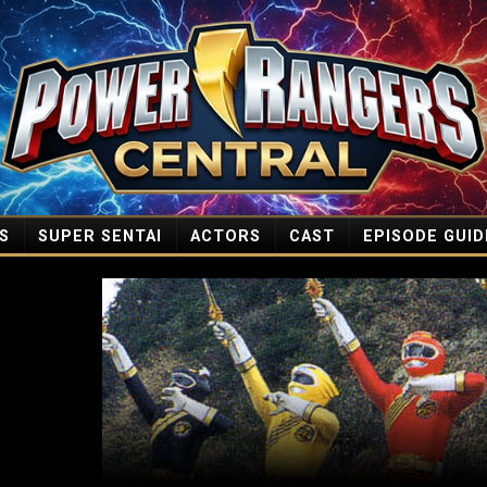
S
SUPER SENTAI
ACTORS
CAST
EPISODE GUID