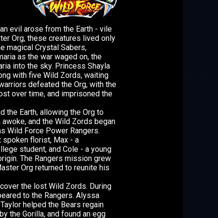
an evil arose from the Earth - vile
r Org, these creatures lived only
he magical Crystal Sabers,
maria as the war waged on, the
ria into the sky. Princess Shayla
ong with five Wild Zords, waiting
arriors defeated the Org, with the
ost over time, and imprisoned the
 the Earth, allowing the Org to
la awoke, and the Wild Zords began
as Wild Force Power Rangers.
t spoken florist, Max - a
llege student, and Cole - a young
 origin. The Rangers mission grew
aster Org returned to reunite his
cover the lost Wild Zords. During
peared to the Rangers. Alyssa
 Taylor helped the Bears regain
y the Gorilla, and found an egg