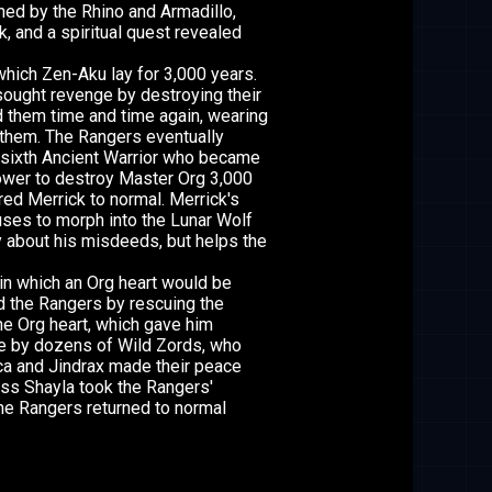
ned by the Rhino and Armadillo,
k, and a spiritual quest revealed
ich Zen-Aku lay for 3,000 years.
sought revenge by destroying their
 them time and time again, wearing
 them. The Rangers eventually
 sixth Ancient Warrior who became
ower to destroy Master Org 3,000
ed Merrick to normal. Merrick's
uses to morph into the Lunar Wolf
ty about his misdeeds, but helps the
in which an Org heart would be
ed the Rangers by rescuing the
the Org heart, which gave him
tle by dozens of Wild Zords, who
a and Jindrax made their peace
ess Shayla took the Rangers'
he Rangers returned to normal