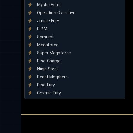
Mystic Force
Operation Overdrive
Jungle Fury
R.P.M.
Samurai
Megaforce
Super Megaforce
Dino Charge
Ninja Steel
Beast Morphers
Dino Fury
Cosmic Fury