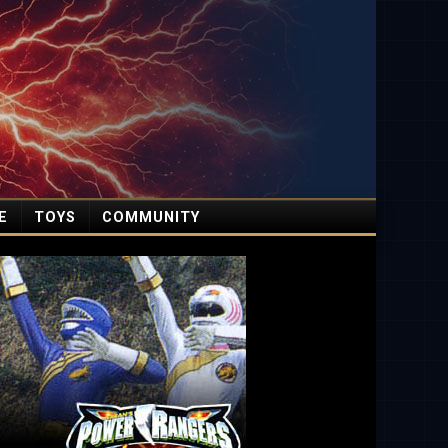
E
TOYS
COMMUNITY