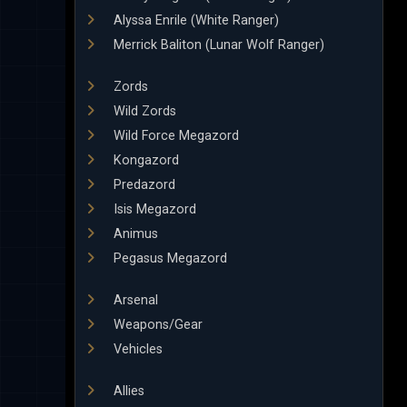
Alyssa Enrile (White Ranger)
Merrick Baliton (Lunar Wolf Ranger)
Zords
Wild Zords
Wild Force Megazord
Kongazord
Predazord
Isis Megazord
Animus
Pegasus Megazord
Arsenal
Weapons/Gear
Vehicles
Allies