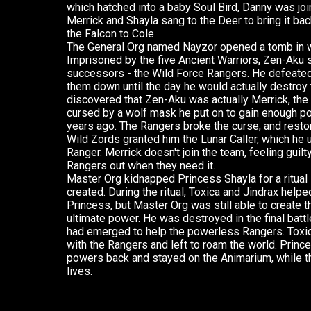
which hatched into a baby Soul Bird, Danny was joi
Merrick and Shayla sang to the Deer to bring it bac
the Falcon to Cole.
The General Org named Nayzor opened a tomb in wh
Imprisoned by the five Ancient Warriors, Zen-Aku 
successors - the Wild Force Rangers. He defeated
them down until the day he would actually destroy
discovered that Zen-Aku was actually Merrick, the
cursed by a wolf mask he put on to gain enough p
years ago. The Rangers broke the curse, and restor
Wild Zords granted him the Lunar Caller, which he 
Ranger. Merrick doesn't join the team, feeling guil
Rangers out when they need it.
Master Org kidnapped Princess Shayla for a ritual 
created. During the ritual, Toxica and Jindrax help
Princess, but Master Org was still able to create 
ultimate power. He was destroyed in the final bat
had emerged to help the powerless Rangers. Toxic
with the Rangers and left to roam the world. Princ
powers back and stayed on the Animarium, while t
lives.