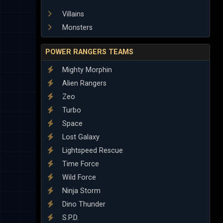
Villains
Monsters
POWER RANGERS TEAMS
Mighty Morphin
Alien Rangers
Zeo
Turbo
Space
Lost Galaxy
Lightspeed Rescue
Time Force
Wild Force
Ninja Storm
Dino Thunder
S.P.D.