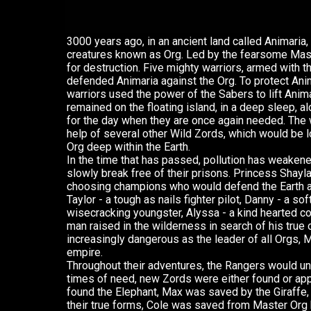
3000 years ago, in an ancient land called Animaria, 
creatures known as Org. Led by the fearsome Maste
for destruction. Five mighty warriors, armed with t
defended Animaria against the Org. To protect Ani
warriors used the power of the Sabers to lift Anima
remained on the floating island, in a deep sleep, al
for the day when they are once again needed. The w
help of several other Wild Zords, which would be l
Org deep within the Earth.
In the time that has passed, pollution has weakened
slowly break free of their prisons. Princess Shay
choosing champions who would defend the Earth 
Taylor - a tough as nails fighter pilot, Danny - a sof
wisecracking youngster, Alyssa - a kind hearted co
man raised in the wilderness in search of his true
increasingly dangerous as the leader of all Orgs, M
empire.
Throughout their adventures, the Rangers would un
times of need, new Zords were either found or ap
found the Elephant, Max was saved by the Giraffe,
their true forms, Cole was saved from Master Org b