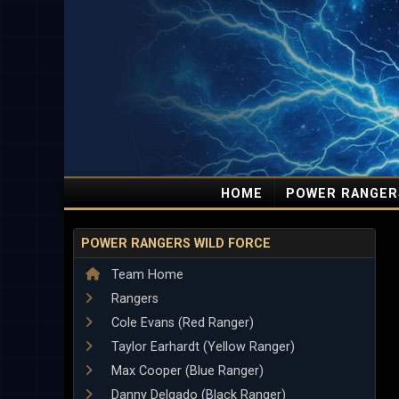
HOME
POWER RANGER
POWER RANGERS WILD FORCE
Team Home
Rangers
Cole Evans (Red Ranger)
Taylor Earhardt (Yellow Ranger)
Max Cooper (Blue Ranger)
Danny Delgado (Black Ranger)