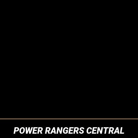
POWER RANGERS CENTRAL