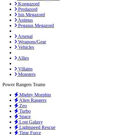
Kongazord
Predazord
Isis Megazord
Animus
Pegasus Megazord
Arsenal
Weapons/Gear
Vehicles
Allies
Villains
Monsters
Power Rangers Teams
Mighty Morphin
Alien Rangers
Zeo
Turbo
Space
Lost Galaxy
Lightspeed Rescue
Time Force