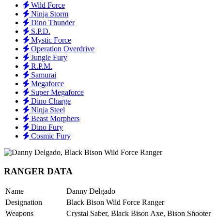
Wild Force
Ninja Storm
Dino Thunder
S.P.D.
Mystic Force
Operation Overdrive
Jungle Fury
R.P.M.
Samurai
Megaforce
Super Megaforce
Dino Charge
Ninja Steel
Beast Morphers
Dino Fury
Cosmic Fury
RANGER DATA
Name
Danny Delgado
Designation
Black Bison Wild Force Ranger
Weapons
Crystal Saber, Black Bison Axe, Bison Shooter