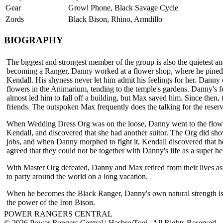
Gear
Growl Phone, Black Savage Cycle
Zords
Black Bison, Rhino, Armdillo
BIOGRAPHY
The biggest and strongest member of the group is also the quietest an
becoming a Ranger, Danny worked at a flower shop, where he pine
Kendall. His shyness never let him admit his feelings for her. Danny 
flowers in the Animarium, tending to the temple's gardens. Danny's f
almost led him to fall off a building, but Max saved him. Since then,
friends. The outspoken Max frequently does the talking for the rese
When Wedding Dress Org was on the loose, Danny went to the flow
Kendall, and discovered that she had another suitor. The Org did sho
jobs, and when Danny morphed to fight it, Kendall discovered that 
agreed that they could not be together with Danny's life as a super he
With Master Org defeated, Danny and Max retired from their lives a
to party around the world on a long vacation.
When he becomes the Black Ranger, Danny's own natural strength i
the power of the Iron Bison.
POWER RANGERS CENTRAL
© 2026 Power Rangers Central | Hasbro/Toei | All Rights Reserved