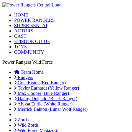
HOME
POWER RANGERS
SUPER SENTAI
ACTORS
CAST
EPISODE GUIDE
TOYS
COMMUNITY
Power Rangers Wild Force
Team Home
Rangers
Cole Evans (Red Ranger)
Taylor Earhardt (Yellow Ranger)
Max Cooper (Blue Ranger)
Danny Delgado (Black Ranger)
Alyssa Enrile (White Ranger)
Merrick Baliton (Lunar Wolf Ranger)
Zords
Wild Zords
Wild Force Megazord