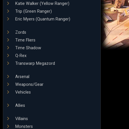
Katie Walker (Yellow Ranger)
Trip (Green Ranger)
Eric Myers (Quantum Ranger)
Zords
Time Fliers
Time Shadow
Q-Rex
Transwarp Megazord
Arsenal
Weapons/Gear
Vehicles
Allies
Villains
Monsters