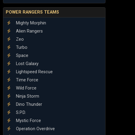
POWER RANGERS TEAMS
Mighty Morphin
Alien Rangers
Zeo
Turbo
Space
Lost Galaxy
Lightspeed Rescue
Time Force
Wild Force
Ninja Storm
Dino Thunder
S.P.D.
Mystic Force
Operation Overdrive