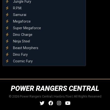
Jungle Fury
R.P.M.
Samurai
Megaforce
Super Megaforce
Dino Charge
Ninja Steel
Beast Morphers
Dino Fury
Cosmic Fury
POWER RANGERS CENTRAL
© 2026 Power Rangers Central | Hasbro/Toei | All Rights Reserved