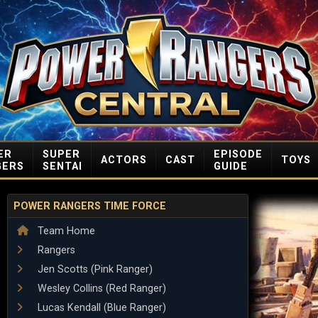
ER
SUPER
EPISODE
ACTORS
CAST
TOYS
GERS
SENTAI
GUIDE
POWER RANGERS TIME FORCE
Team Home
Rangers
Jen Scotts (Pink Ranger)
Wesley Collins (Red Ranger)
Lucas Kendall (Blue Ranger)