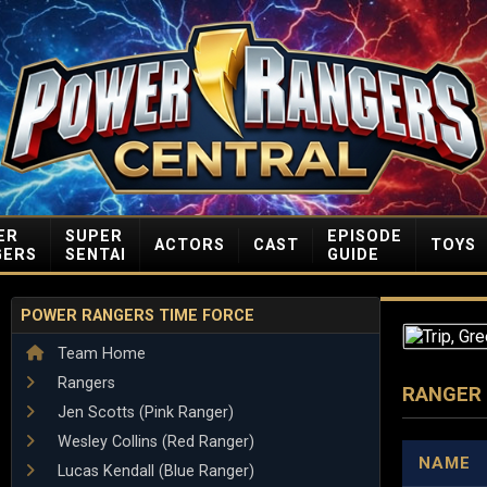
ER
SUPER
EPISODE
ACTORS
CAST
TOYS
GERS
SENTAI
GUIDE
POWER RANGERS TIME FORCE
Team Home
Rangers
RANGER
Jen Scotts (Pink Ranger)
Wesley Collins (Red Ranger)
NAME
Lucas Kendall (Blue Ranger)