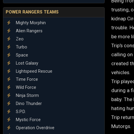
Being from
trusting, 
POWER RANGERS TEAMS
kidnap Cir
Mighty Morphin
trouble. H
Alien Rangers
be more l
Zeo
Trip's con
Turbo
calling on
Space
created t
Lost Galaxy
Lightspeed Rescue
vehicles.
Time Force
Trip playe
Wild Force
during a f
Ninja Storm
baby. The
Dino Thunder
hating hu
S.P.D.
Trip retur
Mystic Force
Mutorgs.
Operation Overdrive