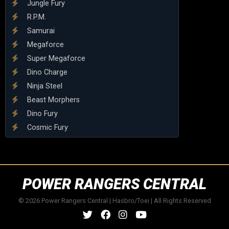
Jungle Fury
R.P.M.
Samurai
Megaforce
Super Megaforce
Dino Charge
Ninja Steel
Beast Morphers
Dino Fury
Cosmic Fury
POWER RANGERS CENTRAL
© 2026 Power Rangers Central | Hasbro/Toei | All Rights Reserved