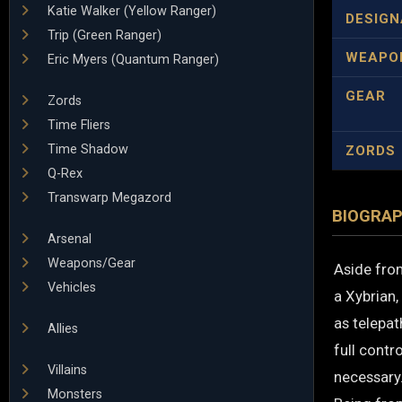
Katie Walker (Yellow Ranger)
DESIGN
Trip (Green Ranger)
WEAPO
Eric Myers (Quantum Ranger)
GEAR
Zords
Time Fliers
Time Shadow
ZORDS
Q-Rex
Transwarp Megazord
BIOGRA
Arsenal
Weapons/Gear
Aside from
Vehicles
a Xybrian,
as telepat
Allies
full contr
Villains
necessary
Monsters