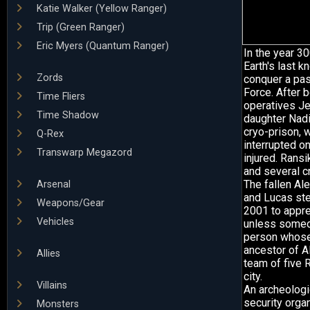
Katie Walker (Yellow Ranger)
Trip (Green Ranger)
Eric Myers (Quantum Ranger)
In the year 3
Earth's last 
Zords
conquer a pas
Force. After 
Time Fliers
operatives Jen
Time Shadow
daughter Nadir
cryo-prison, 
Q-Rex
interrupted o
Transwarp Megazord
injured. Ransi
and several c
The fallen Ale
Arsenal
and Lucas ste
Weapons/Gear
2001 to appre
Vehicles
unless someo
person whose 
ancestor of A
Allies
team of five R
city.
Villains
An archeologi
security orga
Monsters