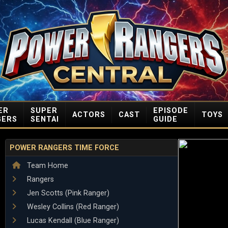
ER
SUPER
EPISODE
ACTORS
CAST
TOYS
GERS
SENTAI
GUIDE
POWER RANGERS TIME FORCE
Team Home
Rangers
Jen Scotts (Pink Ranger)
Wesley Collins (Red Ranger)
Lucas Kendall (Blue Ranger)