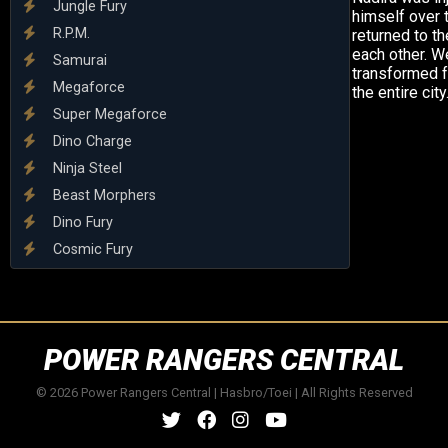
Jungle Fury
himself over t
R.P.M.
returned to t
each other. W
Samurai
transformed f
Megaforce
the entire city
Super Megaforce
Dino Charge
Ninja Steel
Beast Morphers
Dino Fury
Cosmic Fury
POWER RANGERS CENTRAL
© 2026 Power Rangers Central | Hasbro/Toei | All Rights Reserved