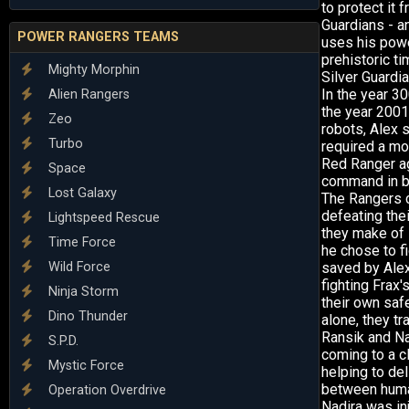
to protect it 
Guardians - an
POWER RANGERS TEAMS
uses his powe
prehistoric t
Mighty Morphin
Silver Guardia
In the year 30
Alien Rangers
the year 2001
Zeo
robots, Alex 
Turbo
required a mo
Red Ranger ag
Space
command in ba
Lost Galaxy
The Rangers c
defeating thei
Lightspeed Rescue
they make of 
Time Force
he chose to fi
Wild Force
saved by Alex
fighting Frax'
Ninja Storm
their own saf
Dino Thunder
alone, they tr
Ransik and Na
S.P.D.
coming to a cl
Mystic Force
helping to de
between human
Operation Overdrive
Nadira was in