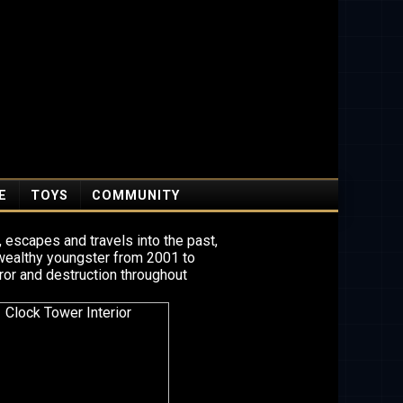
E
TOYS
COMMUNITY
 escapes and travels into the past,
 wealthy youngster from 2001 to
ror and destruction throughout