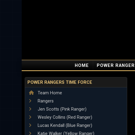
HOME
POWER RANGER
POWER RANGERS TIME FORCE
Team Home
Rangers
Jen Scotts (Pink Ranger)
Wesley Collins (Red Ranger)
Lucas Kendall (Blue Ranger)
Katie Walker (Yellow Ranger)