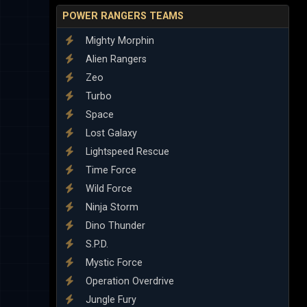
POWER RANGERS TEAMS
Mighty Morphin
Alien Rangers
Zeo
Turbo
Space
Lost Galaxy
Lightspeed Rescue
Time Force
Wild Force
Ninja Storm
Dino Thunder
S.P.D.
Mystic Force
Operation Overdrive
Jungle Fury