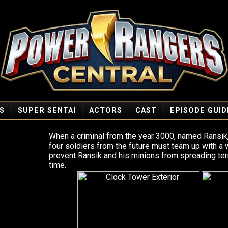
S
SUPER SENTAI
ACTORS
CAST
EPISODE GUID
When a criminal from the year 3000, named Ransik,
four soldiers from the future must team up with a
prevent Ransik and his minions from spreading ter
time.