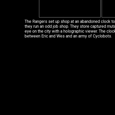
The Rangers set up shop at an abandoned clock to
they run an odd job shop. They store captured mut
eye on the city with a holographic viewer. The clo
between Eric and Wes and an army of Cyclobots.