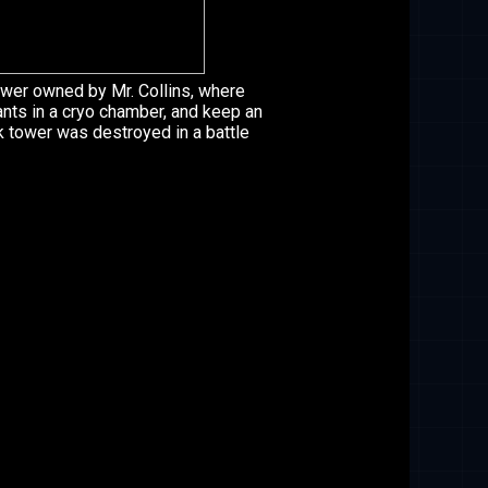
wer owned by Mr. Collins, where
ants in a cryo chamber, and keep an
ck tower was destroyed in a battle