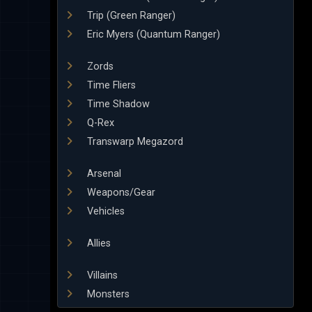
Trip (Green Ranger)
Eric Myers (Quantum Ranger)
Zords
Time Fliers
Time Shadow
Q-Rex
Transwarp Megazord
Arsenal
Weapons/Gear
Vehicles
Allies
Villains
Monsters