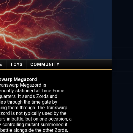
E
TOYS
COMMUNITY
swarp Megazord
ranswarp Megazord is
nently stationed at Time Force
uarters. It sends Zords and
les through the time gate by
ing them through. The Transwarp
ord is not typically used by the
rs in battle, but on one occasion, a
ty controlling mutant summoned it
 battle alongside the other Zords,