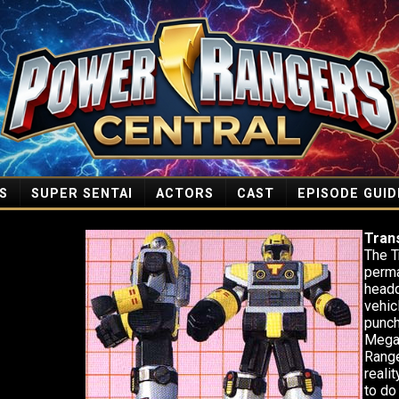
S
SUPER SENTAI
ACTORS
CAST
EPISODE GUID
Tran
The T
perma
headq
vehic
punch
Megaz
Range
reali
to do