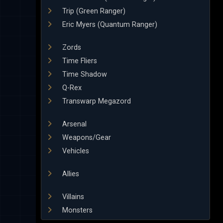
Trip (Green Ranger)
Eric Myers (Quantum Ranger)
Zords
Time Fliers
Time Shadow
Q-Rex
Transwarp Megazord
Arsenal
Weapons/Gear
Vehicles
Allies
Villains
Monsters