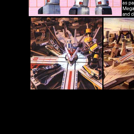
as pa
Megaz
and d