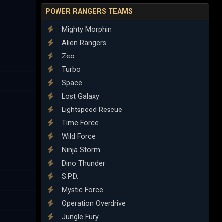
POWER RANGERS TEAMS
Mighty Morphin
Alien Rangers
Zeo
Turbo
Space
Lost Galaxy
Lightspeed Rescue
Time Force
Wild Force
Ninja Storm
Dino Thunder
S.P.D.
Mystic Force
Operation Overdrive
Jungle Fury