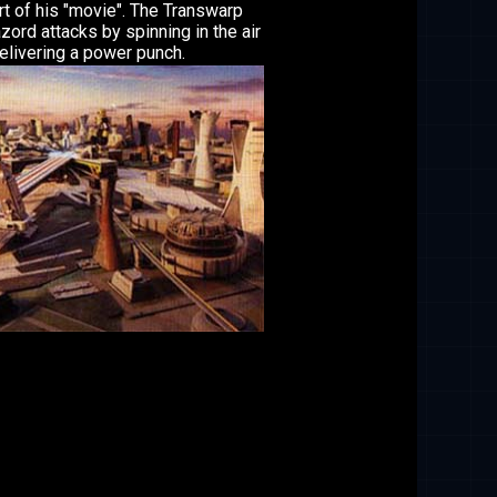
rt of his "movie". The Transwarp
ord attacks by spinning in the air
elivering a power punch.