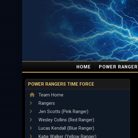
HOME
POWER RANGER
POWER RANGERS TIME FORCE
Team Home
Rangers
Jen Scotts (Pink Ranger)
Wesley Collins (Red Ranger)
Lucas Kendall (Blue Ranger)
Katie Walker (Yellow Ranger)