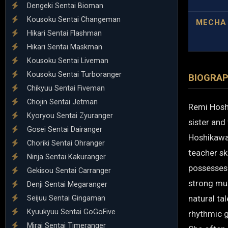
Dengeki Sentai Bioman
Kousoku Sentai Changeman
MECHA
Hikari Sentai Flashman
Hikari Sentai Maskman
Kousoku Sentai Liveman
Kousoku Sentai Turboranger
BIOGRA
Chikyuu Sentai Fiveman
Chojin Sentai Jetman
Remi Hosh
Kyoryou Sentai Zyuranger
sister and
Gosei Sentai Dairanger
Hoshikawa 
Choriki Sentai Ohranger
teacher ski
Ninja Sentai Kakuranger
possesses 
Gekisou Sentai Carranger
strong mus
Denji Sentai Megaranger
natural ta
Seijuu Sentai Gingaman
Kyuukyuu Sentai GoGoFive
rhythmic 
Mirai Sentai Timeranger