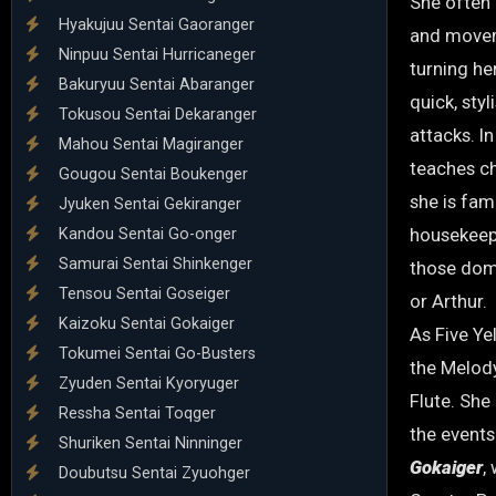
She often 
Hyakujuu Sentai Gaoranger
and movem
Ninpuu Sentai Hurricaneger
turning he
Bakuryuu Sentai Abaranger
quick, sty
Tokusou Sentai Dekaranger
attacks. I
Mahou Sentai Magiranger
teaches ch
Gougou Sentai Boukenger
she is fam
Jyuken Sentai Gekiranger
housekeepi
Kandou Sentai Go-onger
Samurai Sentai Shinkenger
those dom
Tensou Sentai Goseiger
or Arthur.
Kaizoku Sentai Gokaiger
As Five Ye
Tokumei Sentai Go-Busters
the Melod
Zyuden Sentai Kyoryuger
Flute. She
Ressha Sentai Toqger
the event
Shuriken Sentai Ninninger
Gokaiger
,
Doubutsu Sentai Zyuohger