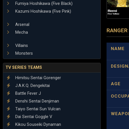
Fumiya Hoshikawa (Five Black)
Kazumi Hoshikawa (Five Pink)
Arsenal
RANGER
Mecha
Villains
NAME
Monsters
DESIGN
TV SERIES TEAMS
Himitsu Sentai Gorenger
AGE
J.A.K.Q. Dengekitai
Battle Fever J
OCCUP
Denshi Sentai Denjiman
Taiyo Sentai Sun Vulcan
WEAPO
Dai Sentai Goggle V
Kikou Souseiki Dynaman