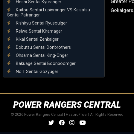
Greater P
Hoshi Sentai Kyuranger
Gokaigers
Kaitou Sentai Lupinranger VS Keisatsu
Sentai Patranger
Kishiryu Sentai Ryusoulger
Reiwa Sentai Kiramager
Kikai Sentai Zenkaiger
Dobutsu Sentai Donbrothers
Ohsama Sentai King-Ohger
Bakuage Sentai Boonboomger
No.1 Sentai Gozyuger
POWER RANGERS CENTRAL
© 2026 Power Rangers Central | Hasbro/Toei | All Rights Reserved