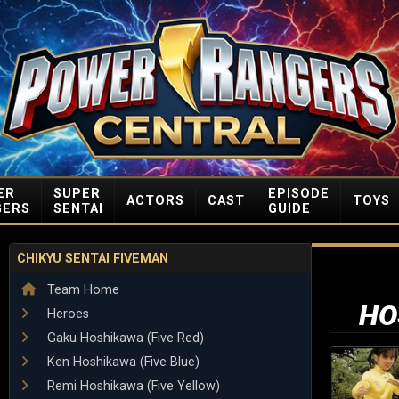
ER
SUPER
EPISODE
ACTORS
CAST
TOYS
GERS
SENTAI
GUIDE
CHIKYU SENTAI FIVEMAN
Team Home
HO
Heroes
Gaku Hoshikawa (Five Red)
Ken Hoshikawa (Five Blue)
Remi Hoshikawa (Five Yellow)