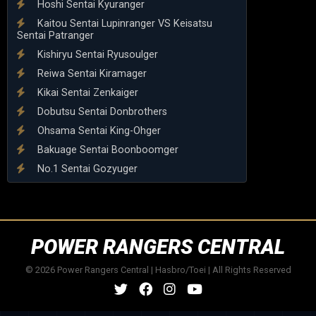
Hoshi Sentai Kyuranger
Kaitou Sentai Lupinranger VS Keisatsu
Sentai Patranger
Kishiryu Sentai Ryusoulger
Reiwa Sentai Kiramager
Kikai Sentai Zenkaiger
Dobutsu Sentai Donbrothers
Ohsama Sentai King-Ohger
Bakuage Sentai Boonboomger
No.1 Sentai Gozyuger
POWER RANGERS CENTRAL
© 2026 Power Rangers Central | Hasbro/Toei | All Rights Reserved