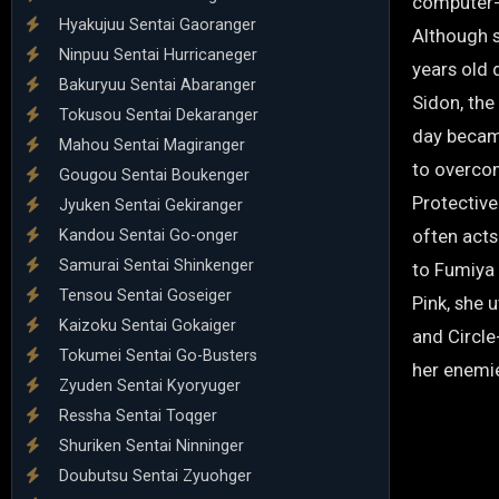
computer-l
Hyakujuu Sentai Gaoranger
Although s
Ninpuu Sentai Hurricaneger
years old 
Bakuryuu Sentai Abaranger
Sidon, the 
Tokusou Sentai Dekaranger
day becam
Mahou Sentai Magiranger
to overcom
Gougou Sentai Boukenger
Protective
Jyuken Sentai Gekiranger
often acts
Kandou Sentai Go-onger
Samurai Sentai Shinkenger
to Fumiya 
Tensou Sentai Goseiger
Pink, she u
Kaizoku Sentai Gokaiger
and Circl
Tokumei Sentai Go-Busters
her enemi
Zyuden Sentai Kyoryuger
Ressha Sentai Toqger
Shuriken Sentai Ninninger
Doubutsu Sentai Zyuohger