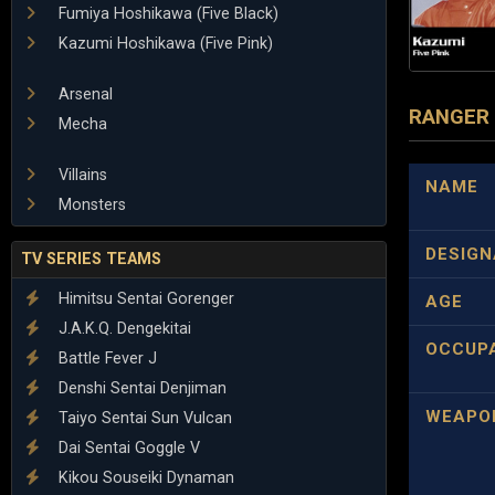
Fumiya Hoshikawa (Five Black)
Kazumi Hoshikawa (Five Pink)
Arsenal
RANGER
Mecha
Villains
NAME
Monsters
DESIGN
TV SERIES TEAMS
Himitsu Sentai Gorenger
AGE
J.A.K.Q. Dengekitai
OCCUP
Battle Fever J
Denshi Sentai Denjiman
WEAPO
Taiyo Sentai Sun Vulcan
Dai Sentai Goggle V
Kikou Souseiki Dynaman