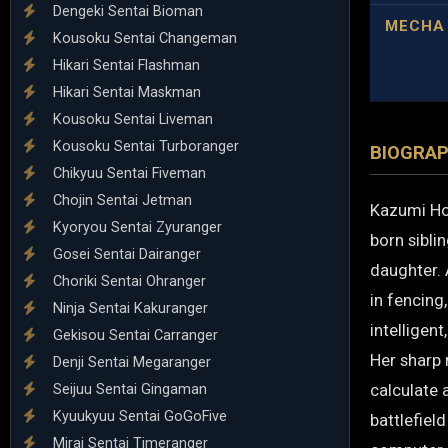
Dengeki Sentai Bioman
MECHA
Kousoku Sentai Changeman
Hikari Sentai Flashman
Hikari Sentai Maskman
Kousoku Sentai Liveman
Kousoku Sentai Turboranger
BIOGRA
Chikyuu Sentai Fiveman
Chojin Sentai Jetman
Kazumi Hos
Kyoryou Sentai Zyuranger
born sibli
Gosei Sentai Dairanger
daughter. 
Choriki Sentai Ohranger
in fencing,
Ninja Sentai Kakuranger
intelligent
Gekisou Sentai Carranger
Her sharp 
Denji Sentai Megaranger
calculate 
Seijuu Sentai Gingaman
Kyuukyuu Sentai GoGoFive
battlefield
Mirai Sentai Timeranger