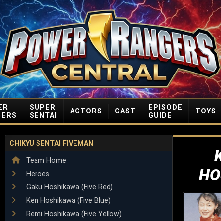
ER
SUPER
EPISODE
ACTORS
CAST
TOYS
GERS
SENTAI
GUIDE
CHIKYU SENTAI FIVEMAN
Team Home
HO
Heroes
Gaku Hoshikawa (Five Red)
Ken Hoshikawa (Five Blue)
Remi Hoshikawa (Five Yellow)