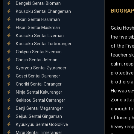
Dengeki Sentai Bioman
BIOGRA
Kousoku Sentai Changeman
Hikari Sentai Flashman
Gaku Hoshi
Hikari Sentai Maskman
Kousoku Sentai Liveman
the five si
Kousoku Sentai Turboranger
of the Fiv
Chikyuu Sentai Fiveman
teacher ski
Chojin Sentai Jetman
calm, resp
Kyoryou Sentai Zyuranger
protective
Gosei Sentai Dairanger
brothers a
Choriki Sentai Ohranger
He was se
Ninja Sentai Kakuranger
Zone attac
Gekisou Sentai Carranger
enough to
Denji Sentai Megaranger
Seijuu Sentai Gingaman
of losing 
Kyuukyuu Sentai GoGoFive
heavy resp
Mirai Sentai Timeranger