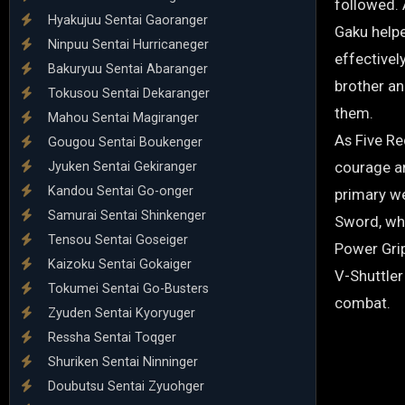
followed. 
Hyakujuu Sentai Gaoranger
Gaku helped
Ninpuu Sentai Hurricaneger
effectivel
Bakuryuu Sentai Abaranger
brother an
Tokusou Sentai Dekaranger
them.
Mahou Sentai Magiranger
As Five Re
Gougou Sentai Boukenger
courage an
Jyuken Sentai Gekiranger
Kandou Sentai Go-onger
primary w
Samurai Sentai Shinkenger
Sword, whi
Tensou Sentai Goseiger
Power Grip
Kaizoku Sentai Gokaiger
V-Shuttler
Tokumei Sentai Go-Busters
combat.
Zyuden Sentai Kyoryuger
Ressha Sentai Toqger
Shuriken Sentai Ninninger
Doubutsu Sentai Zyuohger