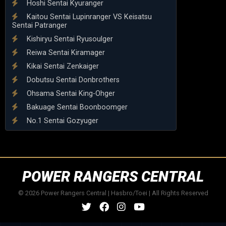
Hoshi Sentai Kyuranger
Kaitou Sentai Lupinranger VS Keisatsu
Sentai Patranger
Kishiryu Sentai Ryusoulger
Reiwa Sentai Kiramager
Kikai Sentai Zenkaiger
Dobutsu Sentai Donbrothers
Ohsama Sentai King-Ohger
Bakuage Sentai Boonboomger
No.1 Sentai Gozyuger
POWER RANGERS CENTRAL
© 2026 Power Rangers Central | Hasbro/Toei | All Rights Reserved