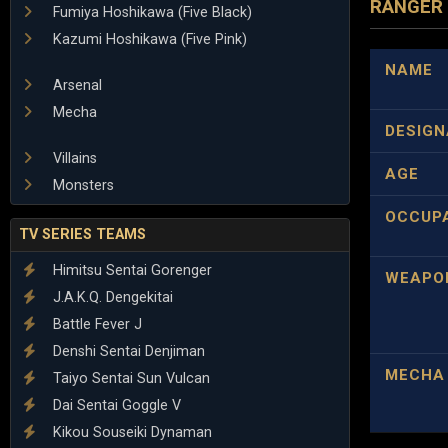
RANGER
Fumiya Hoshikawa (Five Black)
Kazumi Hoshikawa (Five Pink)
NAME
Arsenal
Mecha
DESIGN
Villains
AGE
Monsters
OCCUP
TV SERIES TEAMS
Himitsu Sentai Gorenger
WEAPO
J.A.K.Q. Dengekitai
Battle Fever J
Denshi Sentai Denjiman
MECHA
Taiyo Sentai Sun Vulcan
Dai Sentai Goggle V
Kikou Souseiki Dynaman