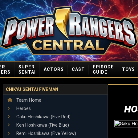
ER
SUPER
EPISODE
ACTORS
CAST
TOYS
GERS
SENTAI
GUIDE
CHIKYU SENTAI FIVEMAN
Team Home
HO
Heroes
Gaku Hoshikawa (Five Red)
Ken Hoshikawa (Five Blue)
Remi Hoshikawa (Five Yellow)