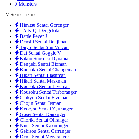
Monsters
TV Series Teams
Himitsu Sentai Gorenger
J.A.K.Q. Dengekitai
Battle Fever J
Denshi Sentai Denjiman
Taiyo Sentai Sun Vulcan
Dai Sentai Goggle V
Kikou Souseiki Dynaman
Dengeki Sentai Bioman
Kousoku Sentai Changeman
Hikari Sentai Flashman
Hikari Sentai Maskman
Kousoku Sentai Liveman
Kousoku Sentai Turboranger
Chikyuu Sentai Fiveman
Chojin Sentai Jetman
Kyoryou Sentai Zyuranger
Gosei Sentai Dairanger
Choriki Sentai Ohranger
Ninja Sentai Kakuranger
Gekisou Sentai Carranger
Denji Sentai Megaranger