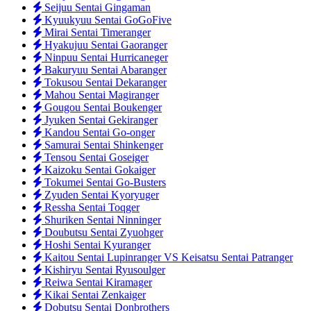
Seijuu Sentai Gingaman
Kyuukyuu Sentai GoGoFive
Mirai Sentai Timeranger
Hyakujuu Sentai Gaoranger
Ninpuu Sentai Hurricaneger
Bakuryuu Sentai Abaranger
Tokusou Sentai Dekaranger
Mahou Sentai Magiranger
Gougou Sentai Boukenger
Jyuken Sentai Gekiranger
Kandou Sentai Go-onger
Samurai Sentai Shinkenger
Tensou Sentai Goseiger
Kaizoku Sentai Gokaiger
Tokumei Sentai Go-Busters
Zyuden Sentai Kyoryuger
Ressha Sentai Toqger
Shuriken Sentai Ninninger
Doubutsu Sentai Zyuohger
Hoshi Sentai Kyuranger
Kaitou Sentai Lupinranger VS Keisatsu Sentai Patranger
Kishiryu Sentai Ryusoulger
Reiwa Sentai Kiramager
Kikai Sentai Zenkaiger
Dobutsu Sentai Donbrothers