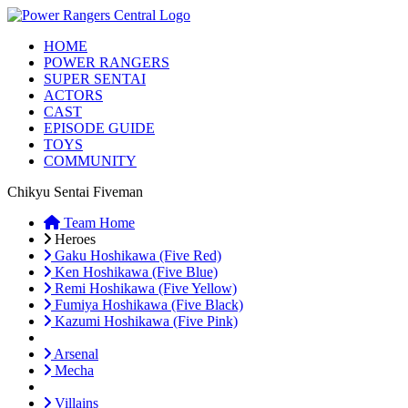
HOME
POWER RANGERS
SUPER SENTAI
ACTORS
CAST
EPISODE GUIDE
TOYS
COMMUNITY
Chikyu Sentai Fiveman
Team Home
Heroes
Gaku Hoshikawa (Five Red)
Ken Hoshikawa (Five Blue)
Remi Hoshikawa (Five Yellow)
Fumiya Hoshikawa (Five Black)
Kazumi Hoshikawa (Five Pink)
Arsenal
Mecha
Villains