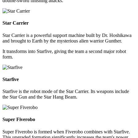
double-sword finishing attacks.
Star Carrier
Star Carrier is a powerful support machine built by Dr. Hoshikawa
and brought to Earth by the mysterious alien warrior Gunther.
It transforms into Starfive, giving the team a second major robot
form.
Starfive
Starfive is the robot mode of the Star Carrier. Its weapons include
the Star Gun and the Star Hang Beam.
Super Fiverobo
Super Fiverobo is formed when Fiverobo combines with Starfive.
This upgraded formation significantly increases the team's power