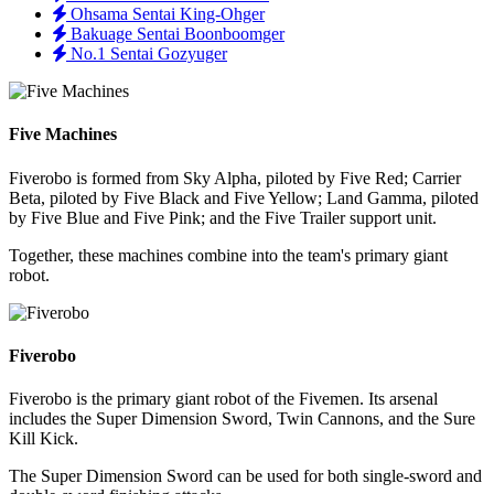
Ohsama Sentai King-Ohger
Bakuage Sentai Boonboomger
No.1 Sentai Gozyuger
Five Machines
Fiverobo is formed from Sky Alpha, piloted by Five Red; Carrier
Beta, piloted by Five Black and Five Yellow; Land Gamma, piloted
by Five Blue and Five Pink; and the Five Trailer support unit.
Together, these machines combine into the team's primary giant
robot.
Fiverobo
Fiverobo is the primary giant robot of the Fivemen. Its arsenal
includes the Super Dimension Sword, Twin Cannons, and the Sure
Kill Kick.
The Super Dimension Sword can be used for both single-sword and