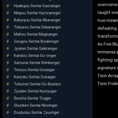
overcome 
Hyakujuu Sentai Gaoranger
taught one
Ninpuu Sentai Hurricaneger
true meani
Bakuryuu Sentai Abaranger
Tokusou Sentai Dekaranger
defeating 
Mahou Sentai Magiranger
transform
Gougou Sentai Boukenger
As Five Bl
Jyuken Sentai Gekiranger
immense p
Kandou Sentai Go-onger
fighting sp
Samurai Sentai Shinkenger
signature
Tensou Sentai Goseiger
Twin Array
Kaizoku Sentai Gokaiger
Twin Frisb
Tokumei Sentai Go-Busters
Zyuden Sentai Kyoryuger
Ressha Sentai Toqger
Shuriken Sentai Ninninger
Doubutsu Sentai Zyuohger