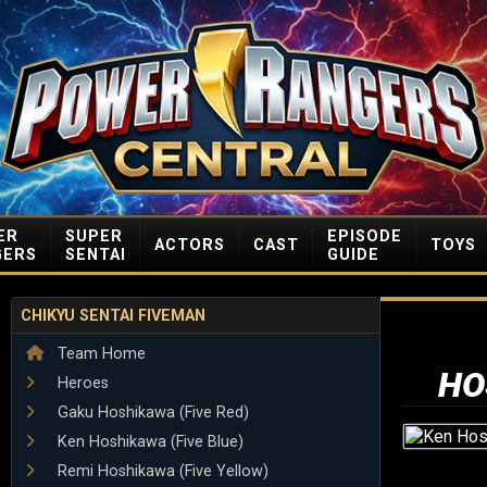
ER
SUPER
EPISODE
ACTORS
CAST
TOYS
GERS
SENTAI
GUIDE
CHIKYU SENTAI FIVEMAN
Team Home
HO
Heroes
Gaku Hoshikawa (Five Red)
Ken Hoshikawa (Five Blue)
Remi Hoshikawa (Five Yellow)