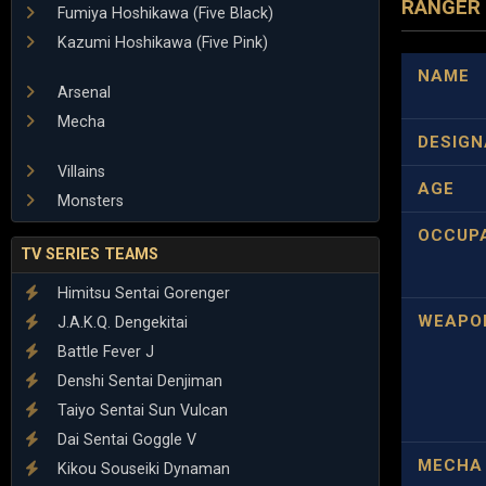
RANGER
Fumiya Hoshikawa (Five Black)
Kazumi Hoshikawa (Five Pink)
NAME
Arsenal
Mecha
DESIGN
Villains
AGE
Monsters
OCCUP
TV SERIES TEAMS
Himitsu Sentai Gorenger
WEAPO
J.A.K.Q. Dengekitai
Battle Fever J
Denshi Sentai Denjiman
Taiyo Sentai Sun Vulcan
Dai Sentai Goggle V
MECHA
Kikou Souseiki Dynaman