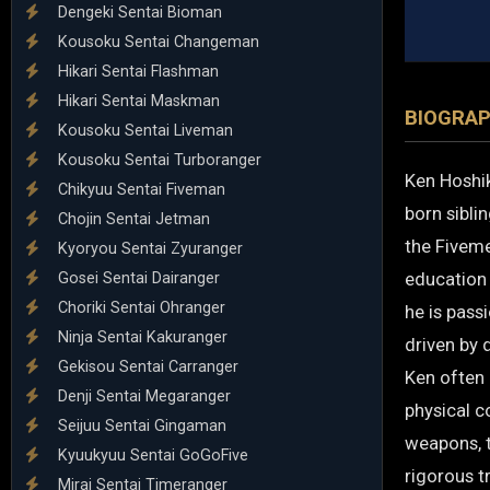
Dengeki Sentai Bioman
Kousoku Sentai Changeman
Hikari Sentai Flashman
Hikari Sentai Maskman
BIOGRA
Kousoku Sentai Liveman
Kousoku Sentai Turboranger
Ken Hoshi
Chikyuu Sentai Fiveman
born sibli
Chojin Sentai Jetman
the Fiveme
Kyoryou Sentai Zyuranger
education 
Gosei Sentai Dairanger
Choriki Sentai Ohranger
he is pass
Ninja Sentai Kakuranger
driven by d
Gekisou Sentai Carranger
Ken often 
Denji Sentai Megaranger
physical c
Seijuu Sentai Gingaman
weapons, t
Kyuukyuu Sentai GoGoFive
rigorous t
Mirai Sentai Timeranger