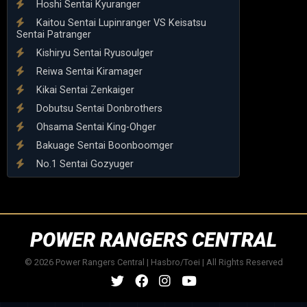
Hoshi Sentai Kyuranger
Kaitou Sentai Lupinranger VS Keisatsu
Sentai Patranger
Kishiryu Sentai Ryusoulger
Reiwa Sentai Kiramager
Kikai Sentai Zenkaiger
Dobutsu Sentai Donbrothers
Ohsama Sentai King-Ohger
Bakuage Sentai Boonboomger
No.1 Sentai Gozyuger
POWER RANGERS CENTRAL
© 2026 Power Rangers Central | Hasbro/Toei | All Rights Reserved