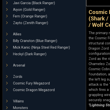
Javi Garcia (Black Ranger)
Aiyon (Gold Ranger)
Cosmic 
Fern (Orange Ranger)
(Shark /
Zayto (Zenith Ranger)
/ Wolf C
The primary 
Allies
the Cosmic Fu
Billy Cranston (Blue Ranger)
structural c
Mick Kanic (Ninja Steel Red Ranger)
Dragon Zord to
configuratio
Heckyl (Dark Ranger)
Zord as the r
Chameleo Zor
Arsenal
Cosmic Cobra 
foundation, 
Zords
the left leg s
Cosmic Fury Megazord
attack is th
which fires a 
Cosmic Dragon Megazord
grappling wir
securely snag
Villains
"Lightning St
Monsters