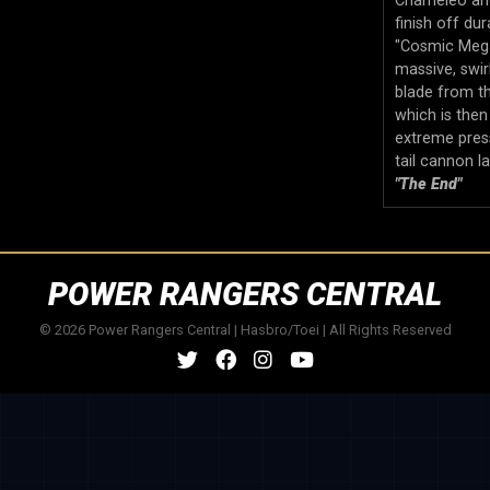
Chameleo and
finish off dura
"Cosmic Mega 
massive, swir
blade from th
which is then
extreme pres
tail cannon l
"The End"
POWER RANGERS CENTRAL
© 2026 Power Rangers Central | Hasbro/Toei | All Rights Reserved