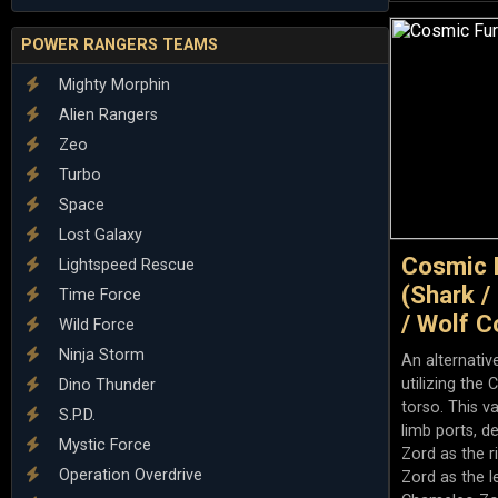
POWER RANGERS TEAMS
Mighty Morphin
Alien Rangers
Zeo
Turbo
Space
Lost Galaxy
Cosmic 
Lightspeed Rescue
(Shark /
Time Force
/ Wolf C
Wild Force
Ninja Storm
An alternativ
utilizing th
Dino Thunder
torso. This v
S.P.D.
limb ports, d
Mystic Force
Zord as the 
Operation Overdrive
Zord as the l