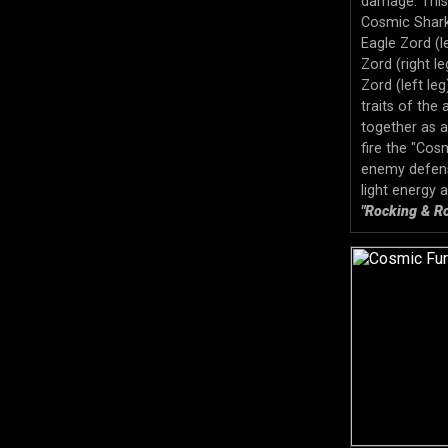
damage. This
Cosmic Shark
Eagle Zord (
Zord (right l
Zord (left le
traits of the 
together as 
fire the "Cos
enemy defens
light energy 
"Rocking & Ro