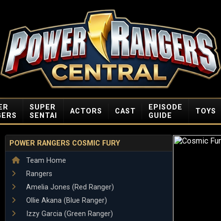
ER
SUPER
EPISODE
ACTORS
CAST
TOYS
GERS
SENTAI
GUIDE
POWER RANGERS COSMIC FURY
Team Home
Rangers
Amelia Jones (Red Ranger)
Ollie Akana (Blue Ranger)
Izzy Garcia (Green Ranger)