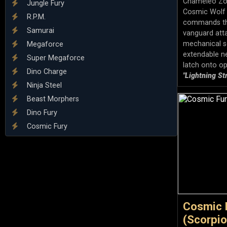
Chameleo Zord
Jungle Fury
Cosmic Wolf Z
R.P.M.
commands th
Samurai
vanguard atta
mechanical s
Megaforce
extendable n
Super Megaforce
latch onto op
Dino Charge
"Lightning St
Ninja Steel
Beast Morphers
Dino Fury
Cosmic Fury
Cosmic 
(Scorpion