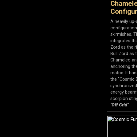
Chamele
Configur
A heavily up-
configuratio
skirmishes. T
integrates th
Zord as the 
Bull Zord as 
Chameleo an
anchoring th
matrix. It ha
the "Cosmic B
synchronized 
energy beams
scorpion stin
"Off Grid"