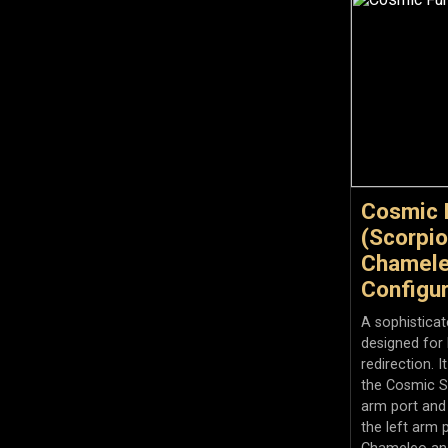
Cosmic 
(Scorpio
Chamele
Configur
A sophistica
designed for 
redirection. I
the Cosmic S
arm port and
the left arm 