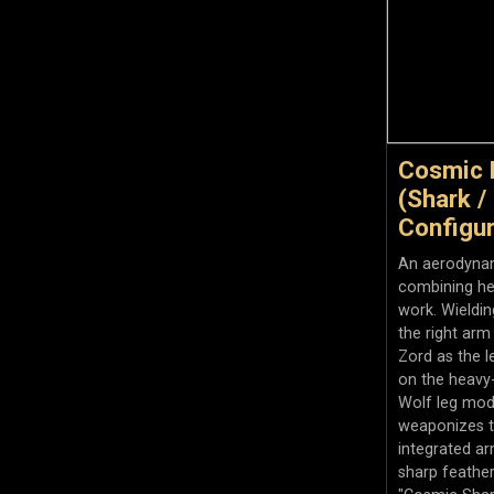
Cosmic 
(Shark / 
Configur
An aerodynam
combining he
work. Wieldi
the right arm
Zord as the l
on the heavy
Wolf leg mod
weaponizes t
integrated a
sharp feather