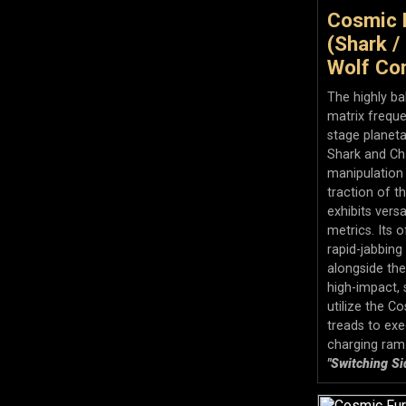
Cosmic 
(Shark /
Wolf Con
The highly b
matrix freque
stage planeta
Shark and Ch
manipulation
traction of th
exhibits vers
metrics. Its o
rapid-jabbing
alongside th
high-impact, s
utilize the C
treads to exe
charging ram
"Switching Si