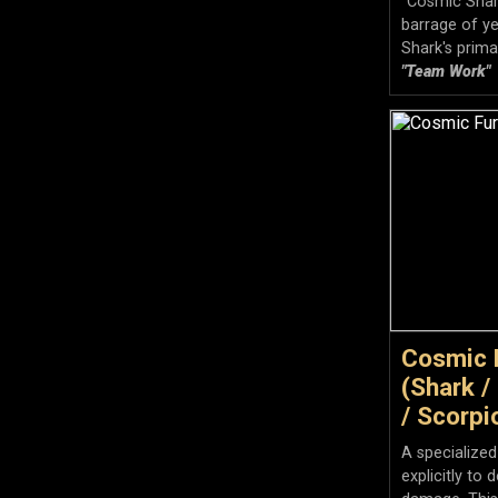
"Cosmic Shark
barrage of ye
Shark's prima
"Team Work"
Cosmic 
(Shark /
/ Scorpi
A specialized
explicitly to 