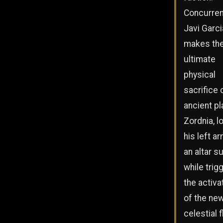
Concurrent
Javi Garci
makes th
ultimate
physical
sacrifice 
ancient pl
Zordnia, l
his left a
an altar s
while trig
the activa
of the ne
celestial f