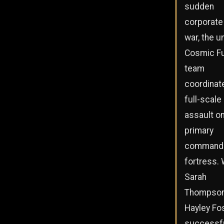
sudden
corporate 
war, the u
Cosmic F
team
coordinat
full-scale
assault on
primary
command
fortress. 
Sarah
Thompson
Hayley Fo
successfu