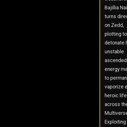
Bajillia Na
turns dire
on Zedd,
plotting to
detonate 
unstable
ascended
energy ma
to perman
vaporize 
heroic lif
across th
Multivers
Exploiting