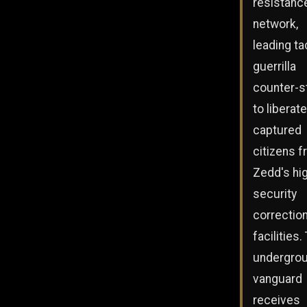
resistanc
network,
leading ta
guerrilla
counter-s
to liberate
captured
citizens 
Zedd's hi
security
correction
facilities.
undergro
vanguard
receives