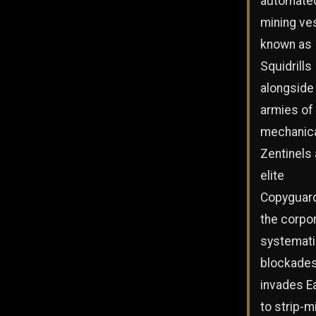
automate
mining ve
known as
Squidrills
alongside
armies of
mechanic
Zentinels
elite
Copyguar
the corpo
systemati
blockades
invades E
to strip-m