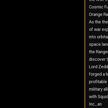
Cosmic F
Orange Ra
As the the
of war ex
into orbita
space lan
the Range
discover 
Lord Zedd
forged a h
profitable
military al
with Squid
Inc., an