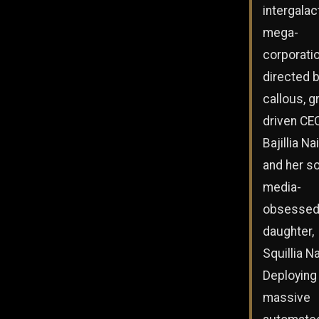
intergalac
mega-
corporati
directed b
callous, g
driven CE
Bajillia Na
and her so
media-
obsesse
daughter,
Squillia Na
Deploying
massive