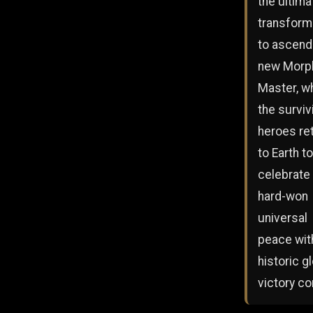
the ultima
transform
to ascend
new Morp
Master, wh
the surviv
heroes re
to Earth to
celebrate 
hard-won
universal
peace wit
historic g
victory co