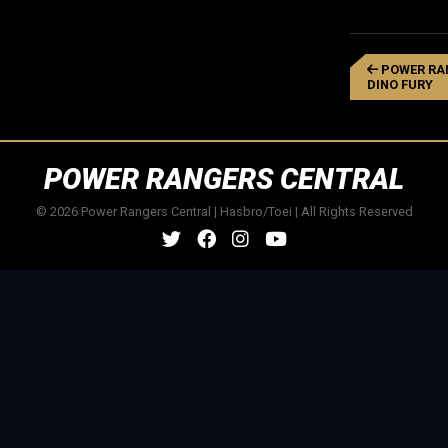
POWER RA
DINO FURY
POWER RANGERS CENTRAL
© 2026 Power Rangers Central | Hasbro/Toei | All Rights Reserved