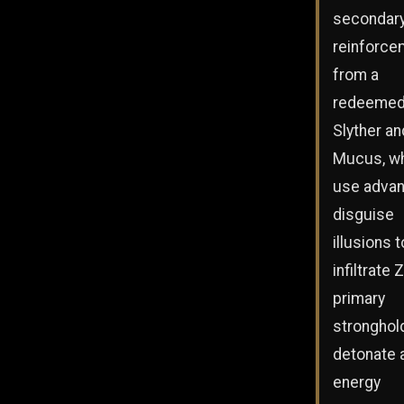
secondar
reinforce
from a
redeeme
Slyther an
Mucus, w
use adva
disguise
illusions t
infiltrate 
primary
stronghol
detonate 
energy