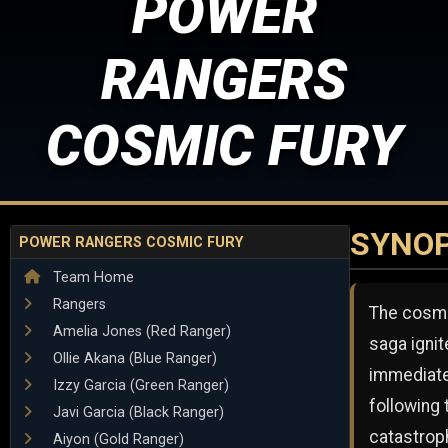
POWER
RANGERS
COSMIC FURY
SYNOP
POWER RANGERS COSMIC FURY
Team Home
Rangers
The cosm
Amelia Jones (Red Ranger)
saga igni
Ollie Akana (Blue Ranger)
immediate
Izzy Garcia (Green Ranger)
following 
Javi Garcia (Black Ranger)
catastrop
Aiyon (Gold Ranger)