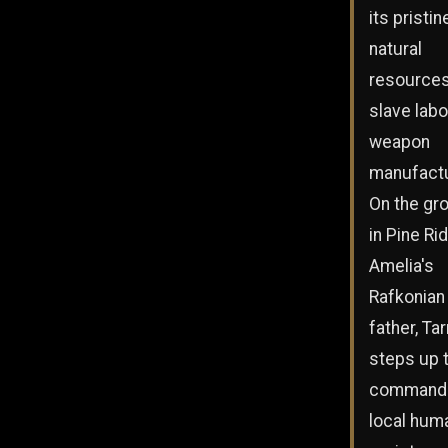
its pristin
natural
resources
slave labo
weapon
manufactu
On the gr
in Pine Ri
Amelia's
Rafkonian
father, Tar
steps up 
command 
local hum