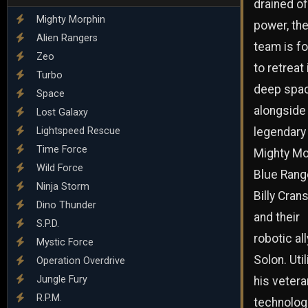
drained of
Mighty Morphin
power, th
Alien Rangers
team is f
Zeo
to retreat 
Turbo
deep spa
Space
alongside
Lost Galaxy
Lightspeed Rescue
legendary
Time Force
Mighty Mo
Wild Force
Blue Rang
Ninja Storm
Billy Cran
Dino Thunder
and their
S.P.D.
robotic all
Mystic Force
Solon. Util
Operation Overdrive
Jungle Fury
his vetera
R.P.M.
technolog