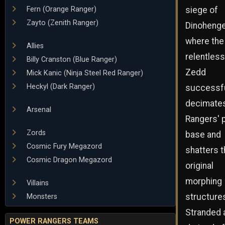
siege of
Fern (Orange Ranger)
Zayto (Zenith Ranger)
Dinohenge
where the
Allies
relentless
Billy Cranston (Blue Ranger)
Zedd
Mick Kanic (Ninja Steel Red Ranger)
Heckyl (Dark Ranger)
successfu
decimates
Arsenal
Rangers' 
Zords
base and
Cosmic Fury Megazord
shatters t
Cosmic Dragon Megazord
original
morphing
Villains
structure
Monsters
Stranded 
POWER RANGERS TEAMS