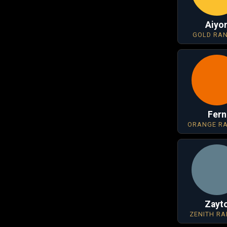
Aiyo
GOLD RA
Fern
ORANGE R
Zayt
ZENITH R