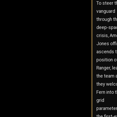
To steer t
vanguard
through th
deep-spa
crisis, Am
Jones offi
ascends t
position o
Ranger, le
the team 
they wel
Fern into 
grid
parameter
the first-