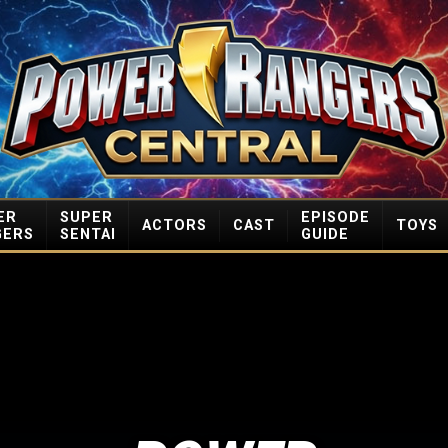
ER
SUPER
EPISODE
ACTORS
CAST
TOYS
GERS
SENTAI
GUIDE