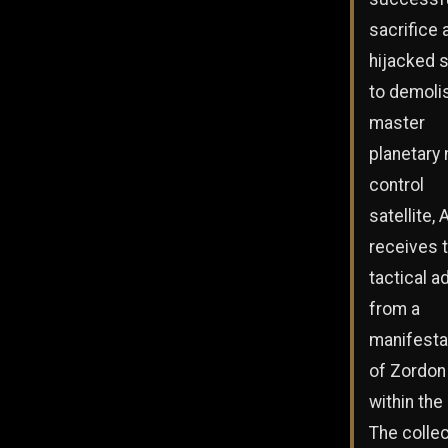
sacrifice 
hijacked 
to demoli
master
planetary
control
satellite, 
receives 
tactical a
from a
manifesta
of Zordon
within the 
The collec