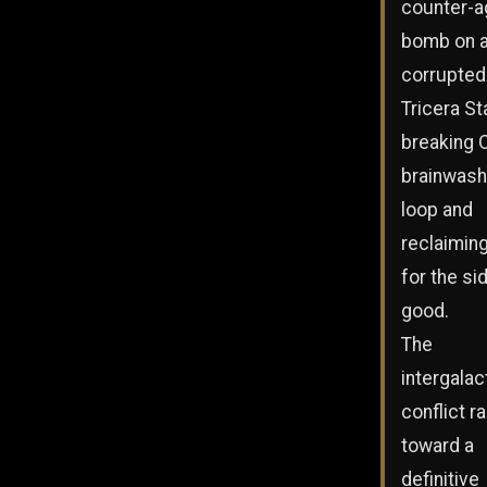
counter-a
bomb on 
corrupted
Tricera St
breaking O
brainwash
loop and
reclaimin
for the si
good.
The
intergalac
conflict r
toward a
definitive