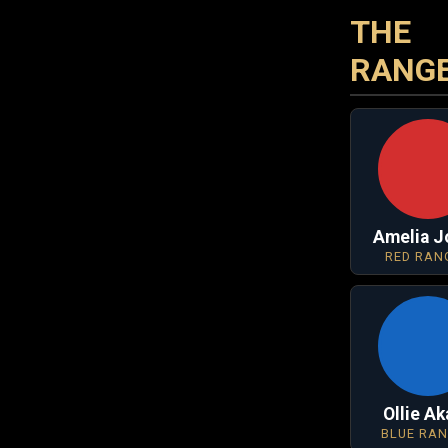
THE
RANG
Amelia J
RED RAN
Ollie A
BLUE RA