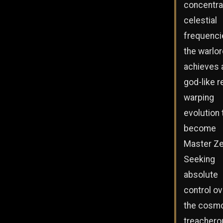
concentra
celestial
frequenci
the warlo
achieves 
god-like re
warping
evolution 
become
Master Ze
Seeking
absolute
control ov
the cosmo
treachero