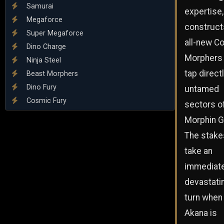
Samurai
expertise, 
Megaforce
construct
Super Megaforce
all-new C
Dino Charge
Morphers 
Ninja Steel
tap directl
Beast Morphers
Dino Fury
untamed
Cosmic Fury
sectors o
Morphin G
The stake
take an
immediate
devastati
turn when 
Akana is