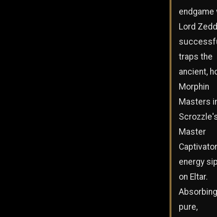
endgame 
Lord Zed
successfu
traps the
ancient, h
Morphin
Masters i
Scrozzle'
Master
Captivato
energy si
on Eltar.
Absorbing
pure,