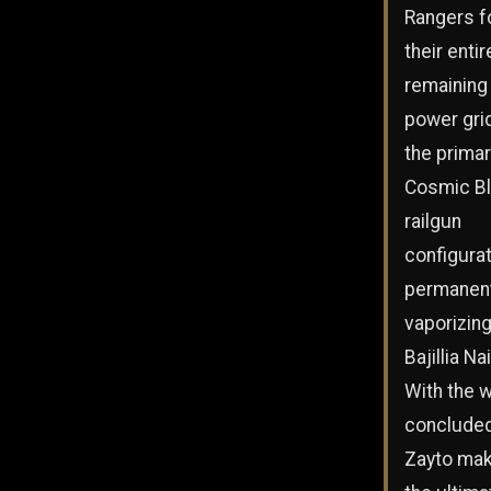
Rangers 
their entir
remaining
power grid
the prima
Cosmic Bl
railgun
configurat
permanent
vaporizin
Bajillia Na
With the 
concluded
Zayto ma