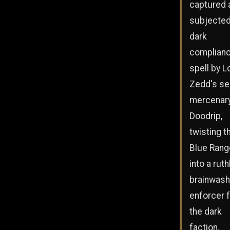
captured 
subjected
dark
complian
spell by L
Zedd's se
mercenar
Doodrip,
twisting t
Blue Rang
into a ruth
brainwas
enforcer 
the dark
faction.