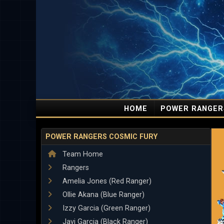
HOME
POWER RANGER
POWER RANGERS COSMIC FURY
Team Home
Rangers
Amelia Jones (Red Ranger)
Ollie Akana (Blue Ranger)
Izzy Garcia (Green Ranger)
Javi Garcia (Black Ranger)