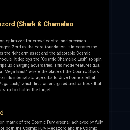
zord (Shark & Chameleo
tion optimized for crowd control and precision
ragon Zord as the core foundation, it integrates the
s the right arm asset and the adaptable Cosmic
odule. It deploys the "Cosmic Chameleo Lash" to spin
 trips up charging adversaries. This mode features dual
agon Mega Blast," where the blade of the Cosmic Shark
om its internal storage orbs to drive home a lethal
 Mega Lash," which fires an energized anchor hook that
 whip to shatter the target.
rd
n matrix of the Cosmic Fury arsenal, achieved by fully
s of both the Cosmic Fury Megazord and the Cosmic