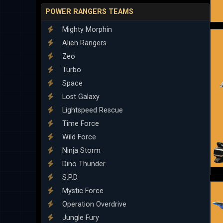
POWER RANGERS TEAMS
Mighty Morphin
Alien Rangers
Zeo
Turbo
Space
Lost Galaxy
Lightspeed Rescue
Time Force
Wild Force
Ninja Storm
Dino Thunder
S.P.D.
Mystic Force
Operation Overdrive
Jungle Fury