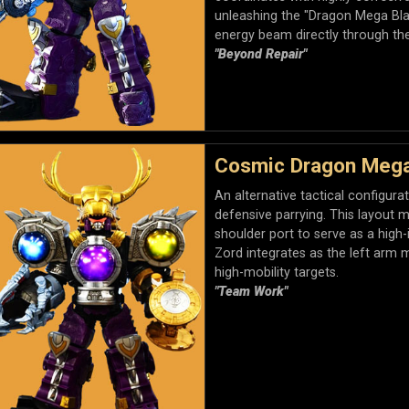
unleashing the "Dragon Mega Blas
energy beam directly through th
"Beyond Repair"
Cosmic Dragon Megaz
An alternative tactical configur
defensive parrying. This layout 
shoulder port to serve as a high
Zord integrates as the left arm mo
high-mobility targets.
"Team Work"