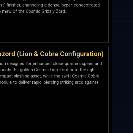
t" finisher, channeling a dense, hyper-concentrated
e maw of the Cosmic Grizzly Zord.
ord (Lion & Cobra Configuration)
ation designed for enhanced close-quarters speed and
mounts the golden Cosmic Lion Zord onto the right
-impact slashing asset, while the swift Cosmic Cobra
dule to deliver rapid, piercing striking arcs against