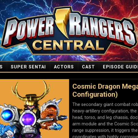
S
SUPER SENTAI
ACTORS
CAST
EPISODE GUID
Cosmic Dragon Megaz
Configuration)
The secondary giant combat robot
heavy-artillery configuration, t
head, torso, and leg chassis, do
arm module and the Cosmic Scor
range suppression, it triggers t
coordinates with highly corrosiv