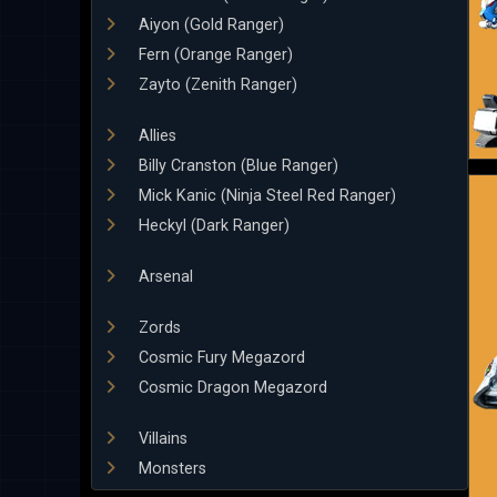
Aiyon (Gold Ranger)
Fern (Orange Ranger)
Zayto (Zenith Ranger)
Allies
Billy Cranston (Blue Ranger)
Mick Kanic (Ninja Steel Red Ranger)
Heckyl (Dark Ranger)
Arsenal
Zords
Cosmic Fury Megazord
Cosmic Dragon Megazord
Villains
Monsters