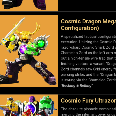
Cosmic Dragon Mega
Configuration)
A specialized tactical configura
execution. Utilizing the Cosmic D
razor-sharp Cosmic Shark Zord a
Chameleo Zord as the left arm m
out a high-tensile wire trap that
finishing vectors: a variant "Dr
Zord channels raw Grid energy fr
piercing strike, and the "Dragon
is swung via the Chameleo Zord's
"Rocking & Rolling"
Cosmic Fury Ultrazo
The absolute pinnacle combinatio
merging the internal power grid