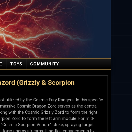
E
TOYS
COMMUNITY
ord (Grizzly & Scorpion
 utilized by the Cosmic Fury Rangers. In this specific
he massive Cosmic Dragon Zord serves as the central
cking with the Cosmic Grizzly Zord to form the right
pion Zord to form the left arm module. For mid-
he "Cosmic Scorpion Venom" strike, spraying target
e, toxic energy streams. It settles engagements by