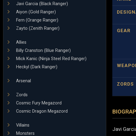
Javi Garcia (Black Ranger)
Aiyon (Gold Ranger)
DESIGN
Fern (Orange Ranger)
Zayto (Zenith Ranger)
GEAR
Allies
Billy Cranston (Blue Ranger)
Mick Kanic (Ninja Steel Red Ranger)
WEAPO
Heckyl (Dark Ranger)
Arsenal
ZORDS
Zords
Cosmic Fury Megazord
BIOGRA
Cosmic Dragon Megazord
Villains
Javi Garci
Monsters