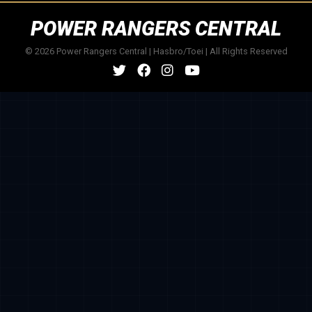
POWER RANGERS CENTRAL
© 2026 Power Rangers Central | Hasbro/Toei | All Rights Reserved