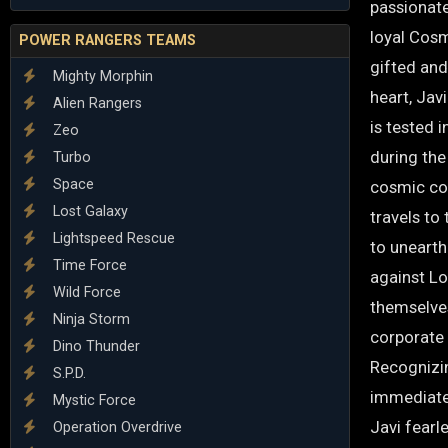
passionate,
loyal Cosm
POWER RANGERS TEAMS
gifted and
Mighty Morphin
heart, Jav
Alien Rangers
is tested 
Zeo
during the
Turbo
Space
cosmic co
Lost Galaxy
travels to
Lightspeed Rescue
to uneart
Time Force
against Lo
Wild Force
themselve
Ninja Storm
corporate 
Dino Thunder
Recognizi
S.P.D.
immediate 
Mystic Force
Javi fearl
Operation Overdrive