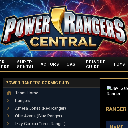
ER
SUPER
EPISODE
ACTORS
CAST
TOYS
GERS
SENTAI
GUIDE
POWER RANGERS COSMIC FURY
Team Home
Rangers
Amelia Jones (Red Ranger)
RANGER
Ollie Akana (Blue Ranger)
Izzy Garcia (Green Ranger)
NAME