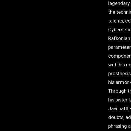
legendary 
the techni
talents, c
Cybernetic
Rafkonian 
parameters
components
with his n
prosthesis
his armor
Through t
his sister
Javi battl
doubts, ad
phrasing a