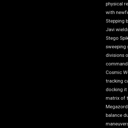
physical re
with newf
Stepping b
Javi wield
Stego Spik
sweeping s
divisions 
commands 
Cosmic Wol
tracking ca
docking it
matrix of 
Megazord 
balance d
maneuvers.