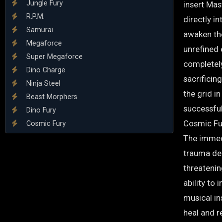
Jungle Fury
insert Mas
R.P.M.
directly in
Samurai
awaken the
Megaforce
unrefined
Super Megaforce
completel
Dino Charge
sacrificing
Ninja Steel
the grid i
Beast Morphers
successfu
Dino Fury
Cosmic Fu
Cosmic Fury
The immed
trauma dee
threatenin
ability to 
musical in
heal and re