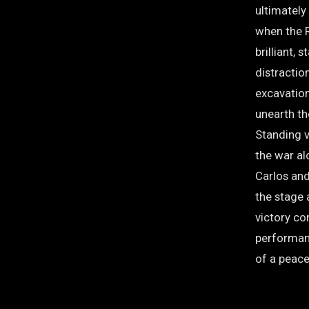
ultimately
when the 
brilliant, 
distraction
excavation
unearth t
Standing v
the war al
Carlos and
the stage 
victory co
performan
of a peace