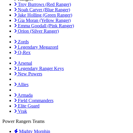
Troy Burrows (Red Ranger)
Noah Carver (Blue Ranger)
Jake Holling (Green Ranger)
Gia Moran (Yellow Ranger)
Emma Goodall (Pink Ranger)
Orion (Silver Ranger)
Zords
Legendary Megazord
Q-Rex
Arsenal
Legendary Ranger Keys
New Powers
Allies
Armada
Field Commanders
Elite Guard
Vrak
Power Rangers Teams
Mighty Morphin