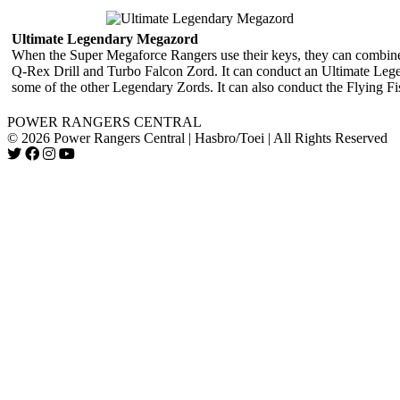
Ultimate Legendary Megazord
When the Super Megaforce Rangers use their keys, they can combi
Q-Rex Drill and Turbo Falcon Zord. It can conduct an Ultimate Lege
some of the other Legendary Zords. It can also conduct the Flying Fis
POWER RANGERS CENTRAL
© 2026 Power Rangers Central | Hasbro/Toei | All Rights Reserved