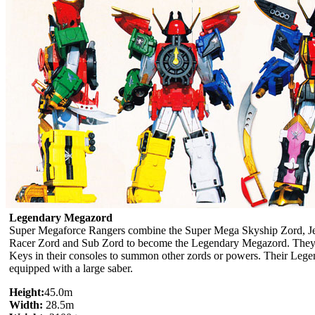
Legendary Megazord
Super Megaforce Rangers combine the Super Mega Skyship Zord, Je
Racer Zord and Sub Zord to become the Legendary Megazord. They c
Keys in their consoles to summon other zords or powers. Their Leg
equipped with a large saber.
Height:
45.0m
Width:
28.5m