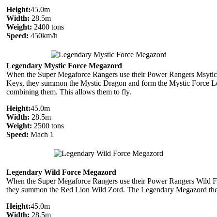
Height:
45.0m
Width:
28.5m
Weight:
2400 tons
Speed:
450km/h
Legendary Mystic Force Megazord
When the Super Megaforce Rangers use their Power Rangers Msytic
Keys, they summon the Mystic Dragon and form the Mystic Force 
combining them. This allows them to fly.
Height:
45.0m
Width:
28.5m
Weight:
2500 tons
Speed:
Mach 1
Legendary Wild Force Megazord
When the Super Megaforce Rangers use their Power Rangers Wild F
they summon the Red Lion Wild Zord. The Legendary Megazord then
Height:
45.0m
Width:
28.5m