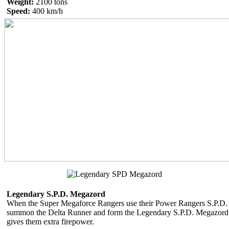
Weight:
2100 tons
Speed:
400 km/h
Legendary S.P.D. Megazord
When the Super Megaforce Rangers use their Power Rangers S.P.D.
summon the Delta Runner and form the Legendary S.P.D. Megazord 
gives them extra firepower.