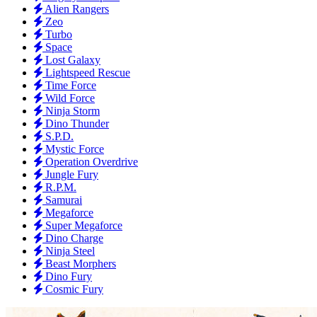
Alien Rangers
Zeo
Turbo
Space
Lost Galaxy
Lightspeed Rescue
Time Force
Wild Force
Ninja Storm
Dino Thunder
S.P.D.
Mystic Force
Operation Overdrive
Jungle Fury
R.P.M.
Samurai
Megaforce
Super Megaforce
Dino Charge
Ninja Steel
Beast Morphers
Dino Fury
Cosmic Fury