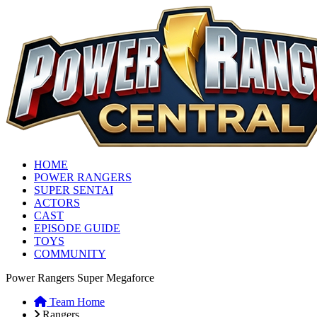
HOME
POWER RANGERS
SUPER SENTAI
ACTORS
CAST
EPISODE GUIDE
TOYS
COMMUNITY
Power Rangers Super Megaforce
Team Home
Rangers