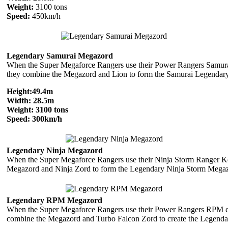
Weight:
3100 tons
Speed:
450km/h
Legendary Samurai Megazord
When the Super Megaforce Rangers use their Power Rangers Samura
they combine the Megazord and Lion to form the Samurai Legendar
Height:
49.4m
Width:
28.5m
Weight:
3100 tons
Speed:
300km/h
Legendary Ninja Megazord
When the Super Megaforce Rangers use their Ninja Storm Ranger K
Megazord and Ninja Zord to form the Legendary Ninja Storm Mega
Legendary RPM Megazord
When the Super Megaforce Rangers use their Power Rangers RPM c
combine the Megazord and Turbo Falcon Zord to create the Legen