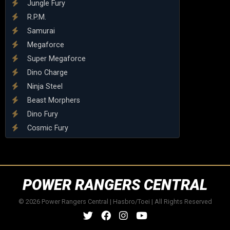
Jungle Fury
R.P.M.
Samurai
Megaforce
Super Megaforce
Dino Charge
Ninja Steel
Beast Morphers
Dino Fury
Cosmic Fury
POWER RANGERS CENTRAL
© 2026 Power Rangers Central | Hasbro/Toei | All Rights Reserved