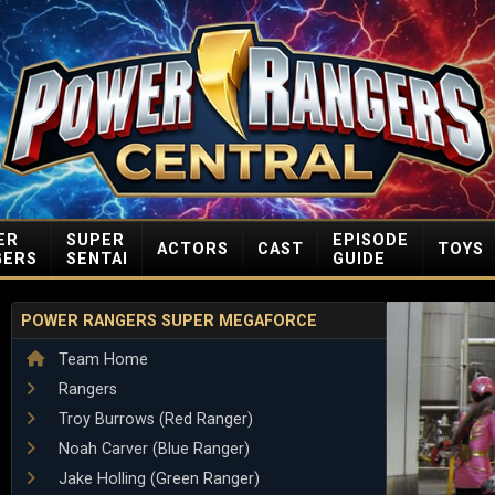
ER
SUPER
EPISODE
ACTORS
CAST
TOYS
GERS
SENTAI
GUIDE
POWER RANGERS SUPER MEGAFORCE
Team Home
Rangers
Troy Burrows (Red Ranger)
Noah Carver (Blue Ranger)
Jake Holling (Green Ranger)