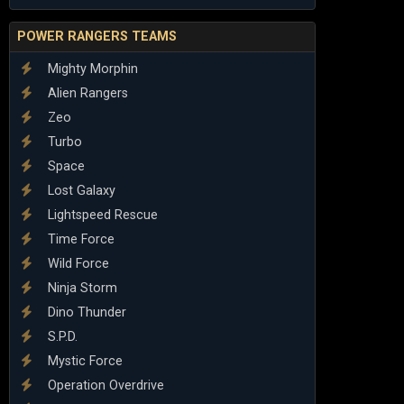
POWER RANGERS TEAMS
Mighty Morphin
Alien Rangers
Zeo
Turbo
Space
Lost Galaxy
Lightspeed Rescue
Time Force
Wild Force
Ninja Storm
Dino Thunder
S.P.D.
Mystic Force
Operation Overdrive