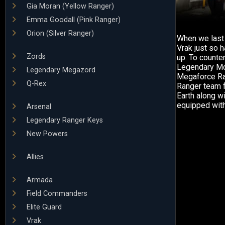
Gia Moran (Yellow Ranger)
Emma Goodall (Pink Ranger)
Orion (Silver Ranger)
When we last 
Vrak just so 
Zords
up. To counte
Legendary Mo
Legendary Megazord
Megaforce Ran
Q-Rex
Ranger team f
Earth along w
equipped wit
Arsenal
Legendary Ranger Keys
New Powers
Allies
Armada
Field Commanders
Elite Guard
Vrak