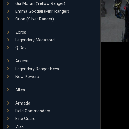
Gia Moran (Yellow Ranger)
Emma Goodall (Pink Ranger)
Orion (Silver Ranger)
Zords
Legendary Megazord
Q-Rex
Arsenal
Legendary Ranger Keys
New Powers
Allies
Armada
Field Commanders
Elite Guard
Vrak