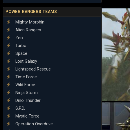
POWER RANGERS TEAMS
Mighty Morphin
Alien Rangers
Zeo
Turbo
Space
Lost Galaxy
Lightspeed Rescue
Time Force
Wild Force
Ninja Storm
Dino Thunder
S.P.D.
Mystic Force
Operation Overdrive