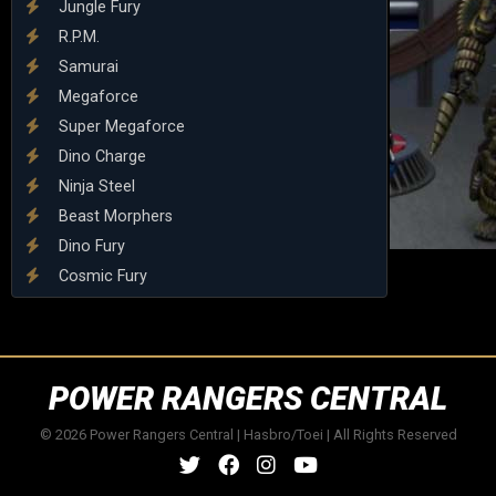
Jungle Fury
R.P.M.
Samurai
Megaforce
Super Megaforce
Dino Charge
Ninja Steel
Beast Morphers
Dino Fury
Cosmic Fury
POWER RANGERS CENTRAL
© 2026 Power Rangers Central | Hasbro/Toei | All Rights Reserved