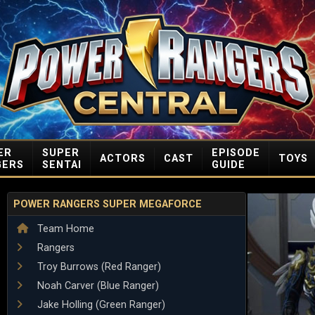
ER
SUPER
EPISODE
ACTORS
CAST
TOYS
GERS
SENTAI
GUIDE
POWER RANGERS SUPER MEGAFORCE
Team Home
Rangers
Troy Burrows (Red Ranger)
Noah Carver (Blue Ranger)
Jake Holling (Green Ranger)