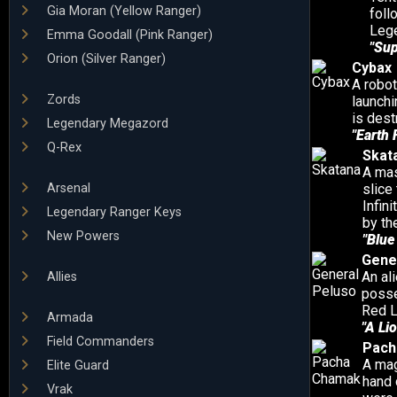
Gia Moran (Yellow Ranger)
foll
Leg
Emma Goodall (Pink Ranger)
"Su
Orion (Silver Ranger)
Cybax
A robot
Zords
launchi
is des
Legendary Megazord
"Earth 
Q-Rex
Skat
A mas
Arsenal
slice
Infin
Legendary Ranger Keys
by th
New Powers
"Blue
Gene
An al
Allies
posse
Red L
Armada
"A Lio
Field Commanders
Pach
A mag
Elite Guard
hand 
Vrak