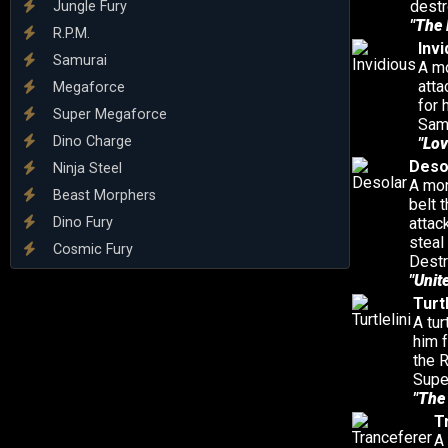
destr
Jungle Fury
"The 
R.P.M.
Invi
Samurai
A mo
atta
Megaforce
for 
Super Megaforce
Samu
Dino Charge
"Lov
Deso
Ninja Steel
A mon
Beast Morphers
belt 
Dino Fury
attac
steal
Cosmic Fury
Destr
"Unit
Turtl
A tur
him 
the 
Supe
"The 
T
A