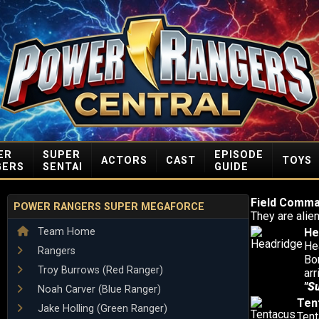
ER
SUPER
EPISODE
ACTORS
CAST
TOYS
GERS
SENTAI
GUIDE
Field Comm
POWER RANGERS SUPER MEGAFORCE
They are ali
Team Home
He
Hea
Rangers
Bo
Troy Burrows (Red Ranger)
ar
"S
Noah Carver (Blue Ranger)
Ten
Jake Holling (Green Ranger)
Tent