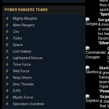
were 
thus 
spiri
POWER RANGERS TEAMS
"Spiri
Mighty Morphin
Gorg
A mons
Alien Rangers
in ord
Zeo
his ha
Destro
Turbo
"Silver
Space
Lost Galaxy
O
Lightspeed Rescue
"
Time Force
Skelt
Wild Force
A gre
fishi
Ninja Storm
laser
Dino Thunder
Triple
S.P.D.
"Powe
Sirji
Mystic Force
A sta
Operation Overdrive
that 