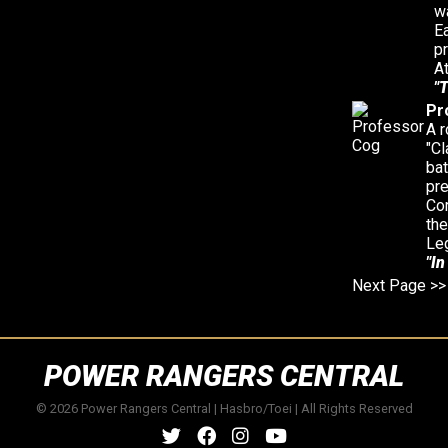
wa
E
p
At
"T
Pr
A r
"Cl
bat
pr
Cor
the
Le
"In
Next Page >>
POWER RANGERS CENTRAL
© 2026 Power Rangers Central | Hasbro/Toei | All Rights Reserved