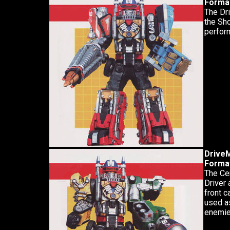
Forma
The Dri
the Sho
perform
Drive
Forma
The Ce
Driver 
front c
used a
enemie