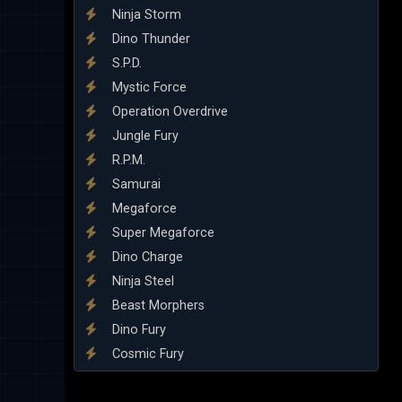
Ninja Storm
Dino Thunder
S.P.D.
Mystic Force
Operation Overdrive
Jungle Fury
R.P.M.
Samurai
Megaforce
Super Megaforce
Dino Charge
Ninja Steel
Beast Morphers
Dino Fury
Cosmic Fury