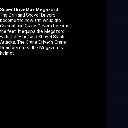
Super DriveMax Megazord
The Drill and Shovel Drivers
become the new arm while the
Cement and Crane Drivers become
the feet. It equips the Megazord
with Drill Blast and Shovel Slash
Attacks. The Crane Driver's Crane
Head becomes the Megazord's
helmet.