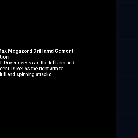
Max Megazord Drill amd Cement
tion
ll Driver serves as the left arm and
ent Driver as the right arm to
rill and spinning attacks.