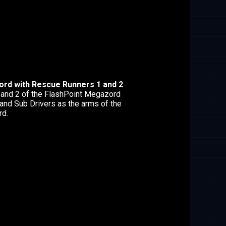
rd with Rescue Runners 1 and 2
and 2 of the FlashPoint Megazord
and Sub Drivers as the arms of the
d.