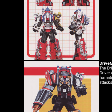
DriveM
The Dri
Driver 
formati
attacks