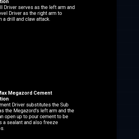
tion
ll Driver serves as the left arm and
vel Driver as the right arm to
 a drill and claw attack.
Max Megazord Cement
tion
ment Driver substitutes the Sub
as the Megazord's left arm and the
an open up to pour cement to be
s a sealant and also freeze
s.