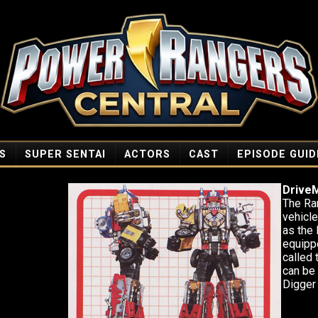
S
SUPER SENTAI
ACTORS
CAST
EPISODE GUID
Drive
The Ran
vehicl
as the
equipp
called
can be
Digger