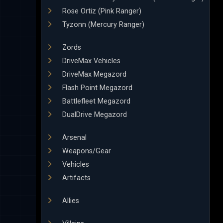
Rose Ortiz (Pink Ranger)
Tyzonn (Mercury Ranger)
Zords
DriveMax Vehicles
DriveMax Megazord
Flash Point Megazord
Battlefleet Megazord
DualDrive Megazord
Arsenal
Weapons/Gear
Vehicles
Artifacts
Allies