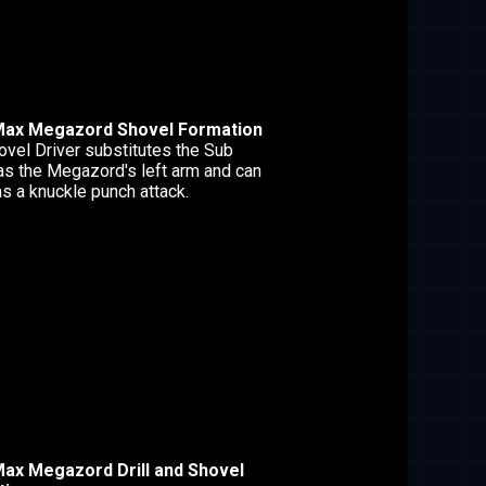
Max Megazord Shovel Formation
ovel Driver substitutes the Sub
as the Megazord's left arm and can
s a knuckle punch attack.
ax Megazord Drill and Shovel