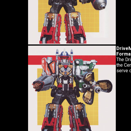
Drive
Forma
The Dri
the Cem
serve d