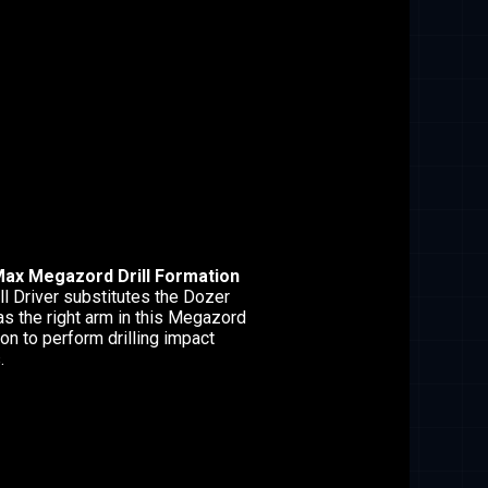
ax Megazord Drill Formation
ll Driver substitutes the Dozer
as the right arm in this Megazord
on to perform drilling impact
.