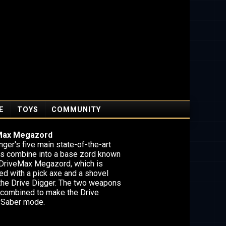
E
TOYS
COMMUNITY
Max Megazord
ger's five main state-of-the-art
es combine into a base zord known
 DriveMax Megazord, which is
ed with a pick axe and a shovel
 the Drive Digger. The two weapons
 combined to make the Drive
 Saber mode.