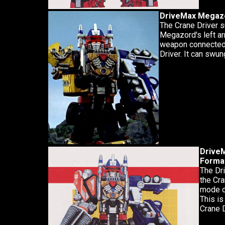
DriveMax Megazo
The Crane Driver s
Megazord's left a
weapon connected 
Driver. It can swu
DriveM
Forma
The Dri
the Cra
mode ca
This is
Crane D