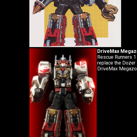
DriveMax Megazo
Rescue Runners 1 
replace the Dozer 
DriveMax Megazor