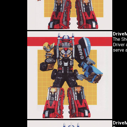
Drive
The Sh
Driver 
serve a
DriveM