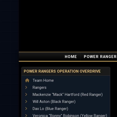
HOME
POWER RANGER
POWER RANGERS OPERATION OVERDRIVE
Team Home
Rangers
Mackenzie "Mack" Hartford (Red Ranger)
Will Aston (Black Ranger)
Dax Lo (Blue Ranger)
Veronica "Ronny" Robinson (Yellow Ranger)