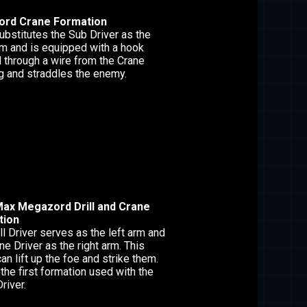
rd Crane Formation
ubstitutes the Sub Driver as the
rm and is equipped with a hook
through a wire from the Crane
ng and straddles the enemy.
ax Megazord Drill and Crane
tion
ll Driver serves as the left arm and
ne Driver as the right arm. This
n lift up the foe and strike them.
 the first formation used with the
river.