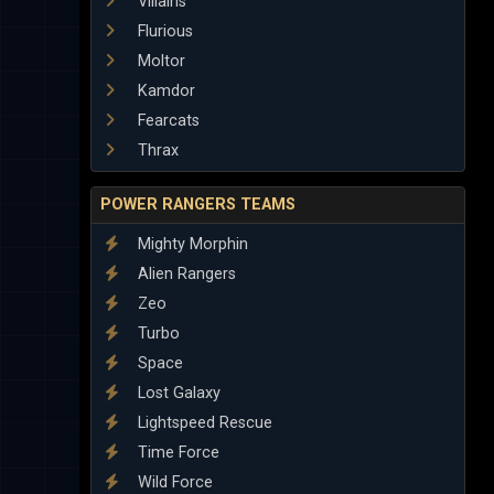
Villains
Flurious
Moltor
Kamdor
Fearcats
Thrax
POWER RANGERS TEAMS
Mighty Morphin
Alien Rangers
Zeo
Turbo
Space
Lost Galaxy
Lightspeed Rescue
Time Force
Wild Force