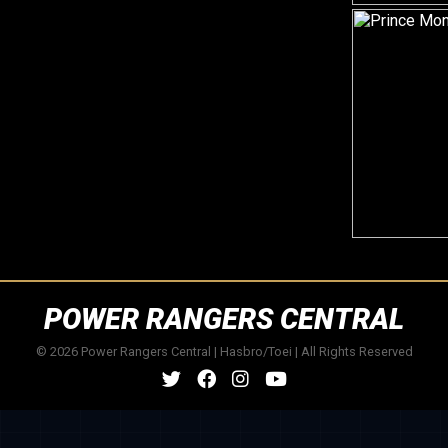
POWER RANGERS CENTRAL
© 2026 Power Rangers Central | Hasbro/Toei | All Rights Reserved