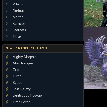
Villains
Flurious
Moltor
Kamdor
Fearcats
Thrax
POWER RANGERS TEAMS
Mighty Morphin
Alien Rangers
Zeo
Turbo
Space
Lost Galaxy
Lightspeed Rescue
Time Force