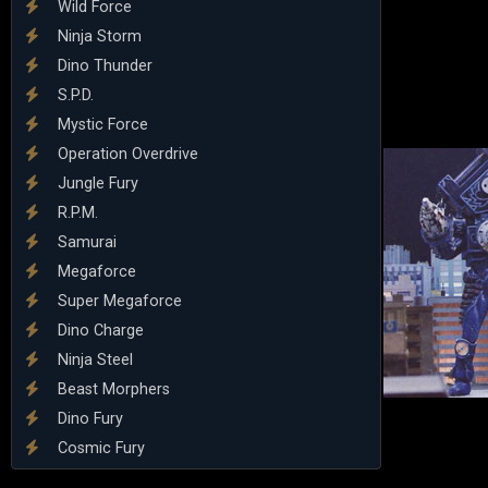
Wild Force
Ninja Storm
Dino Thunder
S.P.D.
Mystic Force
Operation Overdrive
Jungle Fury
R.P.M.
Samurai
Megaforce
Super Megaforce
Dino Charge
Ninja Steel
Beast Morphers
Dino Fury
Cosmic Fury