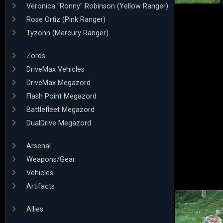
Veronica "Ronny" Robinson (Yellow Ranger)
Rose Ortiz (Pink Ranger)
Tyzonn (Mercury Ranger)
Zords
DriveMax Vehicles
DriveMax Megazord
Flash Point Megazord
Battlefleet Megazord
DualDrive Megazord
Arsenal
Weapons/Gear
Vehicles
Artifacts
Allies