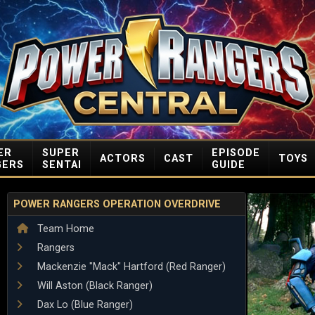
ER
SUPER
EPISODE
ACTORS
CAST
TOYS
GERS
SENTAI
GUIDE
POWER RANGERS OPERATION OVERDRIVE
Team Home
Rangers
Mackenzie "Mack" Hartford (Red Ranger)
Will Aston (Black Ranger)
Dax Lo (Blue Ranger)