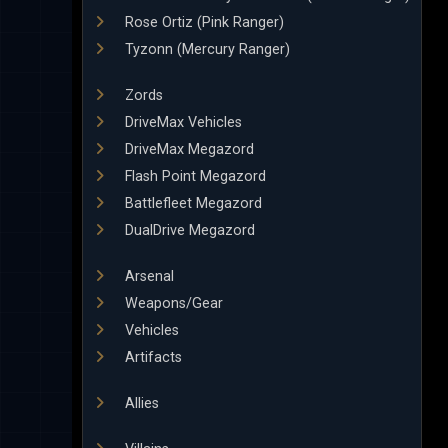
Rose Ortiz (Pink Ranger)
Tyzonn (Mercury Ranger)
Zords
DriveMax Vehicles
DriveMax Megazord
Flash Point Megazord
Battlefleet Megazord
DualDrive Megazord
Arsenal
Weapons/Gear
Vehicles
Artifacts
Allies