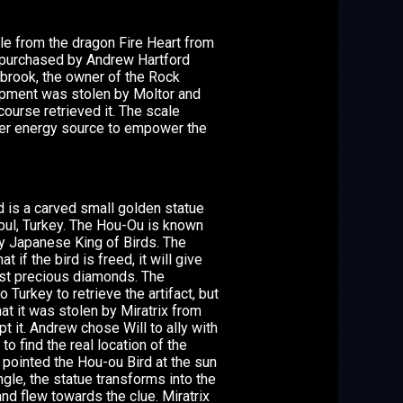
e from the dragon Fire Heart from
purchased by Andrew Hartford
brook, the owner of the Rock
ipment was stolen by Moltor and
course retrieved it. The scale
er energy source to empower the
 is a carved small golden statue
nbul, Turkey. The Hou-Ou is known
y Japanese King of Birds. The
t if the bird is freed, it will give
st precious diamonds. The
o Turkey to retrieve the artifact, but
at it was stolen by Miratrix from
pt it. Andrew chose Will to ally with
 to find the real location of the
ix pointed the Hou-ou Bird at the sun
ngle, the statue transforms into the
nd flew towards the clue. Miratrix