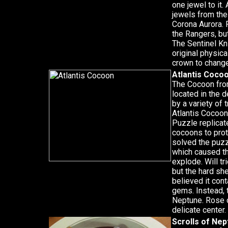
one jewel to it.
jewels from the
Corona Aurora. 
the Rangers, bu
The Sentinel Kni
original physic
crown to chang
Atlantis Coco
The Cocoon from
located in the 
by a variety of 
Atlantis Cocoon
Puzzle replicat
cocoons to prot
solved the puzz
which caused th
explode. Will t
but the hard sh
believed it con
gems. Instead, 
Neptune. Rose 
delicate center.
Scrolls of Ne