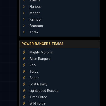
Villains
Flurious
Moltor
Kamdor
Fearcats
Thrax
POWER RANGERS TEAMS
Mighty Morphin
Alien Rangers
Zeo
Turbo
Space
Lost Galaxy
Lightspeed Rescue
Time Force
Wild Force