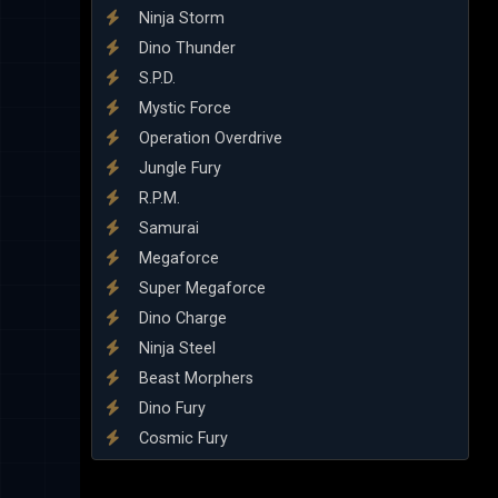
Ninja Storm
Dino Thunder
S.P.D.
Mystic Force
Operation Overdrive
Jungle Fury
R.P.M.
Samurai
Megaforce
Super Megaforce
Dino Charge
Ninja Steel
Beast Morphers
Dino Fury
Cosmic Fury