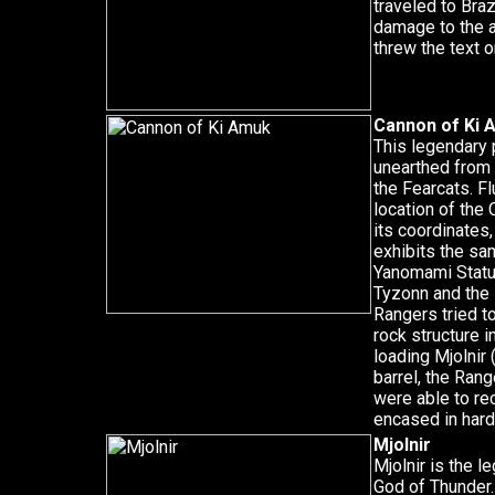
traveled to Braz
damage to the a
threw the text o
Cannon of Ki 
This legendary 
unearthed from 
the Fearcats. Fl
location of the
its coordinates,
exhibits the sa
Yanomami Statu
Tyzonn and the
Rangers tried t
rock structure i
loading Mjolnir
barrel, the Ran
were able to re
encased in hard 
Mjolnir
Mjolnir is the 
God of Thunder