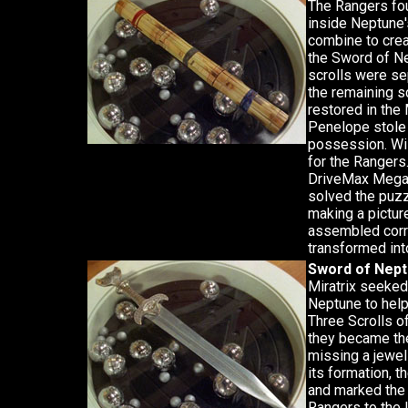
The Rangers fou
inside Neptune'
combine to cre
the Sword of Ne
scrolls were se
the remaining s
restored in th
Penelope stole 
possession. Wil
for the Rangers
DriveMax Megaz
solved the puzz
making a pictur
assembled correc
transformed int
Sword of Nep
Miratrix seeked
Neptune to hel
Three Scrolls o
they became the
missing a jewel
its formation, 
and marked the 
Rangers to the lo