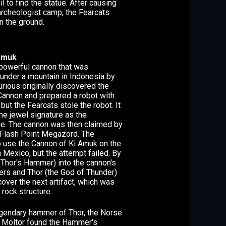
il to find the statue. After causing
rcheologist camp, the Fearcats
n the ground.
Amuk
powerful cannon that was
under a mountain in Indonesia by
urious originally discovered the
 Cannon and prepared a robot with
 but the Fearcats stole the robot. It
me jewel signature as the
e. The cannon was then claimed by
 Flash Point Megazord. The
o use the Cannon of Ki Amuk on the
n Mexico, but the attempt failed. By
 (Thor's Hammer) into the cannon's
gers and Thor (the God of Thunder)
cover the next artifact, which was
rock structure.
legendary hammer of Thor, the Norse
. Moltor found the Hammer's