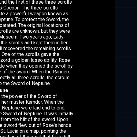
nd the first of these three scrolls
s Cocoon. The three scrolls
ate a powerful weapon known as
ptune. To protect the Sword, the
parated. The original locations of
crolls are unknown, but they were
e Museum. Two years ago, Lady
the scrolls and kept them in her
l recovered the remaining scrolls
. One of the scrolls gave the
ord a golden lasso ability. Rose
le when they opened the scroll by
e of the sword. When the Rangers
tly all three scrolls, the scrolls
o the Sword of Neptune.
tune
 the power of the Sword of
p her master Kamdor. When the
f Neptune were laid end to end,
 Sword of Neptune. It was initially
 from the hilt of the sword. Upon
the sword flew out of Rose's hands
St. Lucia on a map, pointing the
cation of the pearl that fit its hilt.