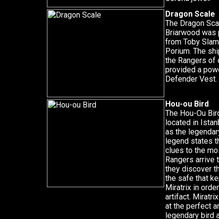
Dragon Scale
The Dragon Scal
Briarwood was 
from Toby Slam
Porium. The sh
the Rangers of 
provided a pow
Defender Vest.
Hou-ou Bird
The Hou-Ou Bird
located in Ista
as the legendar
legend states tha
clues to the mo
Rangers arrive t
they discover th
the safe that ke
Miratrix in order
artifact. Miratr
at the perfect a
legendary bird a