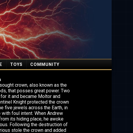
E
TOYS
COMMUNITY
a
y sought crown, also known as the
ods, that posses great power. Two
 for it and became Moltor and
entinel Knight protected the crown
e five jewels across the Earth, in
e with foul intent. When Andrew
from its hiding place, he awoke
ious. Following the destruction of
lurious stole the crown and added