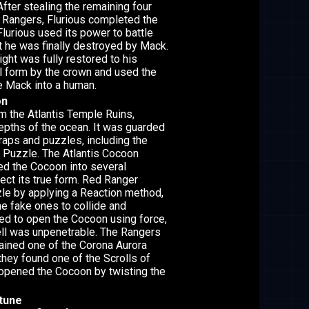
 After stealing the remaining four
 Rangers, Flurious completed the
Flurious used its power to battle
t he was finally destroyed by Mack.
ght was fully restored to his
al form by the crown and used the
e Mack into a human.
on
 the Atlantis Temple Ruins,
depths of the ocean. It was guarded
traps and puzzles, including the
 Puzzle. The Atlantis Cocoon
ed the Cocoon into several
ect its true form. Red Ranger
le by applying a Reaction method,
e fake ones to collide and
ried to open the Cocoon using force,
ell was unpenetrable. The Rangers
tained one of the Corona Aurora
they found one of the Scrolls of
opened the Cocoon by twisting the
ptune