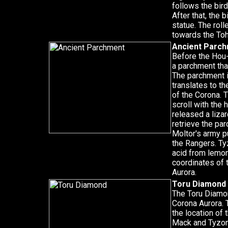
follows the bird
After that, the 
statue. The rol
towards the To
Ancient Parc
Before the Hou-
a parchment tha
The parchment i
translates to th
of the Corona. 
scroll with the 
released a liza
retrieve the pa
Moltor's army p
the Rangers. Ty
acid from lemon
coordinates of 
Aurora.
Toru Diamond
The Toru Diamon
Corona Aurora.
the location of 
Mack and Tyzonn