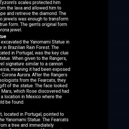
 Tyzonn's scales protected him
rom the lava and allowed him to
pe and retrieve the diamond. The
wo jewels was enough to transform
true form. The gem's original form
orona jewel.
tue
 excavated the Yanomami Statue in
e in Brazilian Rain Forest. The
cated in Portugal, was the key clue
statue. When given to the Rangers,
wel signature similar to a cannon
nesia, meaning it had been exposed
he Corona Aurora. After the Rangers
eologists from the Fearcats, they
gift of the statue. The face looked
n Mars, which Rose discovered had
 a location in Mexico where the
uld be found.
, located in Portugal, pointed to
 the Yanomami Statue. The Fearcats
from a tree and immediately