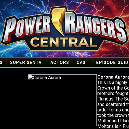
S
SUPER SENTAI
ACTORS
CAST
EPISODE GUID
Corona Auror
This is a highl
Crown of the G
brothers fought
Flurious. The S
and scattered th
order for no on
took the crown 
Moltor and Flur
Moltor's lair, F