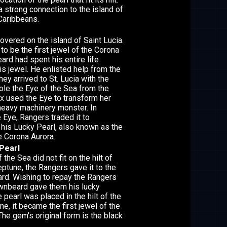
 strong connection to the island of
 Caribbeans.
vered on the island of Saint Lucia.
to be the first jewel of the Corona
ard had spent his entire life
is jewel. He enlisted help from the
ey arrived to St. Lucia with the
tole the Eye of the Sea from the
ix used the Eye to transform her
heavy machinery monster. In
 Eye, Rangers traded it to
his Lucky Pearl, also known as the
he Corona Aurora.
Pearl
the Sea did not fit on the hilt of
ptune, the Rangers gave it to the
rd. Wishing to repay the Rangers
rownbeard gave them his lucky
pearl was placed in the hilt of the
e, it became the first jewel of the
The gem's original form is the black