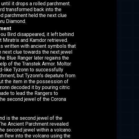
 until it drops a rolled parchment.
bird transformed back into the
led parchment held the next clue
hru Diamond.
hment
ou Bird disappeared, it left behind
t Miratrix and Kamdor retrieved.
s written with ancient symbols that
e next clue towards the next jewel
The Blue Ranger later regains the
help of the Transtek Armor. Moltor
rd-like Tyzonn to successfully
rchment, but Tyzonn's depature from
ut the item in the possession of
zonn decoded it by pouring citric
ade to lead the Rangers to
the second jewel of the Corona
d is the second jewel of the
 The Ancient Parchment revealed
the second jewel within a volcano.
 flew into the volcano using the