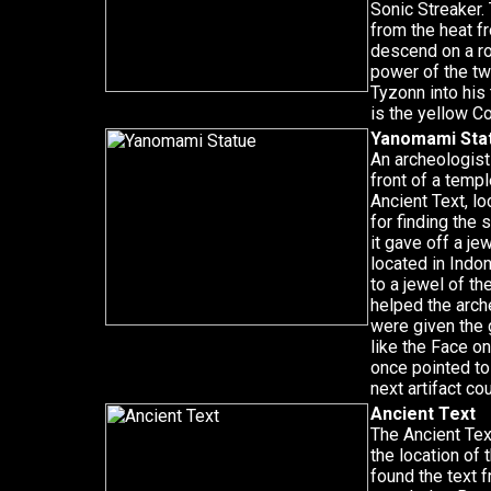
Sonic Streaker.
from the heat f
descend on a ro
power of the t
Tyzonn into his 
is the yellow C
Yanomami Sta
An archeologist
front of a templ
Ancient Text, lo
for finding the 
it gave off a je
located in Indo
to a jewel of t
helped the arch
were given the 
like the Face o
once pointed to
next artifact co
Ancient Text
The Ancient Text
the location of
found the text 