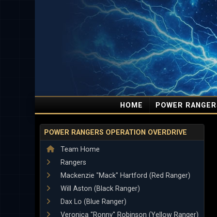
HOME
POWER RANGER
POWER RANGERS OPERATION OVERDRIVE
Team Home
Rangers
Mackenzie "Mack" Hartford (Red Ranger)
Will Aston (Black Ranger)
Dax Lo (Blue Ranger)
Veronica "Ronny" Robinson (Yellow Ranger)