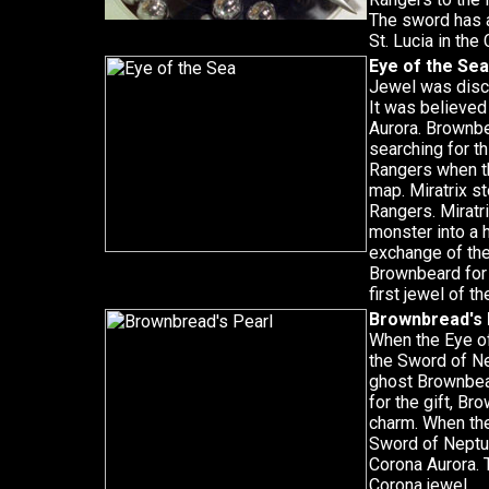
The sword has a
St. Lucia in the
Eye of the Sea
Jewel was disco
It was believed 
Aurora. Brownbe
searching for th
Rangers when th
map. Miratrix s
Rangers. Miratr
monster into a 
exchange of the
Brownbeard for 
first jewel of t
Brownbread's 
When the Eye of 
the Sword of Ne
ghost Brownbea
for the gift, B
charm. When the 
Sword of Neptun
Corona Aurora. 
Corona jewel.