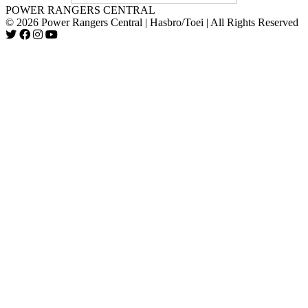
POWER RANGERS CENTRAL
© 2026 Power Rangers Central | Hasbro/Toei | All Rights Reserved