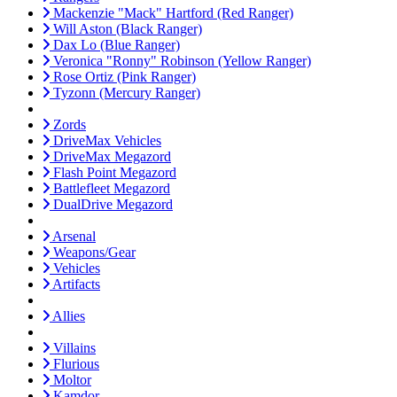
Mackenzie "Mack" Hartford (Red Ranger)
Will Aston (Black Ranger)
Dax Lo (Blue Ranger)
Veronica "Ronny" Robinson (Yellow Ranger)
Rose Ortiz (Pink Ranger)
Tyzonn (Mercury Ranger)
Zords
DriveMax Vehicles
DriveMax Megazord
Flash Point Megazord
Battlefleet Megazord
DualDrive Megazord
Arsenal
Weapons/Gear
Vehicles
Artifacts
Allies
Villains
Flurious
Moltor
Kamdor