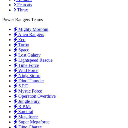
Fearcats
Thrax
Power Rangers Teams
Mighty Morphin
Alien Rangers
Zeo
Turbo
Space
Lost Galaxy
Lightspeed Rescue
Time Force
Wild Force
Ninja Storm
Dino Thunder
S.P.D.
Mystic Force
Operation Overdrive
Jungle Fury
R.P.M.
Samurai
Megaforce
Super Megaforce
Dino Charge