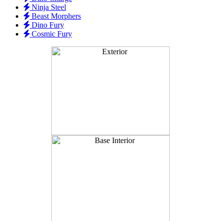
Ninja Steel
Beast Morphers
Dino Fury
Cosmic Fury