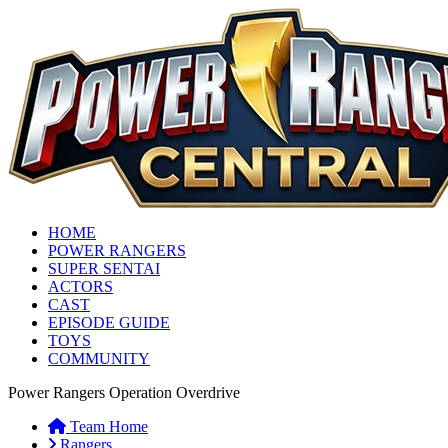
HOME
POWER RANGERS
SUPER SENTAI
ACTORS
CAST
EPISODE GUIDE
TOYS
COMMUNITY
Power Rangers Operation Overdrive
Team Home
Rangers