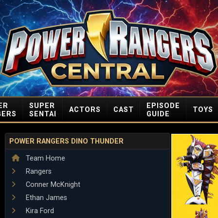
ER
SUPER
EPISODE
ACTORS
CAST
TOYS
GERS
SENTAI
GUIDE
POWER RANGERS DINO THUNDER
Team Home
Rangers
Conner McKnight
Ethan James
Kira Ford