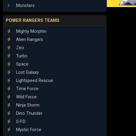
Monsters
POWER RANGERS TEAMS
Mighty Morphin
Alien Rangers
Zeo
Turbo
Space
Lost Galaxy
Lightspeed Rescue
Time Force
Wild Force
Ninja Storm
Dino Thunder
S.P.D.
Mystic Force