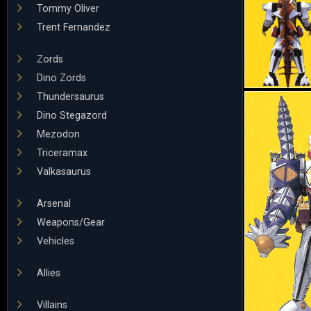
Tommy Oliver
Trent Fernandez
Zords
Dino Zords
Thundersaurus
Dino Stegazord
Mezodon
Triceramax
Valkasaurus
Arsenal
Weapons/Gear
Vehicles
Allies
Villains