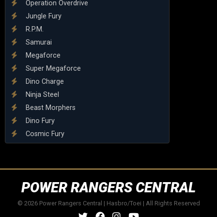
Operation Overdrive
Jungle Fury
R.P.M.
Samurai
Megaforce
Super Megaforce
Dino Charge
Ninja Steel
Beast Morphers
Dino Fury
Cosmic Fury
POWER RANGERS CENTRAL
© 2026 Power Rangers Central | Hasbro/Toei | All Rights Reserved