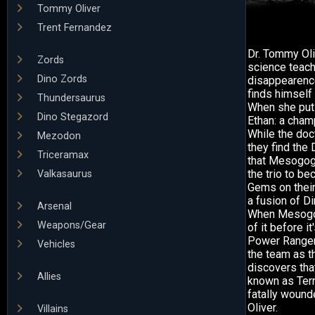
Tommy Oliver
Trent Fernandez
Dr. Tommy Oli
Zords
science teache
Dino Zords
disappearence
finds himself 
Thundersaurus
When she puts
Dino Stegazord
Ethan: a cham
While the doct
Mezodon
they find the
Triceramax
that Mesogog,
the trio to b
Valkasaurus
Gems on their
a fusion of D
Arsenal
When Mesogog 
Weapons/Gear
of it before i
Power Ranger
Vehicles
the team as t
discovers tha
Allies
known as Terr
fatally wounde
Oliver.
Villains