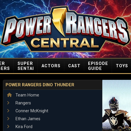
ER
SUPER
EPISODE
ACTORS
CAST
TOYS
GERS
SENTAI
GUIDE
POWER RANGERS DINO THUNDER
Team Home
Rangers
Conner McKnight
Ethan James
Kira Ford