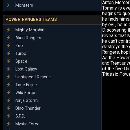
Anton Mercer 
Monsters
Tommy is even
begins to ques
he finds hims
POWER RANGERS TEAMS
by evil, he is
Discovering t
Mighty Morphin
reveals that 
Alien Rangers
he can't contr
Zeo
destroys the 
Rangers, hopin
Turbo
As the Power 
Space
and Trent unv
of the five D
Lost Galaxy
Triassic Powe
Lightspeed Rescue
Time Force
Wild Force
Ninja Storm
Dino Thunder
S.P.D.
Mystic Force