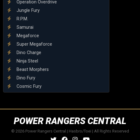
Operation Overdrive
Jungle Fury
R.P.M.
Samurai
Megaforce
Super Megaforce
Dino Charge
Ninja Steel
Beast Morphers
Dino Fury
Cosmic Fury
POWER RANGERS CENTRAL
© 2026 Power Rangers Central | Hasbro/Toei | All Rights Reserved