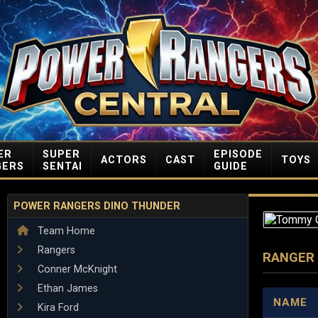
ER
SUPER
EPISODE
ACTORS
CAST
TOYS
GERS
SENTAI
GUIDE
POWER RANGERS DINO THUNDER
Team Home
Rangers
RANGER
Conner McKnight
Ethan James
NAME
Kira Ford