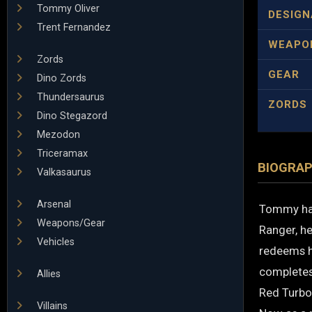
Tommy Oliver
DESIGN
Trent Fernandez
WEAPO
Zords
GEAR
Dino Zords
Thundersaurus
ZORDS
Dino Stegazord
Mezodon
Triceramax
BIOGRA
Valkasaurus
Arsenal
Tommy has
Weapons/Gear
Ranger, he
Vehicles
redeems h
completes
Allies
Red Turbo
Villains