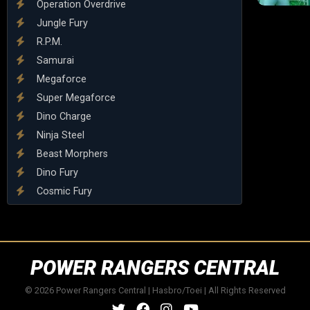
Operation Overdrive
Jungle Fury
R.P.M.
Samurai
Megaforce
Super Megaforce
Dino Charge
Ninja Steel
Beast Morphers
Dino Fury
Cosmic Fury
POWER RANGERS CENTRAL
© 2026 Power Rangers Central | Hasbro/Toei | All Rights Reserved