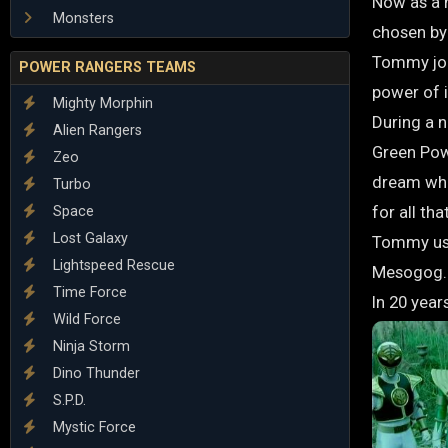
Now as a 
Monsters
chosen by
Tommy joi
POWER RANGERS TEAMS
power of i
Mighty Morphin
During a 
Alien Rangers
Green Pow
Zeo
dream wher
Turbo
for all th
Space
Lost Galaxy
Tommy use
Lightspeed Rescue
Mesogog. H
Time Force
In 20 year
Wild Force
Ninja Storm
Dino Thunder
S.P.D.
Mystic Force