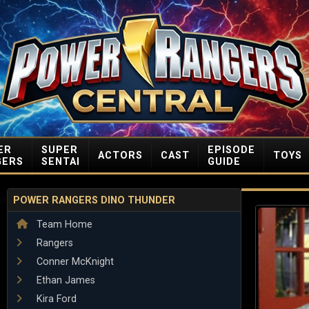
ER
SUPER
EPISODE
ACTORS
CAST
TOYS
GERS
SENTAI
GUIDE
POWER RANGERS DINO THUNDER
Team Home
Rangers
Conner McKnight
Ethan James
Kira Ford