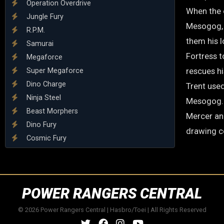
Operation Overdrive
When the o
Jungle Fury
Mesogog, 
R.P.M.
them his l
Samurai
Fortress 
Megaforce
rescues hi
Super Megaforce
Dino Charge
Trent used
Ninja Steel
Mesogog. H
Beast Morphers
Mercer an
Dino Fury
drawing c
Cosmic Fury
POWER RANGERS CENTRAL
© 2026 Power Rangers Central | Hasbro/Toei | All Rights Reserved