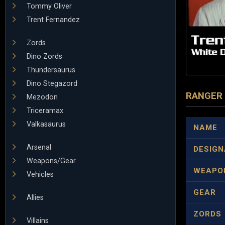
Tommy Oliver
Trent Fernandez
Zords
Dino Zords
Thundersaurus
Dino Stegazord
RANGER
Mezodon
Triceramax
Valkasaurus
NAME
Arsenal
DESIGN
Weapons/Gear
WEAPO
Vehicles
GEAR
Allies
ZORDS
Villains