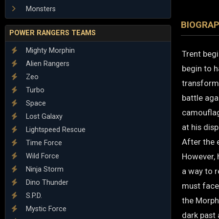
Monsters
BIOGRA
POWER RANGERS TEAMS
Mighty Morphin
Trent begi
Alien Rangers
begin to h
Zeo
transforme
Turbo
battle ag
Space
camouflag
Lost Galaxy
at his disp
Lightspeed Rescue
After the 
Time Force
However, h
Wild Force
Ninja Storm
a way to r
Dino Thunder
must face 
S.P.D.
the Morphi
Mystic Force
dark past 