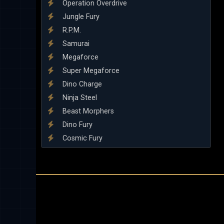
Operation Overdrive
Jungle Fury
R.P.M.
Samurai
Megaforce
Super Megaforce
Dino Charge
Ninja Steel
Beast Morphers
Dino Fury
Cosmic Fury