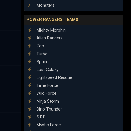
Monsters
POWER RANGERS TEAMS
Mighty Morphin
Alien Rangers
Zeo
Turbo
Space
Lost Galaxy
Lightspeed Rescue
Time Force
Wild Force
Ninja Storm
Dino Thunder
S.P.D.
Mystic Force