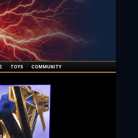
E
TOYS
COMMUNITY