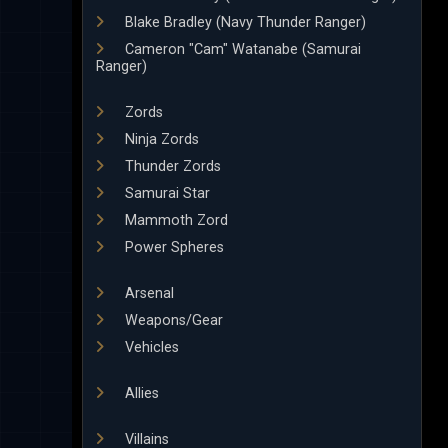
Blake Bradley (Navy Thunder Ranger)
Cameron "Cam" Watanabe (Samurai
Ranger)
Zords
Ninja Zords
Thunder Zords
Samurai Star
Mammoth Zord
Power Spheres
Arsenal
Weapons/Gear
Vehicles
Allies
Villains