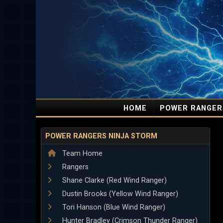
HOME
POWER RANGER
POWER RANGERS NINJA STORM
Team Home
Rangers
Shane Clarke (Red Wind Ranger)
Dustin Brooks (Yellow Wind Ranger)
Tori Hanson (Blue Wind Ranger)
Hunter Bradley (Crimson Thunder Ranger)