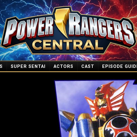
S
SUPER SENTAI
ACTORS
CAST
EPISODE GUID