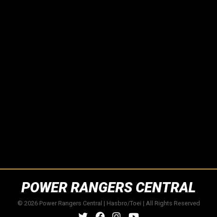
POWER RANGERS CENTRAL
© 2026 Power Rangers Central | Hasbro/Toei | All Rights Reserved