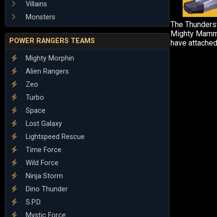
Villains
Monsters
The Thunders
Mighty Mammo
POWER RANGERS TEAMS
have attached
Mighty Morphin
Alien Rangers
Zeo
Turbo
Space
Lost Galaxy
Lightspeed Rescue
Time Force
Wild Force
Ninja Storm
Dino Thunder
S.P.D.
Mystic Force