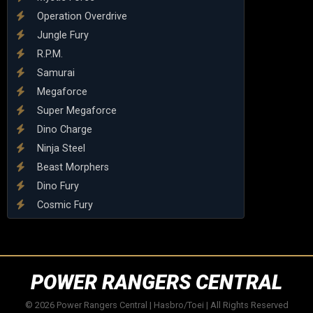
Operation Overdrive
Jungle Fury
R.P.M.
Samurai
Megaforce
Super Megaforce
Dino Charge
Ninja Steel
Beast Morphers
Dino Fury
Cosmic Fury
POWER RANGERS CENTRAL
© 2026 Power Rangers Central | Hasbro/Toei | All Rights Reserved