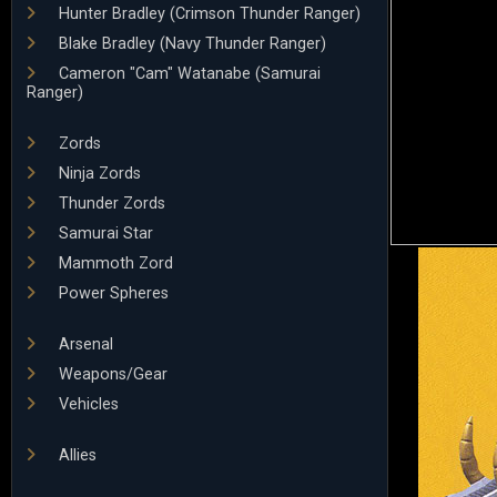
Hunter Bradley (Crimson Thunder Ranger)
Blake Bradley (Navy Thunder Ranger)
Cameron "Cam" Watanabe (Samurai
Ranger)
Zords
Ninja Zords
Thunder Zords
Samurai Star
Mammoth Zord
Power Spheres
Arsenal
Weapons/Gear
Vehicles
Allies