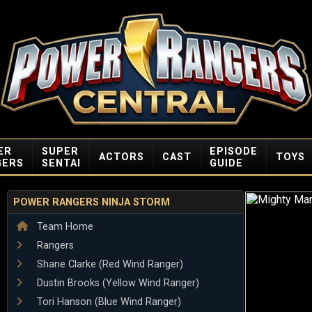
ER
SUPER
EPISODE
ACTORS
CAST
TOYS
GERS
SENTAI
GUIDE
POWER RANGERS NINJA STORM
Team Home
Rangers
Shane Clarke (Red Wind Ranger)
Dustin Brooks (Yellow Wind Ranger)
Tori Hanson (Blue Wind Ranger)