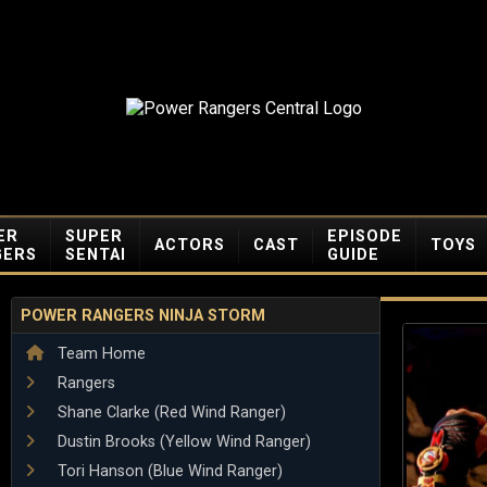
ER
SUPER
EPISODE
ACTORS
CAST
TOYS
GERS
SENTAI
GUIDE
POWER RANGERS NINJA STORM
Team Home
Rangers
Shane Clarke (Red Wind Ranger)
Dustin Brooks (Yellow Wind Ranger)
Tori Hanson (Blue Wind Ranger)