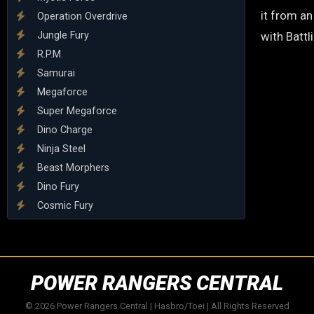
it from an
Operation Overdrive
Jungle Fury
with Battl
R.P.M.
Samurai
Megaforce
Super Megaforce
Dino Charge
Ninja Steel
Beast Morphers
Dino Fury
Cosmic Fury
POWER RANGERS CENTRAL
© 2026 Power Rangers Central | Hasbro/Toei | All Rights Reserved