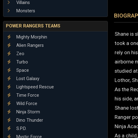
Villains
Monsters
BIOGRA
POWER RANGERS TEAMS
Shane is s
Mighty Morphin
took a one
Alien Rangers
rely on hi
Zeo
airborne m
Turbo
Space
studied a
Lost Galaxy
Lothor, Sh
Lightspeed Rescue
As the Red
Time Force
his side, 
Wild Force
Shane lost
Ninja Storm
Ranger po
Dino Thunder
Ninja Acad
S.P.D.
As a child
Mystic Force