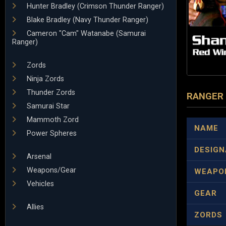
Hunter Bradley (Crimson Thunder Ranger)
Blake Bradley (Navy Thunder Ranger)
Cameron "Cam" Watanabe (Samurai
Ranger)
Zords
Ninja Zords
Thunder Zords
RANGER
Samurai Star
Mammoth Zord
NAME
Power Spheres
DESIGN
Arsenal
Weapons/Gear
WEAPO
Vehicles
GEAR
Allies
ZORDS