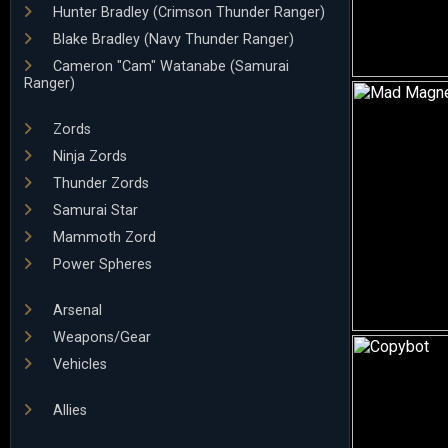
Hunter Bradley (Crimson Thunder Ranger)
Blake Bradley (Navy Thunder Ranger)
Cameron "Cam" Watanabe (Samurai
Ranger)
Zords
Ninja Zords
Thunder Zords
Samurai Star
Mammoth Zord
Power Spheres
Arsenal
Weapons/Gear
Vehicles
Allies