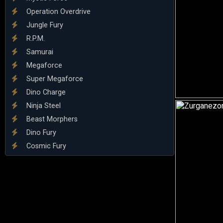
Operation Overdrive
Jungle Fury
R.P.M.
Samurai
Megaforce
Super Megaforce
Dino Charge
Ninja Steel
Beast Morphers
Dino Fury
Cosmic Fury