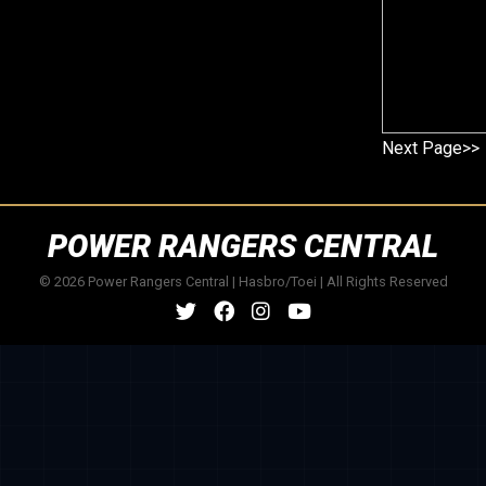
Next Page>>
POWER RANGERS CENTRAL
© 2026 Power Rangers Central | Hasbro/Toei | All Rights Reserved