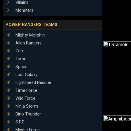
Villains
Monsters
POWER RANGERS TEAMS
Mighty Morphin
Alien Rangers
Zeo
Turbo
Space
Lost Galaxy
Lightspeed Rescue
Time Force
Wild Force
Ninja Storm
Dino Thunder
S.P.D.
Mystic Force