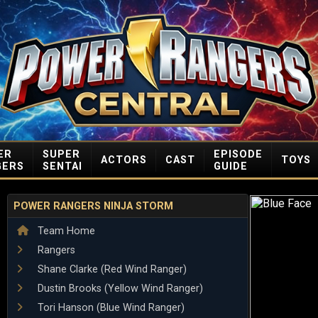
ER
SUPER
EPISODE
ACTORS
CAST
TOYS
GERS
SENTAI
GUIDE
POWER RANGERS NINJA STORM
Team Home
Rangers
Shane Clarke (Red Wind Ranger)
Dustin Brooks (Yellow Wind Ranger)
Tori Hanson (Blue Wind Ranger)