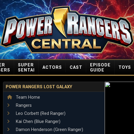
ER
SUPER
EPISODE
ACTORS
CAST
TOYS
GERS
SENTAI
GUIDE
POWER RANGERS LOST GALAXY
Team Home
Rangers
Leo Corbett (Red Ranger)
Kai Chen (Blue Ranger)
Damon Henderson (Green Ranger)