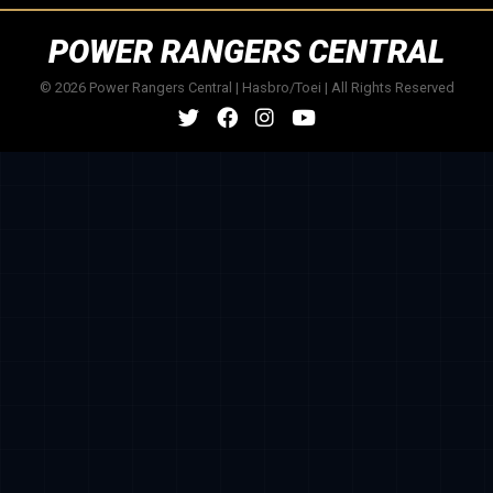
POWER RANGERS CENTRAL
© 2026 Power Rangers Central | Hasbro/Toei | All Rights Reserved