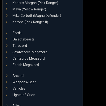
Kendrix Morgan (Pink Ranger)
Maya (Yellow Ranger)
Mike Corbett (Magna Defender)
Karone (Pink Ranger II)
Zords
Galactabeasts
Torozord
Stratoforce Megazord
Centaurus Megazord
Zenith Megazord
Arsenal
Weapons/Gear
Vehicles
Lights of Orion
Allies