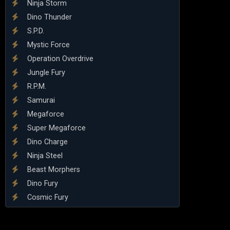
Ninja Storm
Dino Thunder
S.P.D.
Mystic Force
Operation Overdrive
Jungle Fury
R.P.M.
Samurai
Megaforce
Super Megaforce
Dino Charge
Ninja Steel
Beast Morphers
Dino Fury
Cosmic Fury