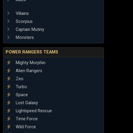
Villains
Scorpius
Captain Mutiny
Monsters
POWER RANGERS TEAMS
Mighty Morphin
Alien Rangers
Zeo
Turbo
Space
Lost Galaxy
Lightspeed Rescue
Time Force
Wild Force