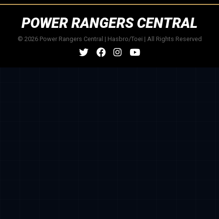
POWER RANGERS CENTRAL
© 2026 Power Rangers Central | Hasbro/Toei | All Rights Reserved