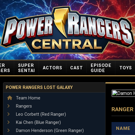
ER
SUPER
EPISODE
ACTORS
CAST
TOYS
GERS
SENTAI
GUIDE
POWER RANGERS LOST GALAXY
Team Home
Rangers
RANGER
Leo Corbett (Red Ranger)
Kai Chen (Blue Ranger)
NAME
Damon Henderson (Green Ranger)