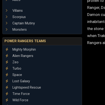
proven to 
Ranger, D
Villains
Damon curr
Scorpius
inhabitant
Captain Mutiny
the stone
Monsters
when Trake
POWER RANGERS TEAMS
Rangers al
Mighty Morphin
Alien Rangers
Zeo
Turbo
Space
Lost Galaxy
Lightspeed Rescue
Time Force
Wild Force