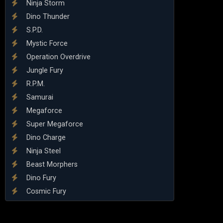
Ninja Storm
Dino Thunder
S.P.D.
Mystic Force
Operation Overdrive
Jungle Fury
R.P.M.
Samurai
Megaforce
Super Megaforce
Dino Charge
Ninja Steel
Beast Morphers
Dino Fury
Cosmic Fury