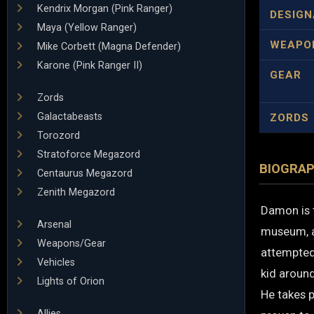
Kendrix Morgan (Pink Ranger)
DESIGN
Maya (Yellow Ranger)
WEAPO
Mike Corbett (Magna Defender)
Karone (Pink Ranger II)
GEAR
Zords
Galactabeasts
ZORDS
Torozord
Stratoforce Megazord
BIOGRA
Centaurus Megazord
Zenith Megazord
Damon is 
Arsenal
museum, a
Weapons/Gear
attempted
Vehicles
kid aroun
Lights of Orion
He takes p
Allies