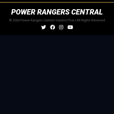
POWER RANGERS CENTRAL
© 2026 Power Rangers Central | Hasbro/Toei | All Rights Reserved