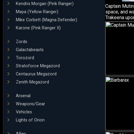
Kendrix Morgan (Pink Ranger)
Captain Mutiny
space, and wa
Maya (Yellow Ranger)
Trakeena upon
Mike Corbett (Magna Defender)
Karone (Pink Ranger II)
Zords
Galactabeasts
Torozord
Stratoforce Megazord
Centaurus Megazord
Zenith Megazord
Arsenal
Weapons/Gear
Vehicles
Lights of Orion
Allies