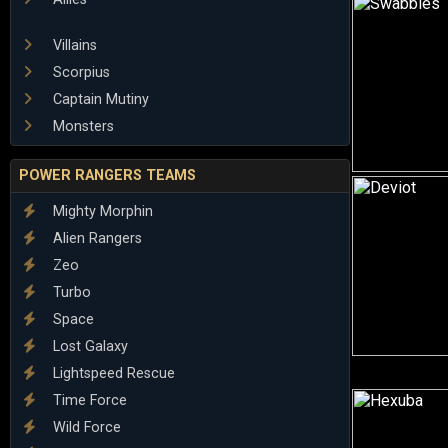
Villains
Scorpius
Captain Mutiny
Monsters
POWER RANGERS TEAMS
Mighty Morphin
Alien Rangers
Zeo
Turbo
Space
Lost Galaxy
Lightspeed Rescue
Time Force
Wild Force