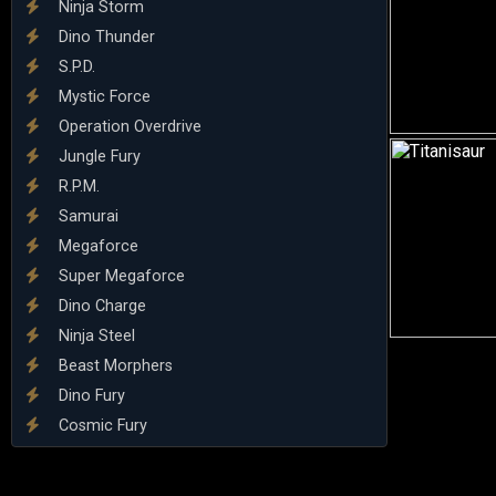
Ninja Storm
Dino Thunder
S.P.D.
Mystic Force
Operation Overdrive
Jungle Fury
R.P.M.
Samurai
Megaforce
Super Megaforce
Dino Charge
Ninja Steel
Beast Morphers
Dino Fury
Cosmic Fury