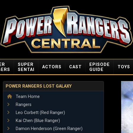
ER
SUPER
EPISODE
ACTORS
CAST
TOYS
GERS
SENTAI
GUIDE
POWER RANGERS LOST GALAXY
Team Home
Rangers
Leo Corbett (Red Ranger)
Kai Chen (Blue Ranger)
Damon Henderson (Green Ranger)