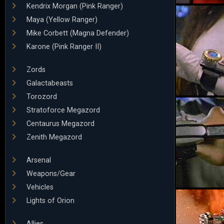
Kendrix Morgan (Pink Ranger)
Maya (Yellow Ranger)
Mike Corbett (Magna Defender)
Karone (Pink Ranger II)
Zords
Galactabeasts
Torozord
Stratoforce Megazord
Centaurus Megazord
Zenith Megazord
Arsenal
Weapons/Gear
Vehicles
Lights of Orion
Allies