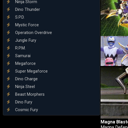
Ninja Storm
Dino Thunder
S.P.D.
Mystic Force
Operation Overdrive
Jungle Fury
R.P.M.
Samurai
Megaforce
Super Megaforce
Dino Charge
Ninja Steel
Beast Morphers
Dino Fury
Cosmic Fury
Magna Blast
Magna Defend