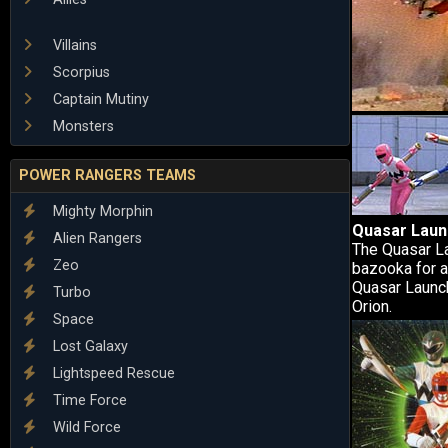
Villains
Scorpius
Captain Mutiny
Monsters
POWER RANGERS TEAMS
Mighty Morphin
Quasar Laun
Alien Rangers
The Quasar La
Zeo
bazooka for a
Quasar Launch
Turbo
Orion.
Space
Lost Galaxy
Lightspeed Rescue
Time Force
Wild Force