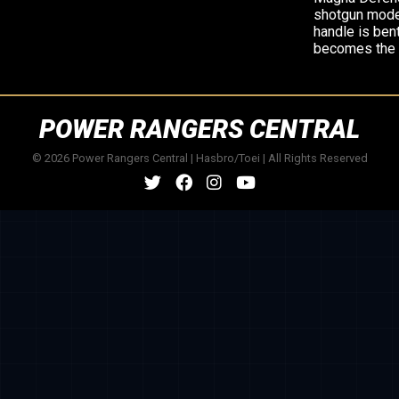
shotgun mode,
handle is bent
becomes the 
POWER RANGERS CENTRAL
© 2026 Power Rangers Central | Hasbro/Toei | All Rights Reserved