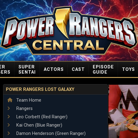
ER
SUPER
EPISODE
ACTORS
CAST
TOYS
GERS
SENTAI
GUIDE
POWER RANGERS LOST GALAXY
Team Home
Rangers
Leo Corbett (Red Ranger)
Kai Chen (Blue Ranger)
Damon Henderson (Green Ranger)