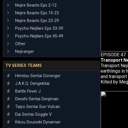
Nejire Beasts Eps 2-12
Nejire Beasts Eps 15-23
Nejire Beasts Eps 23-29
Psycho-Nejilars Eps 33-39
Psycho-Nejilars Eps 45-49
Other
Nejiranger
EPISODE 47
Transport Ne
Transport Nej
TV SERIES TEAMS
earthlings in 
Himitsu Sentai Gorenger
and transport 
Killed by Meg
J.A.K.Q. Dengekitai
Battle Fever J
Denshi Sentai Denjiman
Taiyo Sentai Sun Vulcan
Dai Sentai Goggle V
Kikou Souseiki Dynaman