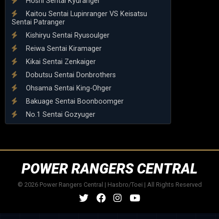
Hoshi Sentai Kyuranger
Kaitou Sentai Lupinranger VS Keisatsu
Sentai Patranger
Kishiryu Sentai Ryusoulger
Reiwa Sentai Kiramager
Kikai Sentai Zenkaiger
Dobutsu Sentai Donbrothers
Ohsama Sentai King-Ohger
Bakuage Sentai Boonboomger
No.1 Sentai Gozyuger
POWER RANGERS CENTRAL
© 2026 Power Rangers Central | Hasbro/Toei | All Rights Reserved