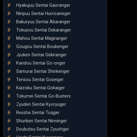
Hyakujuu Sentai Gaoranger
Ninpuu Sentai Hurricaneger
Bakuryuu Sentai Abaranger
Tokusou Sentai Dekaranger
Mahou Sentai Magiranger
Gougou Sentai Boukenger
Jyuken Sentai Gekiranger
Kandou Sentai Go-onger
Samurai Sentai Shinkenger
Tensou Sentai Goseiger
Kaizoku Sentai Gokaiger
Tokumei Sentai Go-Busters
Zyuden Sentai Kyoryuger
Ressha Sentai Toqger
Shuriken Sentai Ninninger
Doubutsu Sentai Zyuohger