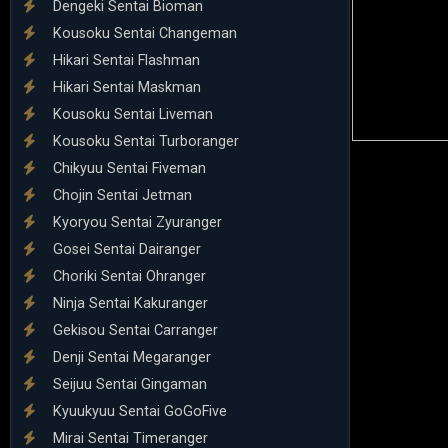
Dengeki Sentai Bioman
Kousoku Sentai Changeman
Hikari Sentai Flashman
Hikari Sentai Maskman
Kousoku Sentai Liveman
Kousoku Sentai Turboranger
Chikyuu Sentai Fiveman
Chojin Sentai Jetman
Kyoryou Sentai Zyuranger
Gosei Sentai Dairanger
Choriki Sentai Ohranger
Ninja Sentai Kakuranger
Gekisou Sentai Carranger
Denji Sentai Megaranger
Seijuu Sentai Gingaman
Kyuukyuu Sentai GoGoFive
Mirai Sentai Timeranger