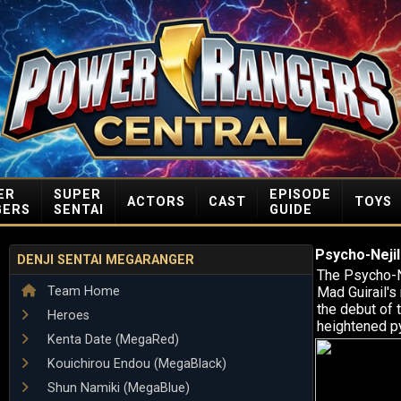
ER
SUPER
EPISODE
ACTORS
CAST
TOYS
GERS
SENTAI
GUIDE
Psycho-Nejil
DENJI SENTAI MEGARANGER
The Psycho-Ne
Team Home
Mad Guirail's
the debut of 
Heroes
heightened py
Kenta Date (MegaRed)
Kouichirou Endou (MegaBlack)
Shun Namiki (MegaBlue)