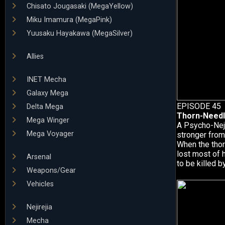
Chisato Jougasaki (MegaYellow)
Miku Imamura (MegaPink)
Yuusaku Hayakawa (MegaSilver)
Allies
INET Mecha
Galaxy Mega
EPISODE 45
Delta Mega
Thorn-Needle
Mega Winger
A Psycho-Nej
Mega Voyager
stronger from
When the tho
lost most of 
Arsenal
to be killed 
Weapons/Gear
Vehicles
Nejirejia
Mecha