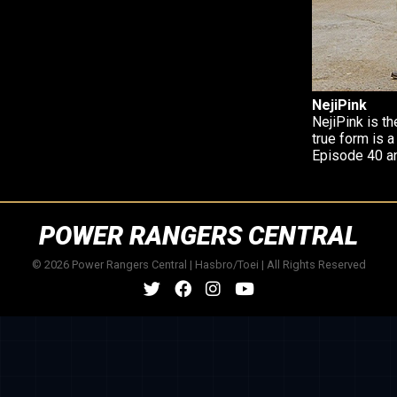
NejiPink
NejiPink is t
true form is 
Episode 40 an
POWER RANGERS CENTRAL
© 2026 Power Rangers Central | Hasbro/Toei | All Rights Reserved