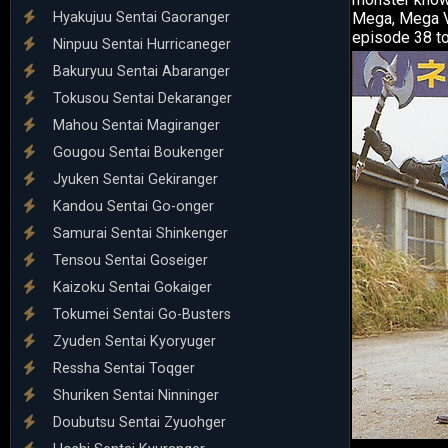
Hyakujuu Sentai Gaoranger
Mega, Mega V
episode 38 to
Ninpuu Sentai Hurricaneger
Bakuryuu Sentai Abaranger
Tokusou Sentai Dekaranger
Mahou Sentai Magiranger
Gougou Sentai Boukenger
Jyuken Sentai Gekiranger
Kandou Sentai Go-onger
Samurai Sentai Shinkenger
Tensou Sentai Goseiger
Kaizoku Sentai Gokaiger
Tokumei Sentai Go-Busters
Zyuden Sentai Kyoryuger
Ressha Sentai Toqger
Shuriken Sentai Ninninger
Doubutsu Sentai Zyuohger