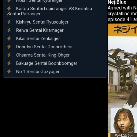
Hoshi Sentai Kyuranger
NejiBlue
Armed with Ne
Kaitou Sentai Lupinranger VS Keisatsu
crystalline m
Sentai Patranger
episode 41 an
Kishiryu Sentai Ryusoulger
Reiwa Sentai Kiramager
Kikai Sentai Zenkaiger
Dobutsu Sentai Donbrothers
Ohsama Sentai King-Ohger
Bakuage Sentai Boonboomger
No.1 Sentai Gozyuger