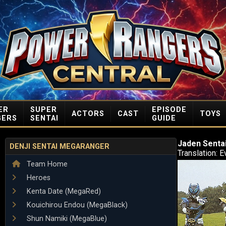
ER
SUPER
EPISODE
ACTORS
CAST
TOYS
GERS
SENTAI
GUIDE
Jaden Sentai
DENJI SENTAI MEGARANGER
Translation: 
Team Home
Heroes
Kenta Date (MegaRed)
Kouichirou Endou (MegaBlack)
Shun Namiki (MegaBlue)