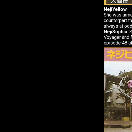
NejiYellow
She was armed
counterpart t
always at odd
NejiSophia
. 
Voyager and M
episode 48 al