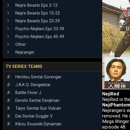
Nejire Beasts Eps 2-12
Nejire Beasts Eps 15-23
Nejire Beasts Eps 23-29
Psycho-Nejilars Eps 33-39
Psycho-Nejilars Eps 45-49
Other
Nejiranger
TV SERIES TEAMS
Himitsu Sentai Gorenger
J.A.K.Q. Dengekitai
Battle Fever J
NejiRed
NejiRed is the
Denshi Sentai Denjiman
NejiPhanto
Taiyo Sentai Sun Vulcan
Nejirangers w
removed. He 
Dai Sentai Goggle V
Mega Winger a
Kikou Souseiki Dynaman
episode 48.