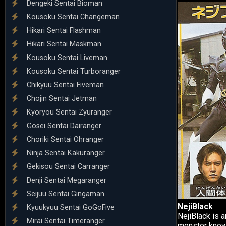
Dengeki Sentai Bioman
Kousoku Sentai Changeman
Hikari Sentai Flashman
Hikari Sentai Maskman
Kousoku Sentai Liveman
Kousoku Sentai Turboranger
Chikyuu Sentai Fiveman
Chojin Sentai Jetman
Kyoryou Sentai Zyuranger
Gosei Sentai Dairanger
Choriki Sentai Ohranger
Ninja Sentai Kakuranger
Gekisou Sentai Carranger
Denji Sentai Megaranger
Seijuu Sentai Gingaman
NejiBlack
Kyuukyuu Sentai GoGoFive
NejiBlack is a
Mirai Sentai Timeranger
monster kno