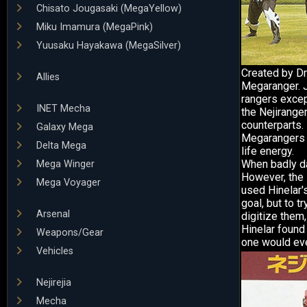
Chisato Jougasaki (MegaYellow)
Miku Imamura (MegaPink)
Yuusaku Hayakawa (MegaSilver)
Created by Dr
Allies
Megaranger. J
rangers excep
INET Mecha
the Nejirange
counterparts. 
Galaxy Mega
Megarangers in
Delta Mega
life energy.
When badly da
Mega Winger
However, the 
Mega Voyager
used Hinelar'
goal, but to t
Arsenal
digitize them
Hinelar found
Weapons/Gear
one would eve
Vehicles
Nejirejia
Mecha