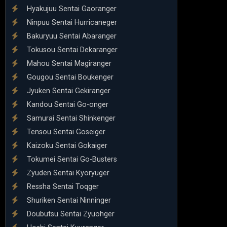
Hyakujuu Sentai Gaoranger
Ninpuu Sentai Hurricaneger
Bakuryuu Sentai Abaranger
Tokusou Sentai Dekaranger
Mahou Sentai Magiranger
Gougou Sentai Boukenger
Jyuken Sentai Gekiranger
Kandou Sentai Go-onger
Samurai Sentai Shinkenger
Tensou Sentai Goseiger
Kaizoku Sentai Gokaiger
Tokumei Sentai Go-Busters
Zyuden Sentai Kyoryuger
Ressha Sentai Toqger
Shuriken Sentai Ninninger
Doubutsu Sentai Zyuohger