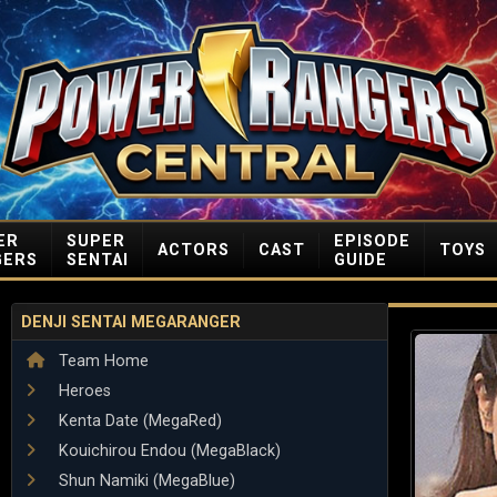
ER
SUPER
EPISODE
ACTORS
CAST
TOYS
GERS
SENTAI
GUIDE
DENJI SENTAI MEGARANGER
Team Home
Heroes
Kenta Date (MegaRed)
Kouichirou Endou (MegaBlack)
Shun Namiki (MegaBlue)