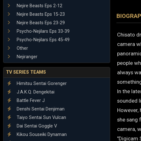
Nejire Beasts Eps 2-12
Nejire Beasts Eps 15-23
BIOGRA
Nejire Beasts Eps 23-29
Psycho-Nejilars Eps 33-39
Chisato d
Psycho-Nejilars Eps 45-49
camera wh
Other
panoramic 
Nejiranger
people who
always wan
TV SERIES TEAMS
something 
Himitsu Sentai Gorenger
In the lat
J.A.K.Q. Dengekitai
sounded li
Battle Fever J
Denshi Sentai Denjiman
However, 
Taiyo Sentai Sun Vulcan
she sang f
Dai Sentai Goggle V
camera, wh
Kikou Souseiki Dynaman
"Digicam S