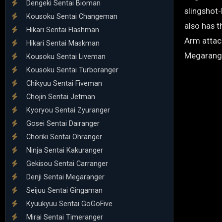
Dengeki Sentai Bioman
slingshot-
Kousoku Sentai Changeman
also has t
Hikari Sentai Flashman
Arm attac
Hikari Sentai Maskman
Megarange
Kousoku Sentai Liveman
Kousoku Sentai Turboranger
Chikyuu Sentai Fiveman
Chojin Sentai Jetman
Kyoryou Sentai Zyuranger
Gosei Sentai Dairanger
Choriki Sentai Ohranger
Ninja Sentai Kakuranger
Gekisou Sentai Carranger
Denji Sentai Megaranger
Seijuu Sentai Gingaman
Kyuukyuu Sentai GoGoFive
Mirai Sentai Timeranger