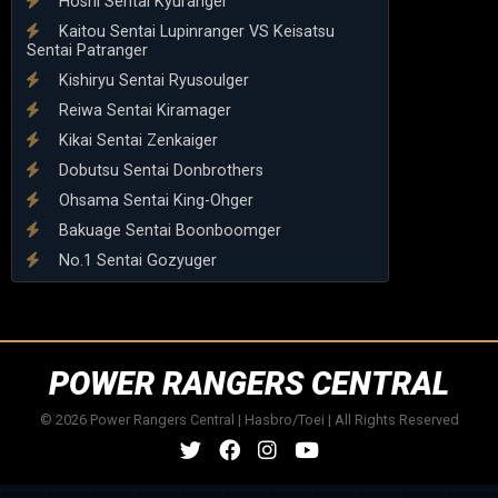
Hoshi Sentai Kyuranger
Kaitou Sentai Lupinranger VS Keisatsu
Sentai Patranger
Kishiryu Sentai Ryusoulger
Reiwa Sentai Kiramager
Kikai Sentai Zenkaiger
Dobutsu Sentai Donbrothers
Ohsama Sentai King-Ohger
Bakuage Sentai Boonboomger
No.1 Sentai Gozyuger
POWER RANGERS CENTRAL
© 2026 Power Rangers Central | Hasbro/Toei | All Rights Reserved