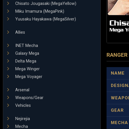
Chisato Jougasaki (MegaYellow)
Miku Imamura (MegaPink)
Yuusaku Hayakawa (MegaSilver)
Allies
INET Mecha
Galaxy Mega
RANGER
Delta Mega
Mega Winger
NAME
Mega Voyager
DESIGN
Arsenal
Weapons/Gear
WEAPO
Vehicles
GEAR
Nejirejia
MECHA
Mecha