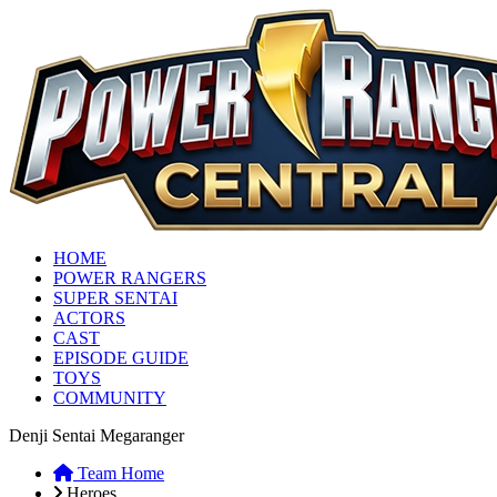
HOME
POWER RANGERS
SUPER SENTAI
ACTORS
CAST
EPISODE GUIDE
TOYS
COMMUNITY
Denji Sentai Megaranger
Team Home
Heroes