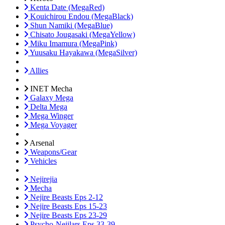
Kenta Date (MegaRed)
Kouichirou Endou (MegaBlack)
Shun Namiki (MegaBlue)
Chisato Jougasaki (MegaYellow)
Miku Imamura (MegaPink)
Yuusaku Hayakawa (MegaSilver)
Allies
INET Mecha
Galaxy Mega
Delta Mega
Mega Winger
Mega Voyager
Arsenal
Weapons/Gear
Vehicles
Nejirejia
Mecha
Nejire Beasts Eps 2-12
Nejire Beasts Eps 15-23
Nejire Beasts Eps 23-29
Psycho-Nejilars Eps 33-39