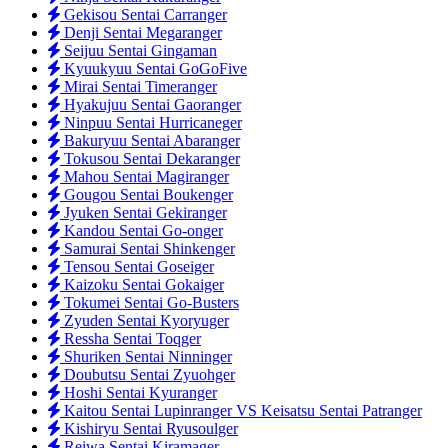
Gekisou Sentai Carranger
Denji Sentai Megaranger
Seijuu Sentai Gingaman
Kyuukyuu Sentai GoGoFive
Mirai Sentai Timeranger
Hyakujuu Sentai Gaoranger
Ninpuu Sentai Hurricaneger
Bakuryuu Sentai Abaranger
Tokusou Sentai Dekaranger
Mahou Sentai Magiranger
Gougou Sentai Boukenger
Jyuken Sentai Gekiranger
Kandou Sentai Go-onger
Samurai Sentai Shinkenger
Tensou Sentai Goseiger
Kaizoku Sentai Gokaiger
Tokumei Sentai Go-Busters
Zyuden Sentai Kyoryuger
Ressha Sentai Toqger
Shuriken Sentai Ninninger
Doubutsu Sentai Zyuohger
Hoshi Sentai Kyuranger
Kaitou Sentai Lupinranger VS Keisatsu Sentai Patranger
Kishiryu Sentai Ryusoulger
Reiwa Sentai Kiramager