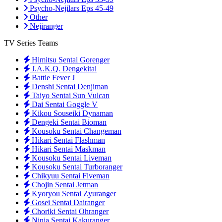
Psycho-Nejilars Eps 45-49
Other
Nejiranger
TV Series Teams
Himitsu Sentai Gorenger
J.A.K.Q. Dengekitai
Battle Fever J
Denshi Sentai Denjiman
Taiyo Sentai Sun Vulcan
Dai Sentai Goggle V
Kikou Souseiki Dynaman
Dengeki Sentai Bioman
Kousoku Sentai Changeman
Hikari Sentai Flashman
Hikari Sentai Maskman
Kousoku Sentai Liveman
Kousoku Sentai Turboranger
Chikyuu Sentai Fiveman
Chojin Sentai Jetman
Kyoryou Sentai Zyuranger
Gosei Sentai Dairanger
Choriki Sentai Ohranger
Ninja Sentai Kakuranger