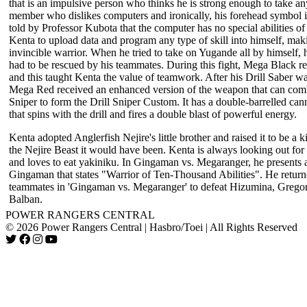
that is an impulsive person who thinks he is strong enough to take an
member who dislikes computers and ironically, his forehead symbol 
told by Professor Kubota that the computer has no special abilities of 
Kenta to upload data and program any type of skill into himself, mak
invincible warrior. When he tried to take on Yugande all by himself, 
had to be rescued by his teammates. During this fight, Mega Black re
and this taught Kenta the value of teamwork. After his Drill Saber 
Mega Red received an enhanced version of the weapon that can com
Sniper to form the Drill Sniper Custom. It has a double-barrelled cann
that spins with the drill and fires a double blast of powerful energy.
Kenta adopted Anglerfish Nejire's little brother and raised it to be a k
the Nejire Beast it would have been. Kenta is always looking out for pre
and loves to eat yakiniku. In Gingaman vs. Megaranger, he presents a
Gingaman that states "Warrior of Ten-Thousand Abilities". He return
teammates in 'Gingaman vs. Megaranger' to defeat Hizumina, Gregor
Balban.
POWER RANGERS CENTRAL
© 2026 Power Rangers Central | Hasbro/Toei | All Rights Reserved