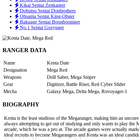
Kikai Sentai Zenkaiger
Dobutsu Sentai Donbrothers
Ohsama Sentai King-Ohger
Bakuage Sentai Boonboomger
No.1 Sentai Gozyuger
RANGER DATA
Name
Kenta Date
Designation
Mega Red
Weapons
Drill Saber, Mega Sniper
Gear
Digitizer, Battle Riser, Red Cyber Slider
Mecha
Galaxy Mega, Delta Mega, Rovoyager-1
BIOGRAPHY
Kenta is the least studious of the Megaranger, making him an unconve
always attempting to get out of studying and only wants to play the
arcade, which he was a pro at. The arcade games were actually mark
ideal recruits to become Megarangers and Kenta was an ideal candidat