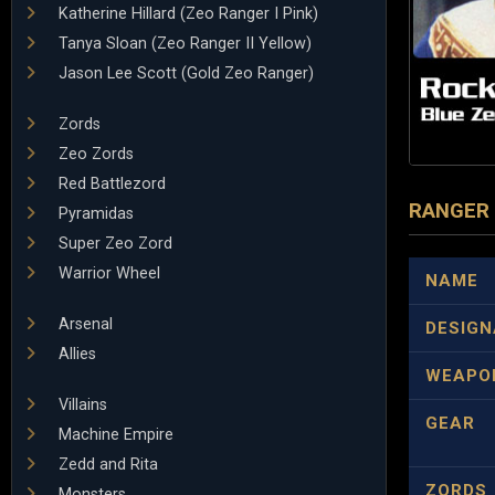
Katherine Hillard (Zeo Ranger I Pink)
Tanya Sloan (Zeo Ranger II Yellow)
Jason Lee Scott (Gold Zeo Ranger)
Zords
Zeo Zords
Red Battlezord
RANGER
Pyramidas
Super Zeo Zord
Warrior Wheel
NAME
Arsenal
DESIGN
Allies
WEAPO
Villains
GEAR
Machine Empire
Zedd and Rita
ZORDS
Monsters