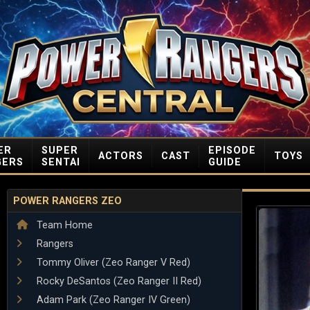
ER
SUPER
EPISODE
ACTORS
CAST
TOYS
GERS
SENTAI
GUIDE
POWER RANGERS ZEO
Team Home
Rangers
Tommy Oliver (Zeo Ranger V Red)
Rocky DeSantos (Zeo Ranger II Red)
Adam Park (Zeo Ranger IV Green)