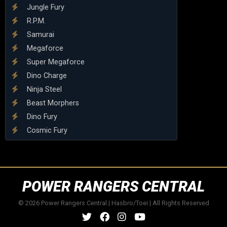
Jungle Fury
R.P.M.
Samurai
Megaforce
Super Megaforce
Dino Charge
Ninja Steel
Beast Morphers
Dino Fury
Cosmic Fury
POWER RANGERS CENTRAL
© 2026 Power Rangers Central | Hasbro/Toei | All Rights Reserved