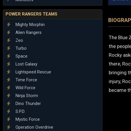
POWER RANGERS TEAMS
BIOGRA
Mighty Morphin
Alien Rangers
The Blue Z
Zeo
the people
Turbo
Rocky ask
Space
there, Roc
Lost Galaxy
Lightspeed Rescue
bringing t
Time Force
injury, Ro
Wild Force
became th
Ninja Storm
Dino Thunder
S.P.D.
Mystic Force
Operation Overdrive