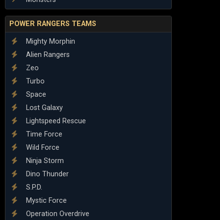
POWER RANGERS TEAMS
Mighty Morphin
Alien Rangers
Zeo
Turbo
Space
Lost Galaxy
Lightspeed Rescue
Time Force
Wild Force
Ninja Storm
Dino Thunder
S.P.D.
Mystic Force
Operation Overdrive