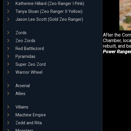
Katherine Hillard (Zeo Ranger I Pink)
Tanya Sloan (Zeo Ranger II Yellow)
Jason Lee Scott (Gold Zeo Ranger)
Zords
After the Co
Chamber, loca
Zeo Zords
rebuilt, and
Red Battlezord
Power Ranger
Pyramidas
Super Zeo Zord
Warrior Wheel
Arsenal
Allies
Villains
Machine Empire
Zedd and Rita
Monsters