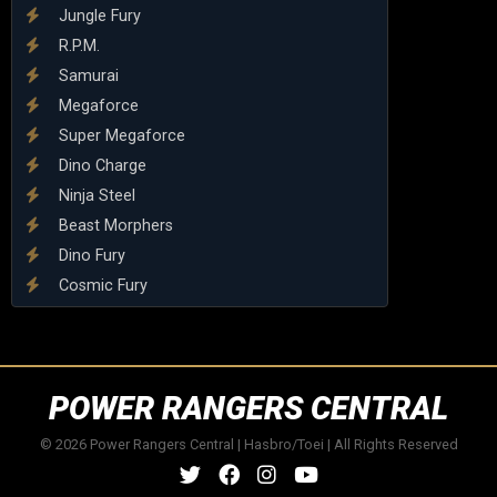
Jungle Fury
R.P.M.
Samurai
Megaforce
Super Megaforce
Dino Charge
Ninja Steel
Beast Morphers
Dino Fury
Cosmic Fury
POWER RANGERS CENTRAL
© 2026 Power Rangers Central | Hasbro/Toei | All Rights Reserved