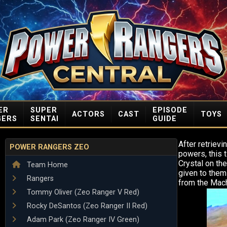
ER
SUPER
EPISODE
ACTORS
CAST
TOYS
GERS
SENTAI
GUIDE
After retrievi
POWER RANGERS ZEO
powers, this 
Crystal on th
Team Home
given to them
Rangers
from the Mac
Tommy Oliver (Zeo Ranger V Red)
Rocky DeSantos (Zeo Ranger II Red)
Adam Park (Zeo Ranger IV Green)