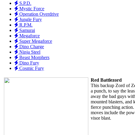
S.P.D.
Mystic Force
Operation Overdrive
Jungle Fury
R.P.M.
Samurai
Megaforce
Super Megaforce
Dino Charge
Ninja Steel
Beast Morphers
Dino Fury
Cosmic Fury
Red Battlezord
This backup Zord of Z
a punch, to say the lea
away the bad guys with 
mounted blasters, and 
fierce punching action. 
moves include the powe
visor blast.