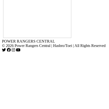
POWER RANGERS CENTRAL
© 2026 Power Rangers Central | Hasbro/Toei | All Rights Reserved