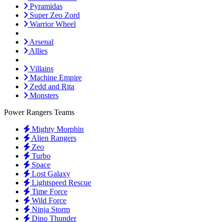
Pyramidas
Super Zeo Zord
Warrior Wheel
Arsenal
Allies
Villains
Machine Empire
Zedd and Rita
Monsters
Power Rangers Teams
Mighty Morphin
Alien Rangers
Zeo
Turbo
Space
Lost Galaxy
Lightspeed Rescue
Time Force
Wild Force
Ninja Storm
Dino Thunder