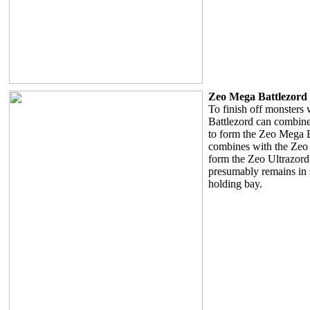
Zeo Mega Battlezord
To finish off monsters 
Battlezord can combin
to form the Zeo Mega B
combines with the Zeo
form the Zeo Ultrazord
presumably remains in 
holding bay.