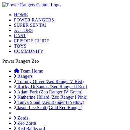
HOME
POWER RANGERS
SUPER SENTAI
ACTORS
CAST
EPISODE GUIDE
TOYS
COMMUNITY
Power Rangers Zeo
Team Home
Rangers
Tommy Oliver (Zeo Ranger V Red)
Rocky DeSantos (Zeo Ranger II Red)
Adam Park (Zeo Ranger IV Green)
Katherine Hillard (Zeo Ranger I Pink)
Tanya Sloan (Zeo Ranger II Yellow)
Jason Lee Scott (Gold Zeo Ranger)
Zords
Zeo Zords
Red Battlezord