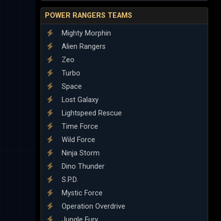
POWER RANGERS TEAMS
Mighty Morphin
Alien Rangers
Zeo
Turbo
Space
Lost Galaxy
Lightspeed Rescue
Time Force
Wild Force
Ninja Storm
Dino Thunder
S.P.D.
Mystic Force
Operation Overdrive
Jungle Fury