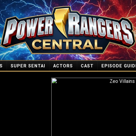
S
SUPER SENTAI
ACTORS
CAST
EPISODE GUID