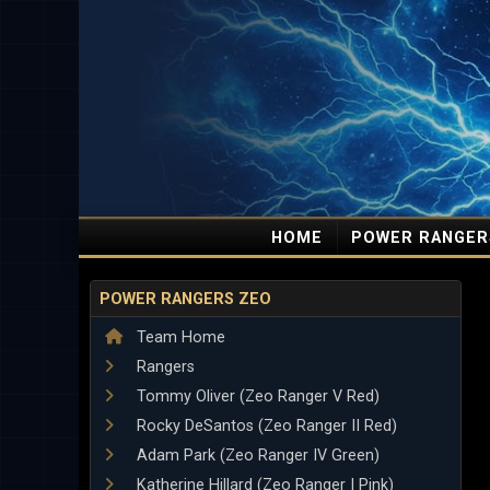
HOME
POWER RANGER
POWER RANGERS ZEO
Team Home
Rangers
Tommy Oliver (Zeo Ranger V Red)
Rocky DeSantos (Zeo Ranger II Red)
Adam Park (Zeo Ranger IV Green)
Katherine Hillard (Zeo Ranger I Pink)