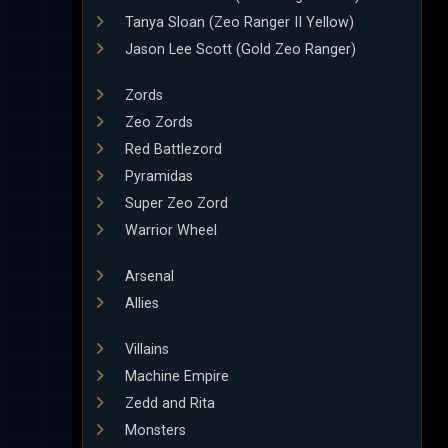
Tanya Sloan (Zeo Ranger II Yellow)
Jason Lee Scott (Gold Zeo Ranger)
Zords
Zeo Zords
Red Battlezord
Pyramidas
Super Zeo Zord
Warrior Wheel
Arsenal
Allies
Villains
Machine Empire
Zedd and Rita
Monsters