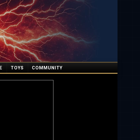
E
TOYS
COMMUNITY