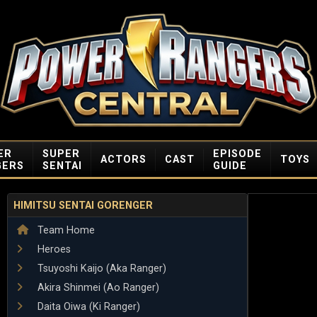
ER
SUPER
EPISODE
ACTORS
CAST
TOYS
GERS
SENTAI
GUIDE
HIMITSU SENTAI GORENGER
Team Home
Heroes
Tsuyoshi Kaijo (Aka Ranger)
Akira Shinmei (Ao Ranger)
Daita Oiwa (Ki Ranger)