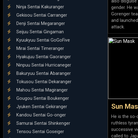
also disguise
Ninja Sentai Kakuranger
gender. He wa
Gorenger tea
Gekisou Sentai Carranger
and launched 
Denji Sentai Megaranger
attack.
Seijuu Sentai Gingaman
Kyuukyuu Sentai GoGoFive
Mirai Sentai Timeranger
Hyakujuu Sentai Gaoranger
Ninpuu Sentai Hurricaneger
Bakuryuu Sentai Abaranger
Tokusou Sentai Dekaranger
Mahou Sentai Magiranger
Gougou Sentai Boukenger
Sun Mas
Jyuken Sentai Gekiranger
Kandou Sentai Go-onger
He is the so-c
ruthless tyr
Samurai Sentai Shinkenger
successive vi
Tensou Sentai Goseiger
called to Jap