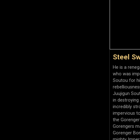
Steel S
He is a reneg
who was impr
Soutou for h
rebelliousnes
Juujigun Sout
in destroyin
incredibly st
impervious to
the Gorenger 
Gorengers ma
Gorenger Bom
mighty Imper