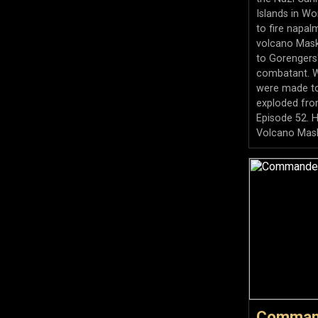
Islands in Wor
to fire napal
volcano Mask.
to Gorengers
combatant. 
were made to 
exploded from
Episode 52. H
Volcano Mask
Command