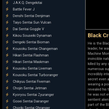
J.A.K.Q. Dengekitai
Battle Fever J
Denshi Sentai Denjiman
Taiyo Sentai Sun Vulcan
Dai Sentai Goggle V
Black Cr
Kikou Souseiki Dynaman
Dengeki Sentai Bioman
He is the Bl
leader, he wa
Kousoku Sentai Changeman
Machine Mons
Hikari Sentai Flashman
invincible na
Hikari Sentai Maskman
killed by an
Kousoku Sentai Liveman
numerous sup
incredibly int
Kousoku Sentai Turboranger
secret even 
Chikyuu Sentai Fiveman
wearing a po
Chojin Sentai Jetman
revealed his t
he was not e
Kyoryou Sentai Zyuranger
sentient ali
Gosei Sentai Dairanger
part of the B
Choriki Sentai Ohranger