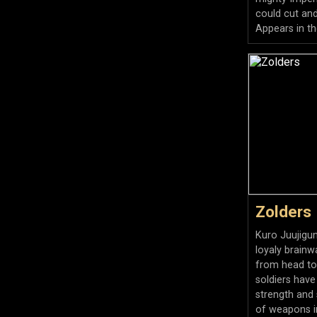
could cut and
Appears in t
Zolders
Kuro Juujigun
loyaly brain
from head to 
soldiers hav
strength and 
of weapons i