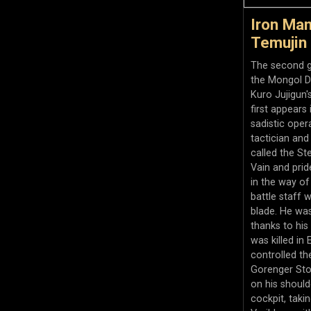
Iron Ma
Temujin
The second g
the Mongol D
Kuro Jujigun'
first appears
sadistic opera
tactician an
called the St
Vain and prid
in the way of
battle staff w
blade. He was 
thanks to his 
was killed i
controlled th
Gorenger Sto
on his should
cockpit, taki