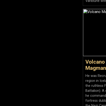
Variblune wit
Volcano
Magman
He was Recru
region in Ice
the ruthless
Battalion). A
he commanded
fortress dub
the Nazi Can