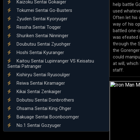
Kaizoku Sentai Gokaiger
help battle G
Tokumei Sentai Go-Busters
used whateve
Often let his
Zyuden Sentai Kyoryuger
way of his op
Ressha Sentai Toqger
battled one-
Shuriken Sentai Ninninger
was efeated i
through the 
Doubutsu Sentai Zyuohger
the Gorenger
Hoshi Sentai Kyuranger
could manipul
Kaitou Sentai Lupinranger VS Keisatsu
at will, whic
Sentai Patranger
staff.
Kishiryu Sentai Ryusoulger
Reiwa Sentai Kiramager
Kikai Sentai Zenkaiger
Dobutsu Sentai Donbrothers
Ohsama Sentai King-Ohger
Bakuage Sentai Boonboomger
No.1 Sentai Gozyuger