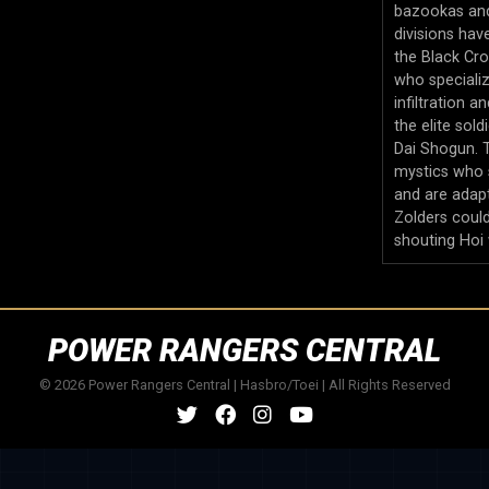
bazookas and
divisions hav
the Black Cr
who specializ
infiltration 
the elite so
Dai Shogun. T
mystics who 
and are adapt
Zolders coul
shouting Hoi 
POWER RANGERS CENTRAL
© 2026 Power Rangers Central | Hasbro/Toei | All Rights Reserved