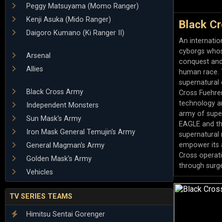
Peggy Matsuyama (Momo Ranger)
Kenji Asuka (Mido Ranger)
Black C
Daigoro Kumano (Ki Ranger II)
An internation
cyborgs whos
Arsenal
conquest and 
Allies
human race. 
supernatural 
Black Cross Army
Cross Fuehrer
technology a
Independent Monsters
army of supe
Sun Mask's Army
EAGLE and th
Iron Mask General Temujin's Army
supernatural
empower its 
General Magman's Army
Cross opera
Golden Mask's Army
through surge
Vehicles
TV SERIES TEAMS
Himitsu Sentai Gorenger