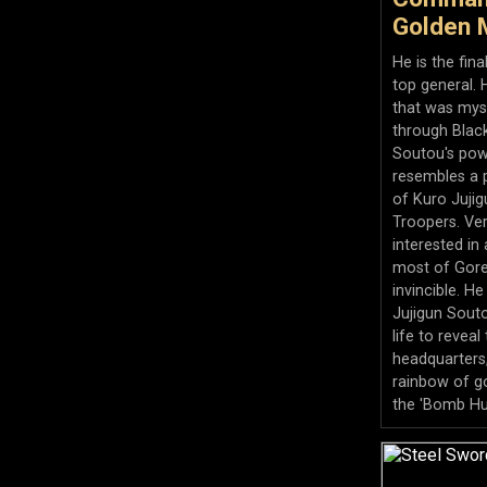
Golden 
He is the fina
top general. 
that was mys
through Blac
Soutou's pow
resembles a
of Kuro Jujig
Troopers. Ver
interested in
most of Gore
invincible. He
Jujigun Souto
life to revea
headquarters,
rainbow of go
the 'Bomb Hu