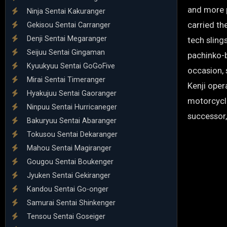
and more 
Ninja Sentai Kakuranger
carried th
Gekisou Sentai Carranger
Denji Sentai Megaranger
tech sling
Seijuu Sentai Gingaman
pachinko-b
Kyuukyuu Sentai GoGoFive
occasion, 
Mirai Sentai Timeranger
Kenji oper
Hyakujuu Sentai Gaoranger
motorcycl
Ninpuu Sentai Hurricaneger
successor,
Bakuryuu Sentai Abaranger
Tokusou Sentai Dekaranger
Mahou Sentai Magiranger
Gougou Sentai Boukenger
Jyuken Sentai Gekiranger
Kandou Sentai Go-onger
Samurai Sentai Shinkenger
Tensou Sentai Goseiger