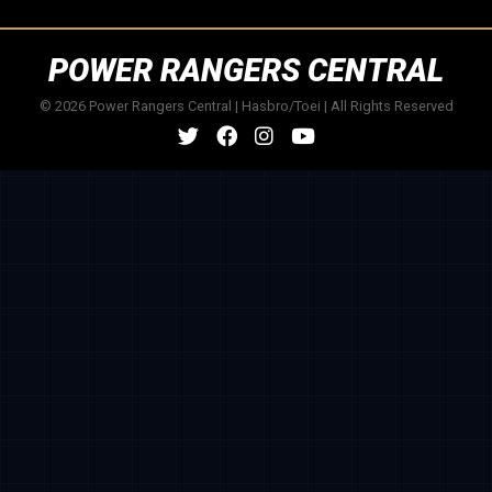
POWER RANGERS CENTRAL
© 2026 Power Rangers Central | Hasbro/Toei | All Rights Reserved