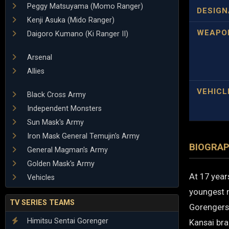
Peggy Matsuyama (Momo Ranger)
DESIGN
Kenji Asuka (Mido Ranger)
WEAPO
Daigoro Kumano (Ki Ranger II)
Arsenal
Allies
VEHICL
Black Cross Army
Independent Monsters
Sun Mask's Army
Iron Mask General Temujin's Army
BIOGRA
General Magman's Army
Golden Mask's Army
At 17 year
Vehicles
youngest 
TV SERIES TEAMS
Gorengers.
Himitsu Sentai Gorenger
Kansai br