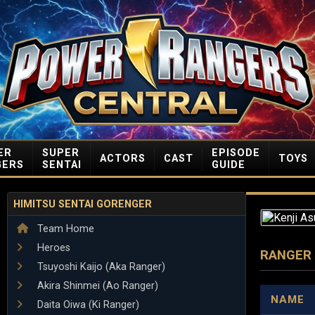
ER
SUPER
EPISODE
ACTORS
CAST
TOYS
GERS
SENTAI
GUIDE
HIMITSU SENTAI GORENGER
Team Home
Heroes
RANGER
Tsuyoshi Kaijo (Aka Ranger)
Akira Shinmei (Ao Ranger)
NAME
Daita Oiwa (Ki Ranger)