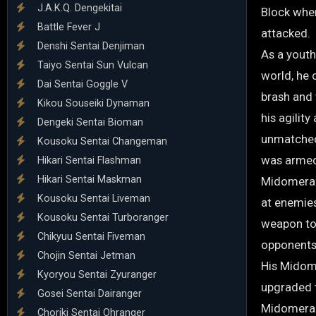
J.A.K.Q. Dengekitai
Block whe
Battle Fever J
attacked.
Denshi Sentai Denjiman
As a youth
Taiyo Sentai Sun Vulcan
world, he
Dai Sentai Goggle V
brash and
Kikou Souseiki Dynaman
his agilit
Dengeki Sentai Bioman
unmatched
Kousoku Sentai Changeman
was armed
Hikari Sentai Flashman
Hikari Sentai Maskman
Midomeran
Kousoku Sentai Liveman
at enemies
Kousoku Sentai Turboranger
weapon to
Chikyuu Sentai Fiveman
opponents
Chojin Sentai Jetman
His Midom
Kyoryou Sentai Zyuranger
upgraded 
Gosei Sentai Dairanger
Midomeran
Choriki Sentai Ohranger