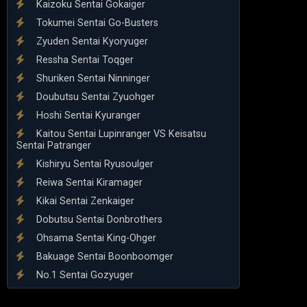
Kaizoku Sentai Gokaiger
Tokumei Sentai Go-Busters
Zyuden Sentai Kyoryuger
Ressha Sentai Toqger
Shuriken Sentai Ninninger
Doubutsu Sentai Zyuohger
Hoshi Sentai Kyuranger
Kaitou Sentai Lupinranger VS Keisatsu
Sentai Patranger
Kishiryu Sentai Ryusoulger
Reiwa Sentai Kiramager
Kikai Sentai Zenkaiger
Dobutsu Sentai Donbrothers
Ohsama Sentai King-Ohger
Bakuage Sentai Boonboomger
No.1 Sentai Gozyuger