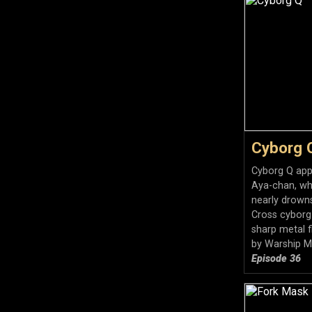
Cyborg 
Cyborg Q ap
Aya-chan, wh
nearly drowns
Cross cyborg
sharp metal f
by Warship M
Episode 36