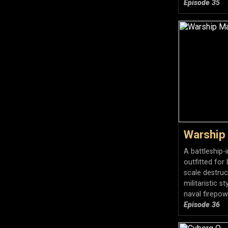
Episode 35
Warship
A battleship-
outfitted fo
scale destru
militaristic 
naval firepow
Episode 36