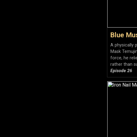
Blue Mu
A physically
Mask Temujin'
force, he rel
rather than su
Episode 26