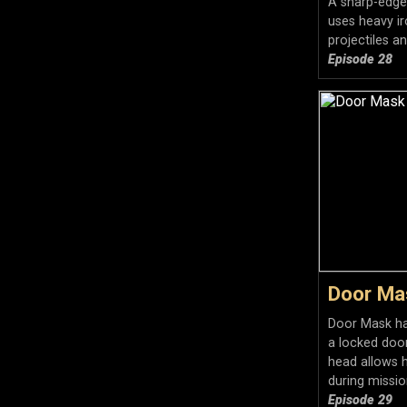
A sharp-edge
uses heavy i
projectiles a
Episode 28
Door Ma
Door Mask has
a locked door
head allows h
during missio
Episode 29