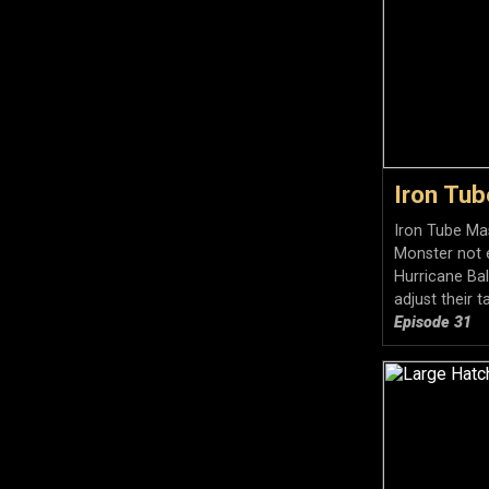
Iron Tu
Iron Tube Mas
Monster not 
Hurricane Bal
adjust their t
Episode 31