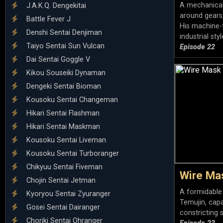
A mechanical
J.A.K.Q. Dengekitai
around gears,
Battle Fever J
His machine-
Denshi Sentai Denjiman
industrial sty
Taiyo Sentai Sun Vulcan
Episode 22
Dai Sentai Goggle V
Kikou Souseiki Dynaman
Dengeki Sentai Bioman
Kousoku Sentai Changeman
Hikari Sentai Flashman
Hikari Sentai Maskman
Kousoku Sentai Liveman
Kousoku Sentai Turboranger
Chikyuu Sentai Fiveman
Wire Ma
Chojin Sentai Jetman
A formidable
Kyoryou Sentai Zyuranger
Temujin, capa
Gosei Sentai Dairanger
constricting s
Choriki Sentai Ohranger