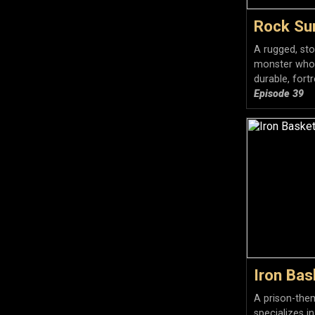
Rock Su
A rugged, st
monster whos
durable, fort
Episode 39
Iron Ba
A prison-th
specializes i