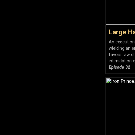
Large H
An execution
wielding an e
favors raw c
intimidation 
Episode 32