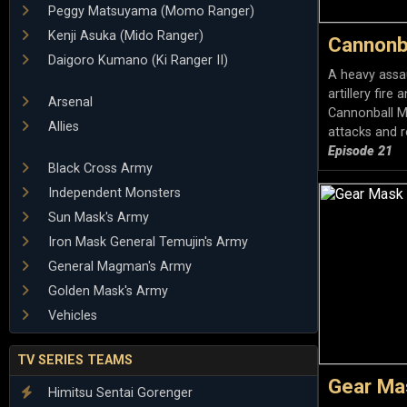
Peggy Matsuyama (Momo Ranger)
Kenji Asuka (Mido Ranger)
Cannonb
Daigoro Kumano (Ki Ranger II)
A heavy assa
artillery fire
Arsenal
Cannonball Ma
Allies
attacks and r
Episode 21
Black Cross Army
Independent Monsters
Sun Mask's Army
Iron Mask General Temujin's Army
General Magman's Army
Golden Mask's Army
Vehicles
TV SERIES TEAMS
Gear Ma
Himitsu Sentai Gorenger