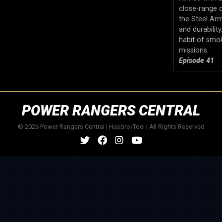
close-range 
the Steel Ar
and durability
habit of smok
missions.
Episode 41
POWER RANGERS CENTRAL
© 2026 Power Rangers Central | Hasbro/Toei | All Rights Reserved