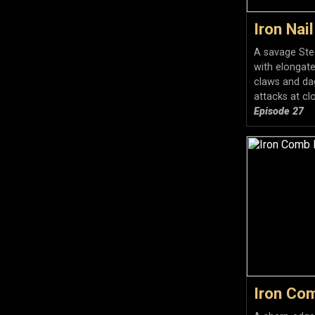
Iron Nai
A savage Ste
with elongated
claws and dag
attacks at cl
Episode 27
Iron Co