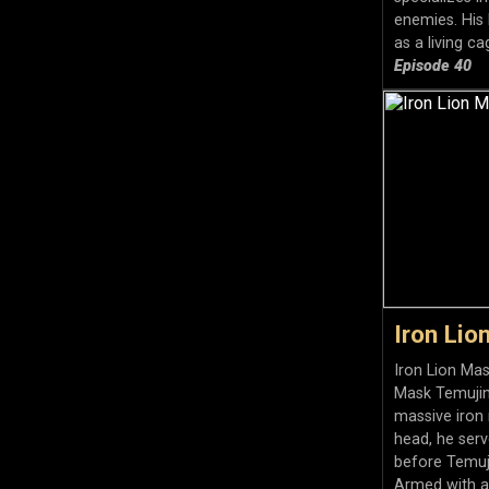
enemies. His 
as a living ca
Episode 40
Iron Lio
Iron Lion Mas
Mask Temujin
massive iron 
head, he serv
before Temuji
Armed with a