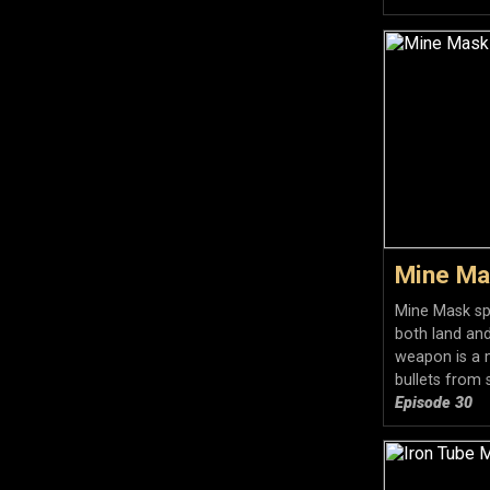
Mine Ma
Mine Mask spe
both land and
weapon is a 
bullets from 
Episode 30