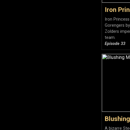
Iron Pr
Iron Princes
Gorengers by 
Zolders impe
team.
Episode 33
Blushin
A bizarre St