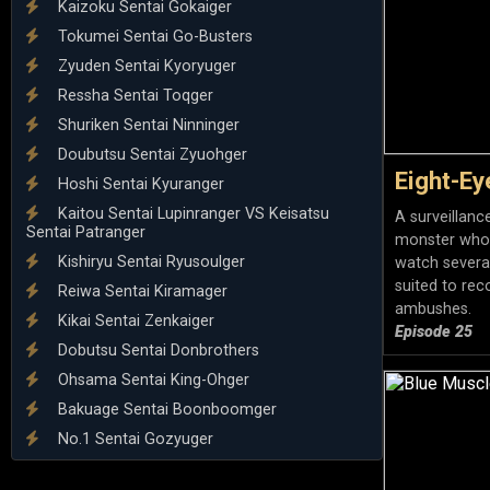
Kaizoku Sentai Gokaiger
Tokumei Sentai Go-Busters
Zyuden Sentai Kyoryuger
Ressha Sentai Toqger
Shuriken Sentai Ninninger
Doubutsu Sentai Zyuohger
Eight-E
Hoshi Sentai Kyuranger
Kaitou Sentai Lupinranger VS Keisatsu
A surveillanc
Sentai Patranger
monster whos
Kishiryu Sentai Ryusoulger
watch several
suited to rec
Reiwa Sentai Kiramager
ambushes.
Kikai Sentai Zenkaiger
Episode 25
Dobutsu Sentai Donbrothers
Ohsama Sentai King-Ohger
Bakuage Sentai Boonboomger
No.1 Sentai Gozyuger