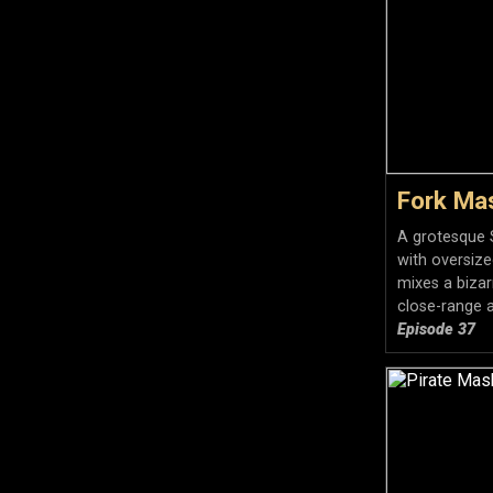
Fork Ma
A grotesque 
with oversize
mixes a bizar
close-range a
Episode 37