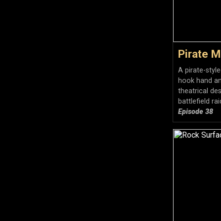
Pirate 
A pirate-styl
hook hand and
theatrical de
battlefield rai
Episode 38