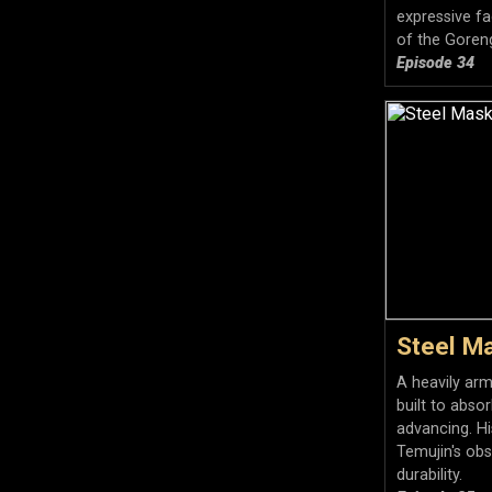
expressive f
of the Goren
Episode 34
Steel M
A heavily ar
built to abs
advancing. H
Temujin's obs
durability.