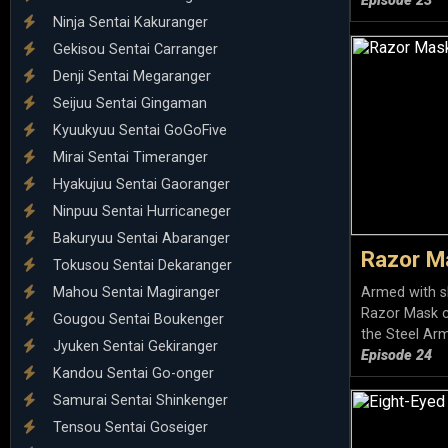
Episode 23
Ninja Sentai Kakuranger
Gekisou Sentai Carranger
Denji Sentai Megaranger
Seijuu Sentai Gingaman
Kyuukyuu Sentai GoGoFive
Mirai Sentai Timeranger
Hyakujuu Sentai Gaoranger
Ninpuu Sentai Hurricaneger
Bakuryuu Sentai Abaranger
Razor M
Tokusou Sentai Dekaranger
Mahou Sentai Magiranger
Armed with s
Razor Mask 
Gougou Sentai Boukenger
the Steel Arm
Jyuken Sentai Gekiranger
Episode 24
Kandou Sentai Go-onger
Samurai Sentai Shinkenger
Tensou Sentai Goseiger