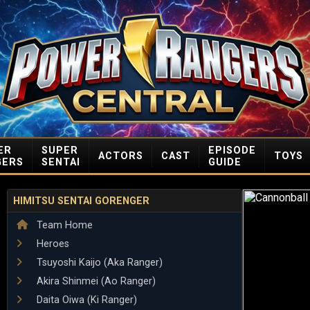
ER
SUPER
EPISODE
ACTORS
CAST
TOYS
GERS
SENTAI
GUIDE
HIMITSU SENTAI GORENGER
Team Home
Heroes
Tsuyoshi Kaijo (Aka Ranger)
Akira Shinmei (Ao Ranger)
Daita Oiwa (Ki Ranger)