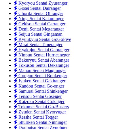
Kyoryou Sentai Zyuranger
Gosei Sentai Dairanger
Choriki Sentai Ohranger
Ninja Sentai Kakuranger
Gekisou Sentai Carranger
Denji Sentai Megaranger
Seijuu Sentai Gingaman
Kyuukyuu Sentai GoGoFive
Mirai Sentai Timeranger
Hyakujuu Sentai Gaoranger
Ninpuu Sentai Hurricaneger
Bakuryuu Sentai Abaranger
Tokusou Sentai Dekaranger
Mahou Sentai Magiranger
Gougou Sentai Boukenger
Jyuken Sentai Gekiranger
Kandou Sentai Go-onger
Samurai Sentai Shinkenger
Tensou Sentai Goseiger
Kaizoku Sentai Gokaiger
Tokumei Sentai Go-Busters
Zyuden Sentai Kyoryuger
Ressha Sentai Toqger
Shuriken Sentai Ninninger
Doubutsu Sentai Zyuohger