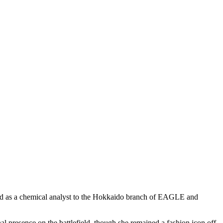
ed as a chemical analyst to the Hokkaido branch of EAGLE and
hal presence on the battlefield, though she remained a fashion icon off-