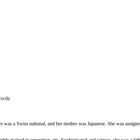
ecily
r was a Swiss national, and her mother was Japanese. She was assign
hly trained in equestrian arts. Sophisticated and serious, she was a let