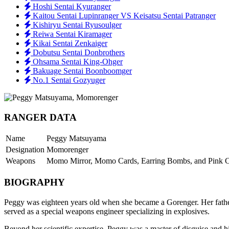
Hoshi Sentai Kyuranger
Kaitou Sentai Lupinranger VS Keisatsu Sentai Patranger
Kishiryu Sentai Ryusoulger
Reiwa Sentai Kiramager
Kikai Sentai Zenkaiger
Dobutsu Sentai Donbrothers
Ohsama Sentai King-Ohger
Bakuage Sentai Boonboomger
No.1 Sentai Gozyuger
RANGER DATA
Name
Peggy Matsuyama
Designation
Momorenger
Weapons
Momo Mirror, Momo Cards, Earring Bombs, and Pink C
BIOGRAPHY
Peggy was eighteen years old when she became a Gorenger. Her fathe
served as a special weapons engineer specializing in explosives.
Beyond her scientific expertise, Peggy was a master of disguise and hig