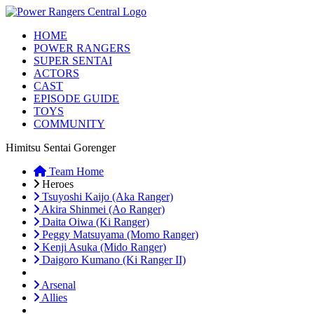
HOME
POWER RANGERS
SUPER SENTAI
ACTORS
CAST
EPISODE GUIDE
TOYS
COMMUNITY
Himitsu Sentai Gorenger
Team Home
Heroes
Tsuyoshi Kaijo (Aka Ranger)
Akira Shinmei (Ao Ranger)
Daita Oiwa (Ki Ranger)
Peggy Matsuyama (Momo Ranger)
Kenji Asuka (Mido Ranger)
Daigoro Kumano (Ki Ranger II)
Arsenal
Allies