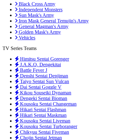
Black Cross Army
Independent Monsters
Sun Mask's Army
Iron Mask General Temujin's Army
General Magman's Army
Golden Mask's Army
Vehicles
TV Series Teams
Himitsu Sentai Gorenger
J.A.K.Q. Dengekitai
Battle Fever J
Denshi Sentai Denjiman
Taiyo Sentai Sun Vulcan
Dai Sentai Goggle V
Kikou Souseiki Dynaman
Dengeki Sentai Bioman
Kousoku Sentai Changeman
Hikari Sentai Flashman
Hikari Sentai Maskman
Kousoku Sentai Liveman
Kousoku Sentai Turboranger
Chikyuu Sentai Fiveman
Chojin Sentai Jetman